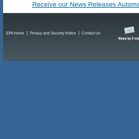
Receive our News Releases Automat
EPA Home
Privacy and Security Notice
Contact Us