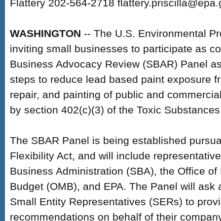
Flattery 202-564-2718 flattery.priscilla@epa
WASHINGTON
-- The U.S. Environmental Pr
inviting small businesses to participate as c
Business Advocacy Review (SBAR) Panel as
steps to reduce lead based paint exposure f
repair, and painting of public and commercial
by section 402(c)(3) of the Toxic Substances
The SBAR Panel is being established pursua
Flexibility Act, and will include representati
Business Administration (SBA), the Office 
Budget (OMB), and EPA. The Panel will ask a
Small Entity Representatives (SERs) to prov
recommendations on behalf of their company