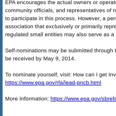
EPA encourages the actual owners or operat
community officials, and representatives of n
to participate in this process. However, a pe
association that exclusively or primarily repr
regulated small entities may also serve as a
Self-nominations may be submitted through 
be received by May 9, 2014.
To nominate yourself, visit: How can I get In
https://www.epa.gov/rfa/lead-pncb.html
More Information:
https://www.epa.gov/sbref