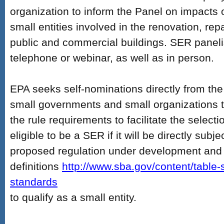
organization to inform the Panel on impacts 
small entities involved in the renovation, repa
public and commercial buildings. SER panelis
telephone or webinar, as well as in person.
EPA seeks self-nominations directly from th
small governments and small organizations t
the rule requirements to facilitate the selecti
eligible to be a SER if it will be directly subje
proposed regulation under development and
definitions
http://www.sba.gov/content/table-
standards
to qualify as a small entity.