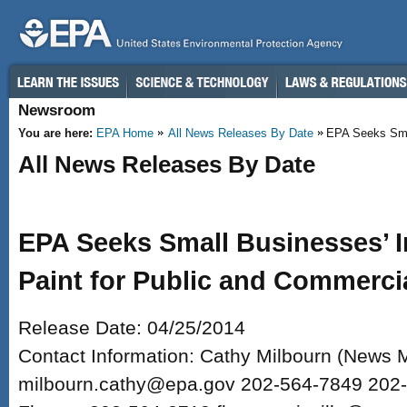
Skip to main content
Newsroom
You are here:
EPA Home
All News Releases By Date
EPA Seeks Smal
All News Releases By Date
EPA Seeks Small Businesses’ 
Paint for Public and Commerci
Release Date: 04/25/2014
Contact Information: Cathy Milbourn (News 
milbourn.cathy@epa.gov 202-564-7849 202-5