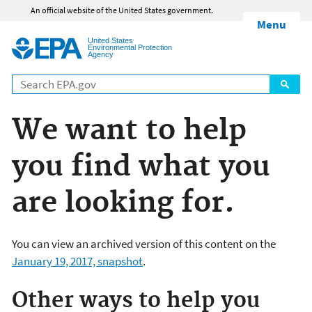
Jump to main content
An official website of the United States government.
Menu
United States
Environmental Protection
Agency
We want to help
you find what you
are looking for.
You can view an archived version of this content on the
January 19, 2017, snapshot
.
Other ways to help you