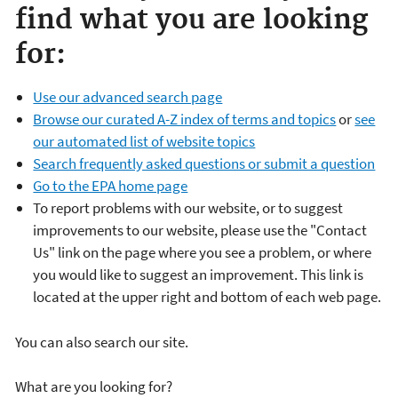
find what you are looking
for:
Use our advanced search page
Browse our curated A-Z index of terms and topics
or
see
our automated list of website topics
Search frequently asked questions or submit a question
Go to the EPA home page
To report problems with our website, or to suggest
improvements to our website, please use the "Contact
Us" link on the page where you see a problem, or where
you would like to suggest an improvement. This link is
located at the upper right and bottom of each web page.
You can also search our site.
What are you looking for?