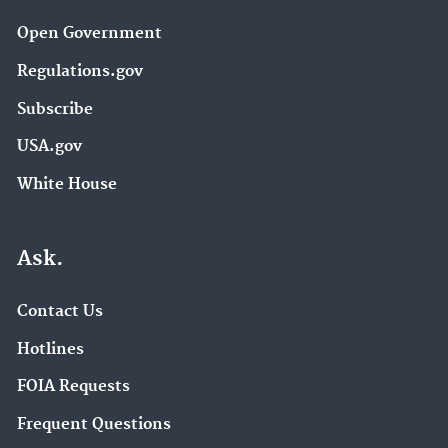
Open Government
Regulations.gov
Subscribe
USA.gov
White House
Ask.
Contact Us
Hotlines
FOIA Requests
Frequent Questions