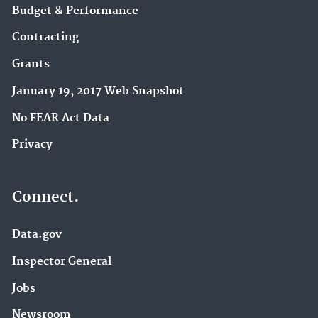
Budget & Performance
Contracting
Grants
January 19, 2017 Web Snapshot
No FEAR Act Data
Privacy
Connect.
Data.gov
Inspector General
Jobs
Newsroom