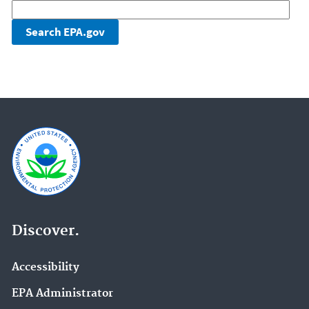
Discover.
Accessibility
EPA Administrator