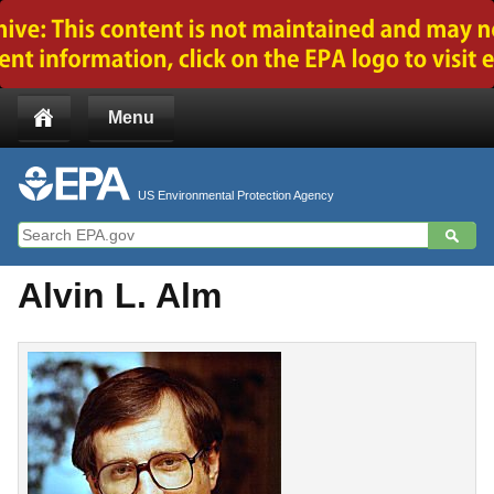
Jump to main content
Menu
US Environmental Protection Agency
Alvin L. Alm