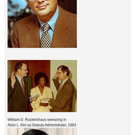
William D. Ruckelshaus swearing in
Alvin L. Alm as Deputy Administrator, 1983