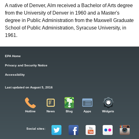
A native of Denver, Alm received a Bachelor of Arts degree
from the University of Denver in 1960 and a Master's
degree in Public Administration from the Maxwell Graduate
School of Public Administration, Syracuse University, in
1961.
EPA Home
Privacy and Security Notice
Accessibility
Last updated on August 5, 2016
Hotline
News
Blog
Apps
Widgets
Social sites: