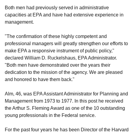
Both men had previously served in administrative
capacities at EPA and have had extensive experience in
management.
"The confirmation of these highly competent and
professional managers will greatly strengthen our efforts to
make EPA a responsive instrument of public policy,"
declared William D. Ruckelshaus, EPA Administrator.
"Both men have demonstrated over the years their
dedication to the mission of the agency. We are pleased
and honored to have them back."
Alm, 46, was EPA Assistant Administrator for Planning and
Management from 1973 to 1977. In this post he received
the Arthur S. Fleming Award as one of the 10 outstanding
young professionals in the Federal service.
For the past four years he has been Director of the Harvard