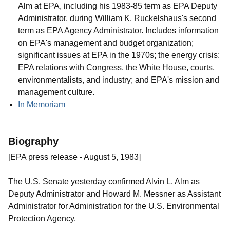
Alm at EPA, including his 1983-85 term as EPA Deputy
Administrator, during William K. Ruckelshaus's second
term as EPA Agency Administrator. Includes information
on EPA's management and budget organization;
significant issues at EPA in the 1970s; the energy crisis;
EPA relations with Congress, the White House, courts,
environmentalists, and industry; and EPA's mission and
management culture.
In Memoriam
Biography
[EPA press release - August 5, 1983]
The U.S. Senate yesterday confirmed Alvin L. Alm as
Deputy Administrator and Howard M. Messner as Assistant
Administrator for Administration for the U.S. Environmental
Protection Agency.