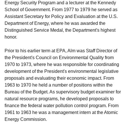
Energy Security Program and a lecturer at the Kennedy
School of Government. From 1977 to 1979 he served as
Assistant Secretary for Policy and Evaluation at the U.S.
Department of Energy, where he was awarded the
Distinguished Service Medal, the Department's highest
honor.
Prior to his earlier term at EPA, Alm was Staff Director of
the President's Council on Environmental Quality from
1970 to 1973, where he was responsible for coordinating
development of the President's environmental legislative
proposals and evaluating their economic impact. From
1963 to 1970 he held a number of positions within the
Bureau of the Budget. As supervisory budget examiner for
natural resource programs, he developed proposals to
finance the federal water pollution control program. From
1961 to 1963 he was a management intern at the Atomic
Energy Commission.