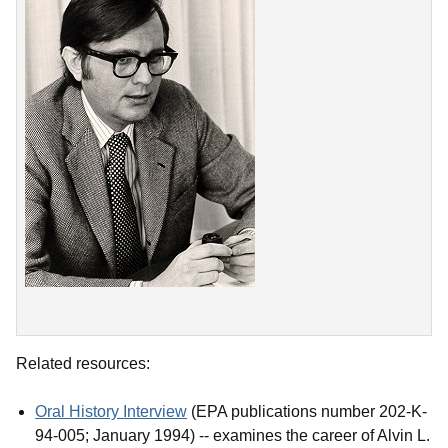
Related resources:
Oral History Interview
(EPA publications number 202-K-
94-005; January 1994) -- examines the career of Alvin L.