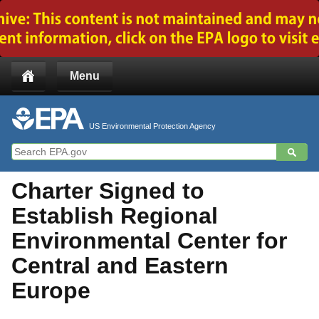
Jump to main content
Menu
US Environmental Protection Agency
Charter Signed to
Establish Regional
Environmental Center for
Central and Eastern
Europe