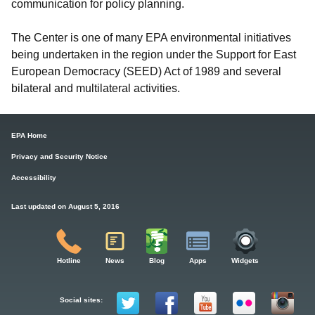
communication for policy planning.
The Center is one of many EPA environmental initiatives
being undertaken in the region under the Support for East
European Democracy (SEED) Act of 1989 and several
bilateral and multilateral activities.
EPA Home
Privacy and Security Notice
Accessibility
Last updated on August 5, 2016
Hotline
News
Blog
Apps
Widgets
Social sites: