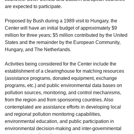
are expected to participate.
Proposed by Bush during a 1989 visit to Hungary, the
Center will have an initial budget of approximately $9
million for three years; $5 million contributed by the United
States and the remainder by the European Community,
Hungary, and The Netherlands.
Activities being considered for the Center include the
establishment of a clearinghouse for matching resources
(assistance programs, donated equipment, exchange
programs, etc.) and public environmental data bases on
pollution sources, monitoring, and control mechanisms,
from the region and from sponsoring countries. Also
contemplated are assistance efforts in developing local
and regional pollution monitoring capabilities,
environmental education, and public participation in
environmental decision-making and inter-governmental