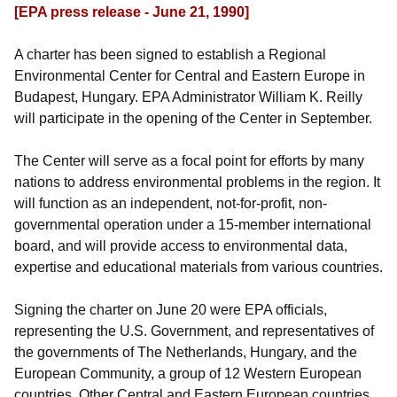
[EPA press release - June 21, 1990]
A charter has been signed to establish a Regional
Environmental Center for Central and Eastern Europe in
Budapest, Hungary. EPA Administrator William K. Reilly
will participate in the opening of the Center in September.
The Center will serve as a focal point for efforts by many
nations to address environmental problems in the region. It
will function as an independent, not-for-profit, non-
governmental operation under a 15-member international
board, and will provide access to environmental data,
expertise and educational materials from various countries.
Signing the charter on June 20 were EPA officials,
representing the U.S. Government, and representatives of
the governments of The Netherlands, Hungary, and the
European Community, a group of 12 Western European
countries. Other Central and Eastern European countries