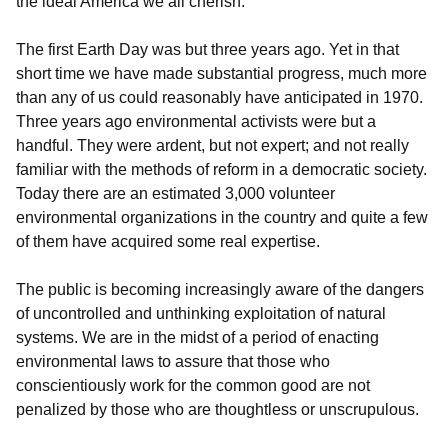
the ideal America we all cherish.
The first Earth Day was but three years ago. Yet in that
short time we have made substantial progress, much more
than any of us could reasonably have anticipated in 1970.
Three years ago environmental activists were but a
handful. They were ardent, but not expert; and not really
familiar with the methods of reform in a democratic society.
Today there are an estimated 3,000 volunteer
environmental organizations in the country and quite a few
of them have acquired some real expertise.
The public is becoming increasingly aware of the dangers
of uncontrolled and unthinking exploitation of natural
systems. We are in the midst of a period of enacting
environmental laws to assure that those who
conscientiously work for the common good are not
penalized by those who are thoughtless or unscrupulous.