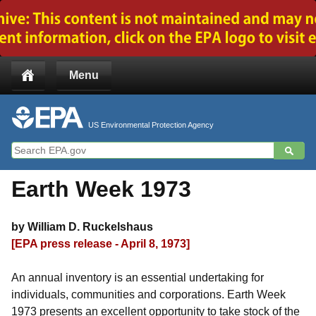
Jump to main content
Menu
US Environmental Protection Agency
Earth Week 1973
by William D. Ruckelshaus
[EPA press release - April 8, 1973]
An annual inventory is an essential undertaking for
individuals, communities and corporations. Earth Week
1973 presents an excellent opportunity to take stock of the