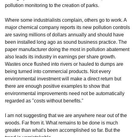
pollution monitoring to the creation of parks.
Where some industrialists complain, others go to work. A
major chemical company reports its new pollution controls
are saving millions of dollars annually and should have
been installed long ago as sound business practice. The
paper manufacturer doing the most in pollution abatement
also leads its industry in earnings per share growth.
Wastes once flushed into rivers or hauled to dumps are
being turned into commercial products. Not every
environmental investment will make a direct return but
there are enough positive examples to show that
environmental improvements need not be automatically
regarded as "costs without benefits."
I am not suggesting that we are anywhere near out of the
woods. Far from it. What remains to be done is much
greater than what's been accomplished so far. But the