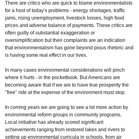
There are critics who are quick to blame environmentalists
for a host of today's problems - energy shortages, traffic
jams, rising unemployment, livestock losses, high food
prices and adverse balance of payments. These critics are
often guilty of substantial exaggeration or
oversimplification but their complaints are an indication
that environmentalism has gone beyond pious rhetoric and
is having some real effect in our lives.
In many cases environmental considerations will pinch
where it hurts - in the pocketbook. But Americans are
becoming aware that if we are to have true prosperity the
"free" ride at the expense of the environment must stop.
In coming years we are going to see a lot more action by
environmental reform groups in community programs.
Local initiative has already scored significant
achievements ranging from restored lakes and rivers to
setting up environmental curricula in schools, from air