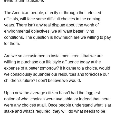
trend is unmistakable.
The American people, directly or through their elected
officials, will face some difficult choices in the coming
years. There isn't any real dispute about the worth of
environmental objectives; we all want better living
conditions. The question is how much are we willing to pay
for them.
Are we so accustomed to installment credit that we are
willing to purchase our life style affluence today at the
expense of a better tomorrow? If it came to a choice, would
we consciously squander our resources and foreclose our
children's future? I don't believe we would.
Up to now the average citizen hasn't had the foggiest
notion of what choices were available, or indeed that there
were any choices at all. Once people understand what is at
stake and what's required, they will do what needs to be