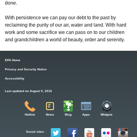
done.
With persistence we can pay our debt to the past by
reclaiming the purity of our air, water and land. With hard
work and some sacrifice we can pass on to our children
and grandchildren a world of beauty, order and serenity.
EPA Home
Privacy and Security Notice
Accessibility
Last updated on August 5, 2016
Hotline
News
Blog
Apps
Widgets
Social sites: