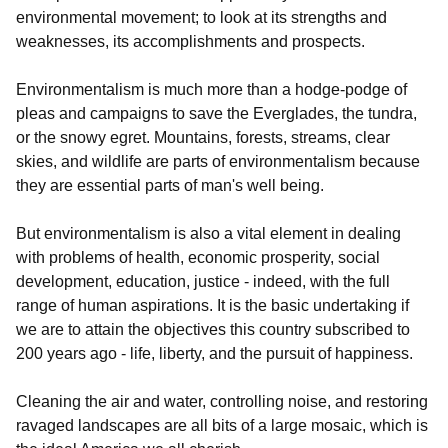
environmental movement; to look at its strengths and
weaknesses, its accomplishments and prospects.
Environmentalism is much more than a hodge-podge of
pleas and campaigns to save the Everglades, the tundra,
or the snowy egret. Mountains, forests, streams, clear
skies, and wildlife are parts of environmentalism because
they are essential parts of man's well being.
But environmentalism is also a vital element in dealing
with problems of health, economic prosperity, social
development, education, justice - indeed, with the full
range of human aspirations. It is
the
basic undertaking if
we are to attain the objectives this country subscribed to
200 years ago - life, liberty, and the pursuit of happiness.
Cleaning the air and water, controlling noise, and restoring
ravaged landscapes are all bits of a large mosaic, which is