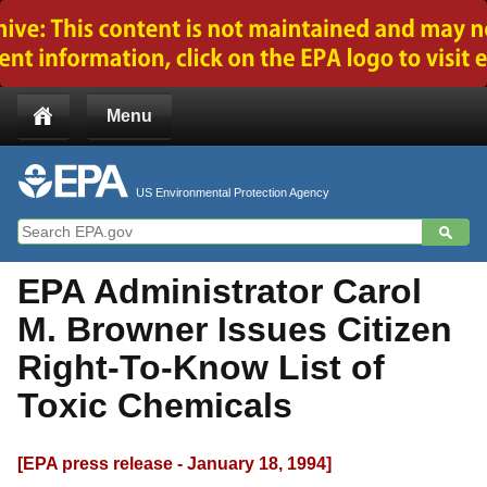
Jump to main content
Menu
US Environmental Protection Agency
EPA Administrator Carol
M. Browner Issues Citizen
Right-To-Know List of
Toxic Chemicals
[EPA press release - January 18, 1994]