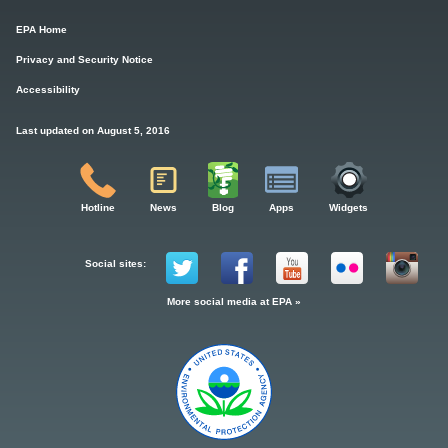
EPA Home
Privacy and Security Notice
Accessibility
Last updated on August 5, 2016
Hotline
News
Blog
Apps
Widgets
Social sites:
More social media at EPA »