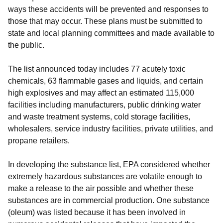
ways these accidents will be prevented and responses to
those that may occur. These plans must be submitted to
state and local planning committees and made available to
the public.
The list announced today includes 77 acutely toxic
chemicals, 63 flammable gases and liquids, and certain
high explosives and may affect an estimated 115,000
facilities including manufacturers, public drinking water
and waste treatment systems, cold storage facilities,
wholesalers, service industry facilities, private utilities, and
propane retailers.
In developing the substance list, EPA considered whether
extremely hazardous substances are volatile enough to
make a release to the air possible and whether these
substances are in commercial production. One substance
(oleum) was listed because it has been involved in