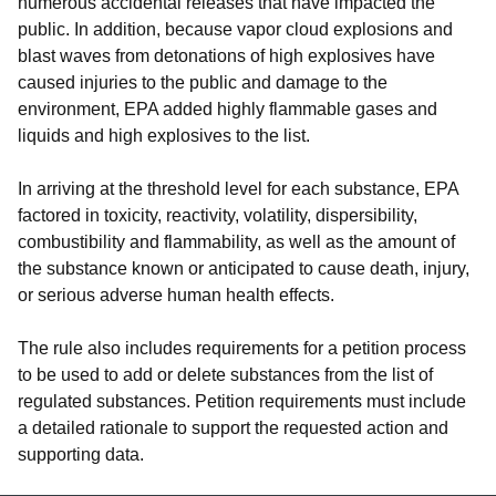
numerous accidental releases that have impacted the
public. In addition, because vapor cloud explosions and
blast waves from detonations of high explosives have
caused injuries to the public and damage to the
environment, EPA added highly flammable gases and
liquids and high explosives to the list.
In arriving at the threshold level for each substance, EPA
factored in toxicity, reactivity, volatility, dispersibility,
combustibility and flammability, as well as the amount of
the substance known or anticipated to cause death, injury,
or serious adverse human health effects.
The rule also includes requirements for a petition process
to be used to add or delete substances from the list of
regulated substances. Petition requirements must include
a detailed rationale to support the requested action and
supporting data.