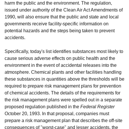
harm the public and the environment. The regulation,
issued under authority of the Clean Air Act Amendments of
1990, will also ensure that the public and state and local
governments receive facility-specific information on
potential hazards and the steps being taken to prevent
accidents.
Specifically, today's list identifies substances most likely to
cause serious adverse effects on public health and the
environment in the event of accidental releases into the
atmosphere. Chemical plants and other facilities handling
these substances in quantities above the thresholds will be
required to prepare risk management plans for prevention
of chemical accidents. The details of the requirements for
the risk management plans were spelled out in a separate
proposed regulation published in the
Federal Register
October 20, 1993. In that proposal, companies must
prepare a risk management plan that describes the off-site
consequences of "worst-case" and lesser accidents, the