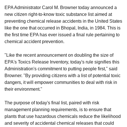
EPA Administrator Carol M. Browner today announced a
new citizen right-to-know toxic substance list aimed at
preventing chemical release accidents in the United States
like the one that occurred in Bhopal, India, in 1984. This is
the first time EPA has ever issued a final rule pertaining to
chemical accident prevention.
"Like the recent announcement on doubling the size of
EPA's Toxics Release Inventory, today's rule signifies this
Administration's commitment to putting people first," said
Browner. "By providing citizens with a list of potential toxic
dangers, it will empower communities to deal with risk in
their environment."
The purpose of today's final list, paired with risk
management planning requirements, is to ensure that
plants that use hazardous chemicals reduce the likelihood
and severity of accidental chemical releases that could