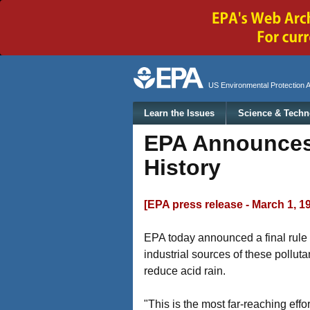
Secondary menu
US Environmental Protection 
Main menu
Learn the Issues
Science & Techn
EPA Announces 
History
[EPA press release - March 1, 1
EPA today announced a final rule t
industrial sources of these polluta
reduce acid rain.
"This is the most far-reaching effor