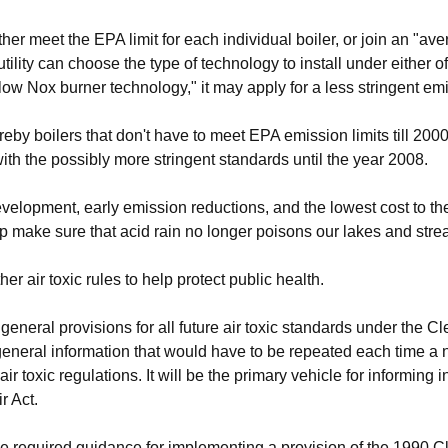
ither meet the EPA limit for each individual boiler, or join an "av
lity can choose the type of technology to install under either of t
ow Nox burner technology," it may apply for a less stringent em
eby boilers that don't have to meet EPA emission limits till 2000 
with the possibly more stringent standards until the year 2008.
velopment, early emission reductions, and the lowest cost to t
help make sure that acid rain no longer poisons our lakes and stre
r air toxic rules to help protect public health.
general provisions for all future air toxic standards under the C
general information that would have to be repeated each time a n
ir toxic regulations. It will be the primary vehicle for informing 
r Act.
he required guidance for implementing a provision of the 1990 