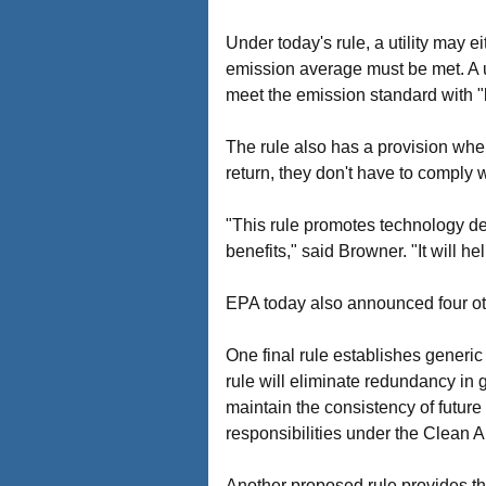
Under today's rule, a utility may e
emission average must be met. A uti
meet the emission standard with "l
The rule also has a provision wher
return, they don't have to comply 
"This rule promotes technology de
benefits," said Browner. "It will 
EPA today also announced four othe
One final rule establishes generic 
rule will eliminate redundancy in 
maintain the consistency of future a
responsibilities under the Clean Ai
Another proposed rule provides t