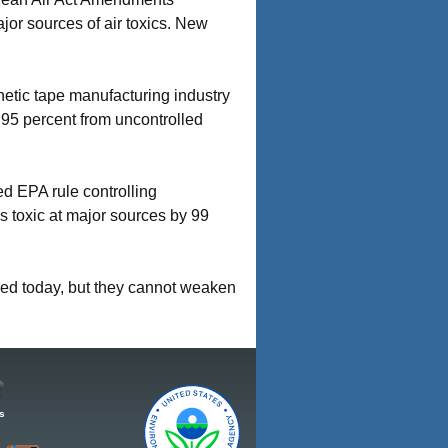
or sources of air toxics. New
netic tape manufacturing industry
f 95 percent from uncontrolled
ed EPA rule controlling
s toxic at major sources by 99
ced today, but they cannot weaken
s