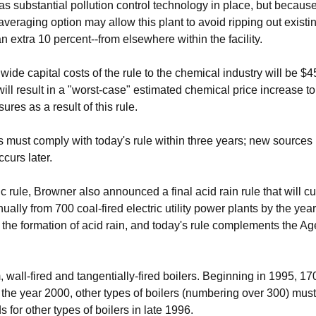
as substantial pollution control technology in place, but becau
eraging option may allow this plant to avoid ripping out existing
n extra 10 percent--from elsewhere within the facility.
wide capital costs of the rule to the chemical industry will be $4
will result in a "worst-case" estimated chemical price increase t
ures as a result of this rule.
s must comply with today's rule within three years; new source
curs later.
c rule, Browner also announced a final acid rain rule that will c
ually from 700 coal-fired electric utility power plants by the ye
 the formation of acid rain, and today's rule complements the Age
 wall-fired and tangentially-fired boilers. Beginning in 1995, 17
 the year 2000, other types of boilers (numbering over 300) must
 for other types of boilers in late 1996.