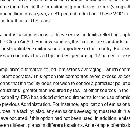
me ingredient in the formation of ground-level ozone (smog)--th
y one million tons a year, an 81 percent reduction. These VOC c
ne-fourth of all U.S. cars.
l industry sources must achieve emission limits reflecting app
 the Clean Air Act. For new sources, this means the standards mu
e best controlled similar source anywhere in the country. For exi
ssion control achieved by the best performing 12 percent of exis
ompliance alternative called "emissions averaging," which chem
 plant operates. This option lets companies avoid excessive cost
s that if a facility does not wish to control a particular pollut
eductions--greater than required by law--at other sources in the
ceability, EPA has added strict requirements for the use of emis
 previous Administration. For instance, application of emissio
ces in a facility; also, any emissions averaging must result in a
ave occurred if this option had not been used. In addition, emi
etween different plants in different locations. An example of emis