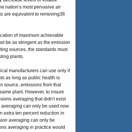
e nation's most pervasive air
uts are equivalent to removing38
lication of maximum achievable
st be as stringent as the emission
sting sources, the standards must
ting plants.
ical manufacturers can use only if
s as long as public health is
ion source, emissions from that
 same plant. However, to insure
sions averaging that didn't exist
ns averaging can only be used now
n extra ten percent reduction in
ssion averaging can only be
sions averaging in practice would