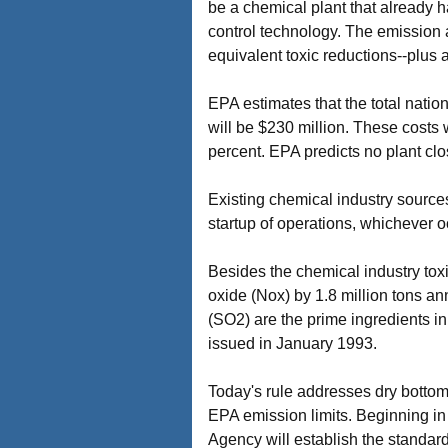
be a chemical plant that already h
control technology. The emission av
equivalent toxic reductions--plus a
EPA estimates that the total nation
will be $230 million. These costs 
percent. EPA predicts no plant clos
Existing chemical industry source
startup of operations, whichever oc
Besides the chemical industry toxi
oxide (Nox) by 1.8 million tons ann
(SO2) are the prime ingredients in
issued in January 1993.
Today's rule addresses dry bottom,
EPA emission limits. Beginning in
Agency will establish the standards