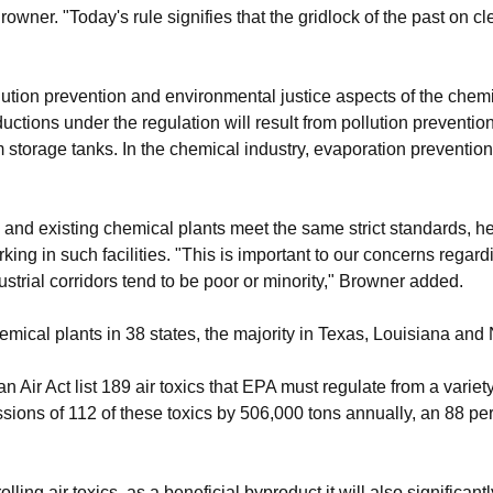
owner. "Today's rule signifies that the gridlock of the past on c
tion prevention and environmental justice aspects of the chemic
ductions under the regulation will result from pollution preventi
 storage tanks. In the chemical industry, evaporation prevention 
w and existing chemical plants meet the same strict standards, h
rking in such facilities. "This is important to our concerns regar
trial corridors tend to be poor or minority," Browner added.
hemical plants in 38 states, the majority in Texas, Louisiana and
ir Act list 189 air toxics that EPA must regulate from a variety o
sions of 112 of these toxics by 506,000 tons annually, an 88 per
lling air toxics, as a beneficial byproduct it will also significant