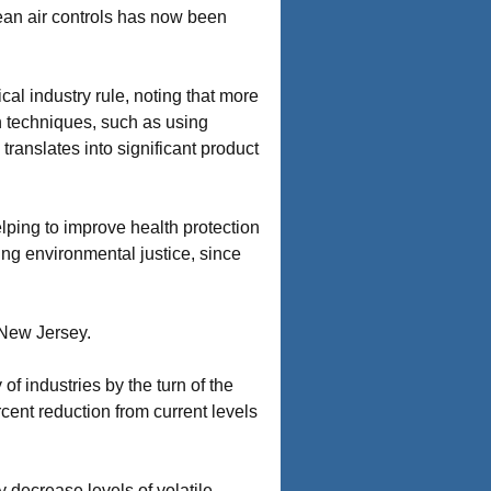
lean air controls has now been
al industry rule, noting that more
on techniques, such as using
translates into significant product
elping to improve health protection
ding environmental justice, since
 New Jersey.
f industries by the turn of the
cent reduction from current levels
ly decrease levels of volatile