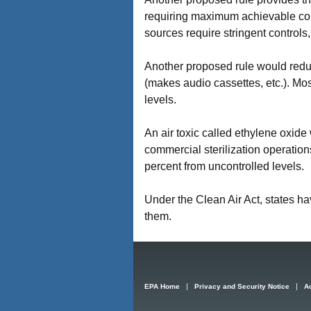
requiring maximum achievable con
sources require stringent controls,
Another proposed rule would reduc
(makes audio cassettes, etc.). Most
levels.
An air toxic called ethylene oxid
commercial sterilization operatio
percent from uncontrolled levels.
Under the Clean Air Act, states h
them.
EPA Home
Privacy and Security Notice
Ac