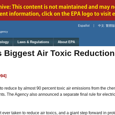
Jump to main content
Español
中文: 繁體版
Agency
ology
Laws & Regulations
About EPA
Biggest Air Toxic Reduction
994]
o reduce by almost 90 percent toxic air emissions from the chem
nts. The Agency also announced a separate final rule for electric 
t ever taken to reduce air toxics, and a giant step forward in prot