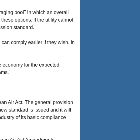
eraging pool" in which an overall
hese options. If the utility cannot
ission standard.
can comply earlier if they wish. In
he economy for the expected
ams."
lean Air Act. The general provision
ew standard is issued and it will
industry of its basic compliance
Clean Air Act Amendments