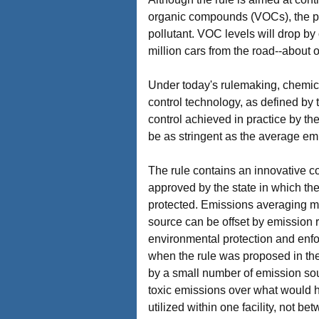
organic compounds (VOCs), the pri
pollutant. VOC levels will drop b
million cars from the road--about o
Under today's rulemaking, chemica
control technology, as defined by
control achieved in practice by th
be as stringent as the average emi
The rule contains an innovative c
approved by the state in which the
protected. Emissions averaging mean
source can be offset by emission r
environmental protection and enfor
when the rule was proposed in the
by a small number of emission sour
toxic emissions over what would h
utilized within one facility, not b