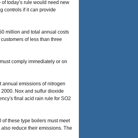
se of today's rule would need new
 controls if it can provide
50 million and total annual costs
o customers of less than three
s must comply immediately or on
ut annual emissions of nitrogen
ar 2000. Nox and sulfur dioxide
ncy's final acid rain rule for SO2
0 of these type boilers must meet
 also reduce their emissions. The