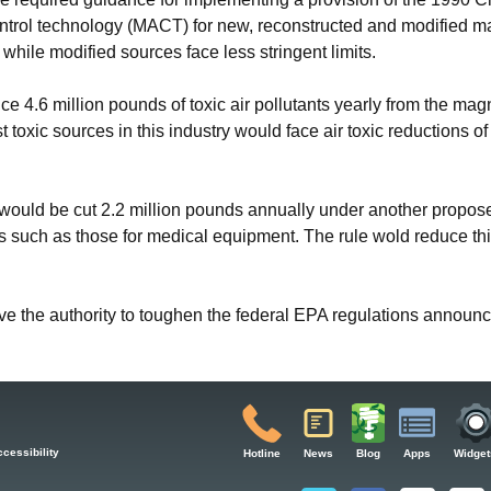
trol technology (MACT) for new, reconstructed and modified maj
 while modified sources face less stringent limits.
e 4.6 million pounds of toxic air pollutants yearly from the mag
 toxic sources in this industry would face air toxic reductions o
e would be cut 2.2 million pounds annually under another propos
ns such as those for medical equipment. The rule wold reduce thi
ave the authority to toughen the federal EPA regulations announ
cessibility
Hotline
News
Blog
Apps
Widget