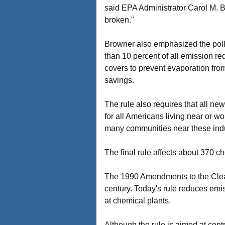
said EPA Administrator Carol M. Br
broken."
Browner also emphasized the pollu
than 10 percent of all emission re
covers to prevent evaporation from
savings.
The rule also requires that all ne
for all Americans living near or wo
many communities near these indus
The final rule affects about 370 c
The 1990 Amendments to the Clean A
century. Today's rule reduces emis
at chemical plants.
Although the rule is aimed at contro