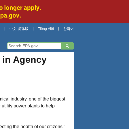
中文: 简体版
Tiếng Việt
한국어
 in Agency
ical industry, one of the biggest
utility power plants to help
ecting the health of our citizens,"