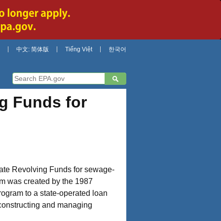
中文: 简体版
Tiếng Việt
한국어
g Funds for
State Revolving Funds for sewage-
ram was created by the 1987
program to a state-operated loan
, constructing and managing