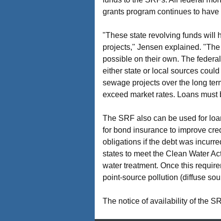
grants program continues to have 
"These state revolving funds will 
projects," Jensen explained. "The
possible on their own. The federal
either state or local sources could
sewage projects over the long ter
exceed market rates. Loans must b
The SRF also can be used for loan 
for bond insurance to improve cred
obligations if the debt was incurr
states to meet the Clean Water Ac
water treatment. Once this require
point-source pollution (diffuse so
The notice of availability of the 