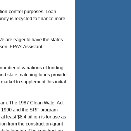
ution-control purposes. Loan
oney is recycled to finance more
We are eager to have the states
nsen, EPA's Assistant
 number of variations of funding
and state matching funds provide
market to supplement this initial
gram. The 1987 Clean Water Act
ugh 1990 and the SRF program
t least $8.4 billion is for use as
lion from the construction-grant
tate funding. The construction-