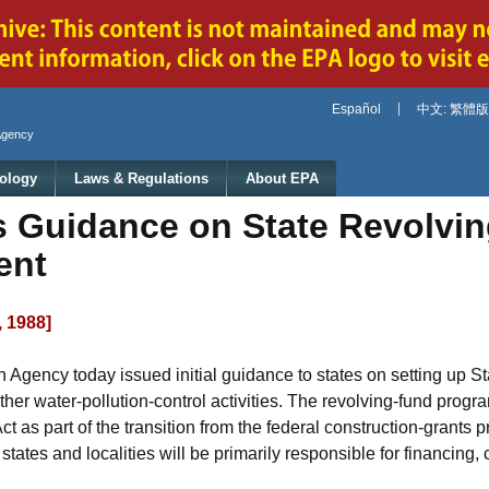
Jump to main content
Español
中文: 繁體版
Agency
ology
Laws & Regulations
About EPA
Guidance on State Revolvin
ent
, 1988]
 Agency today issued initial guidance to states on setting up 
ther water-pollution-control activities. The revolving-fund prog
as part of the transition from the federal construction-grants 
ates and localities will be primarily responsible for financing