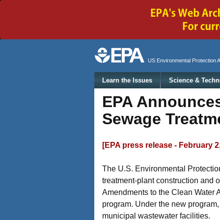
Secondary menu
US Environmental Protection 
Main menu
Learn the Issues
Science & Techn
EPA Announces 
Sewage Treatm
[EPA press release - February 2
The U.S. Environmental Protection
treatment-plant construction and o
Amendments to the Clean Water Act 
program. Under the new program, st
municipal wastewater facilities.