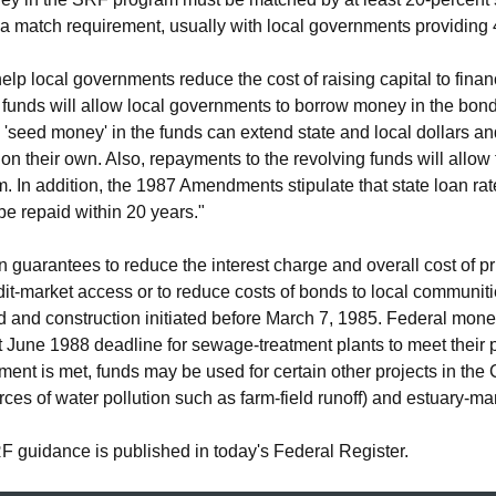
a match requirement, usually with local governments providing 4
help local governments reduce the cost of raising capital to fin
 funds will allow local governments to borrow money in the bond
 'seed money' in the funds can extend state and local dollars a
 on their own. Also, repayments to the revolving funds will allow 
m. In addition, the 1987 Amendments stipulate that state loan ra
e repaid within 20 years."
guarantees to reduce the interest charge and overall cost of pr
it-market access or to reduce costs of bonds to local communitie
ed and construction initiated before March 7, 1985. Federal mone
t June 1988 deadline for sewage-treatment plants to meet their 
ment is met, funds may be used for certain other projects in the
urces of water pollution such as farm-field runoff) and estuary
SRF guidance is published in today's Federal Register.