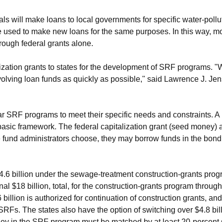
ls will make loans to local governments for specific water-poll
re used to make new loans for the same purposes. In this way, m
rough federal grants alone.
ization grants to states for the development of SRF programs. "
evolving loan funds as quickly as possible," said Lawrence J. Je
lar SRF programs to meet their specific needs and constraints. A
basic framework. The federal capitalization grant (seed money) 
the fund administrators choose, they may borrow funds in the bond 
6 billion under the sewage-treatment construction-grants pro
l $18 billion, total, for the construction-grants program thro
billion is authorized for continuation of construction grants, and a
 SRFs. The states also have the option of switching over $4.8 bil
ney in the SRF program must be matched by at least 20-percent s