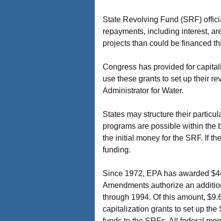
State Revolving Fund (SRF) officia
repayments, including interest, a
projects than could be financed th
Congress has provided for capital
use these grants to set up their r
Administrator for Water.
States may structure their particu
programs are possible within the 
the initial money for the SRF. If 
funding.
Since 1972, EPA has awarded $44.
Amendments authorize an additiona
through 1994. Of this amount, $9.6 
capitalization grants to set up the
funds to the SRFs. All federal mo