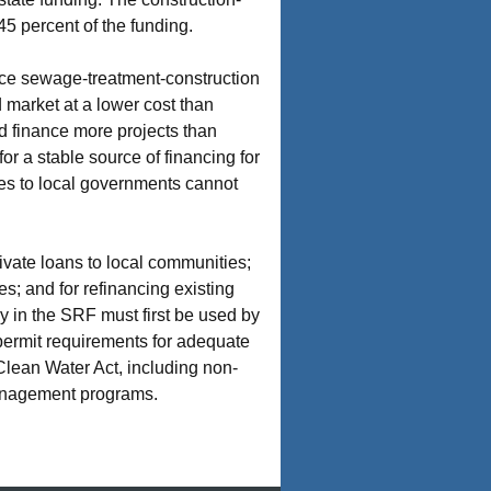
5 percent of the funding.
ance sewage-treatment-construction
 market at a lower cost than
nd finance more projects than
for a stable source of financing for
tes to local governments cannot
ivate loans to local communities;
s; and for refinancing existing
y in the SRF must first be used by
permit requirements for adequate
 Clean Water Act, including non-
-management programs.