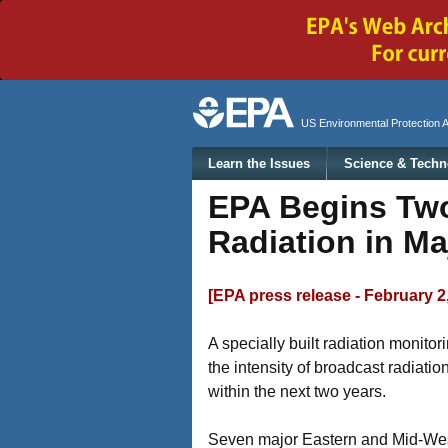
Secondary menu
US Environmental Protection 
Main menu
Learn the Issues
Science & Techn
EPA Begins Two
Radiation in Ma
[EPA press release - February 2
A specially built radiation monit
the intensity of broadcast radiati
within the next two years.
Seven major Eastern and Mid-Wester