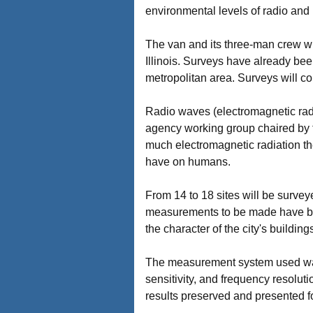
environmental levels of radio and 
The van and its three-man crew wi
Illinois. Surveys have already be
metropolitan area. Surveys will c
Radio waves (electromagnetic radi
agency working group chaired by 
much electromagnetic radiation there
have on humans.
From 14 to 18 sites will be surve
measurements to be made have been 
the character of the city's building
The measurement system used was 
sensitivity, and frequency resolut
results preserved and presented fo