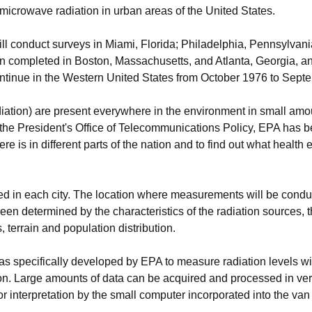
microwave radiation in urban areas of the United States.
ll conduct surveys in Miami, Florida; Philadelphia, Pennsylvan
en completed in Boston, Massachusetts, and Atlanta, Georgia, an
ontinue in the Western United States from October 1976 to Sept
ation) are present everywhere in the environment in small amoun
the President's Office of Telecommunications Policy, EPA has 
 is in different parts of the nation and to find out what health ef
yed in each city. The location where measurements will be condu
determined by the characteristics of the radiation sources, the
s, terrain and population distribution.
specifically developed by EPA to measure radiation levels wit
ion. Large amounts of data can be acquired and processed in very
r interpretation by the small computer incorporated into the van