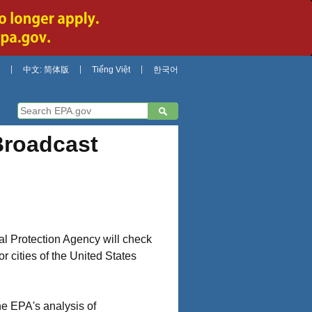
中文: 简体版
Tiếng Việt
한국어
Broadcast
al Protection Agency will check
r cities of the United States
he EPA's analysis of