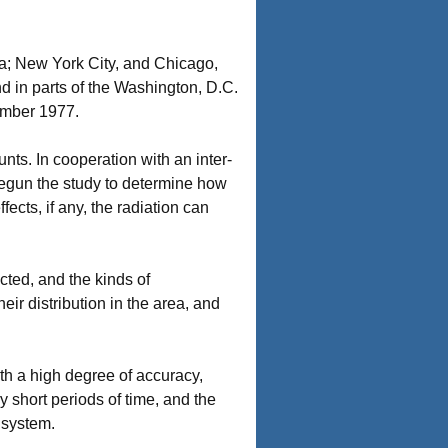
ia; New York City, and Chicago,
d in parts of the Washington, D.C.
ember 1977.
ts. In cooperation with an inter-
begun the study to determine how
fects, if any, the radiation can
cted, and the kinds of
ir distribution in the area, and
h a high degree of accuracy,
 short periods of time, and the
 system.