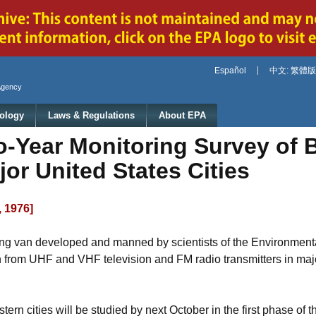
Jump to main content
Español
中文: 繁體版
Agency
ology
Laws & Regulations
About EPA
-Year Monitoring Survey of 
jor United States Cities
, 1976]
oring van developed and manned by scientists of the Environment
on from UHF and VHF television and FM radio transmitters in majo
n cities will be studied by next October in the first phase of t