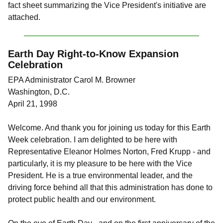
fact sheet summarizing the Vice President's initiative are
attached.
Earth Day Right-to-Know Expansion
Celebration
EPA Administrator Carol M. Browner
Washington, D.C.
April 21, 1998
Welcome. And thank you for joining us today for this Earth
Week celebration. I am delighted to be here with
Representative Eleanor Holmes Norton, Fred Krupp - and
particularly, it is my pleasure to be here with the Vice
President. He is a true environmental leader, and the
driving force behind all that this administration has done to
protect public health and our environment.