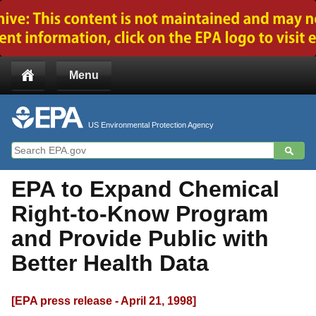
Jump to main content
Menu
US Environmental Protection Agency
EPA to Expand Chemical
Right-to-Know Program
and Provide Public with
Better Health Data
[EPA press release - April 21, 1998]