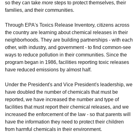
so they can take
more
steps to protect themselves, their
families, and their communities.
Through EPA's Toxics Release Inventory, citizens across
the country are learning about chemical releases in their
neighborhoods. They are building partnerships - with each
other, with industry, and government - to find common-see
ways to reduce pollution in their communities. Since the
program began in 1986, facilities reporting toxic releases
have reduced emissions by almost half.
Under the President's and Vice President's leadership, we
have doubled the number of chemicals that must be
reported, we have increased the number and type of
facilities that must report their chemical releases, and we
increased the enforcement of the law - so that parents will
have the information they need to protect their children
from harmful chemicals in their environment.