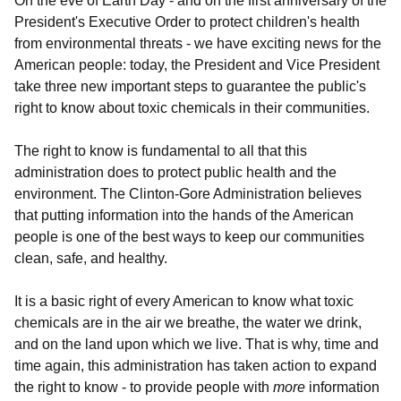
On the eve of Earth Day - and on the first anniversary of the
President's Executive Order to protect children's health
from environmental threats - we have exciting news for the
American people: today, the President and Vice President
take three new important steps to guarantee the public's
right to know about toxic chemicals in their communities.
The right to know is fundamental to all that this
administration does to protect public health and the
environment. The Clinton-Gore Administration believes
that putting information into the hands of the American
people is one of the best ways to keep our communities
clean, safe, and healthy.
It is a basic right of every American to know what toxic
chemicals are in the air we breathe, the water we drink,
and on the land upon which we live. That is why, time and
time again, this administration has taken action to expand
the right to know - to provide people with
more
information