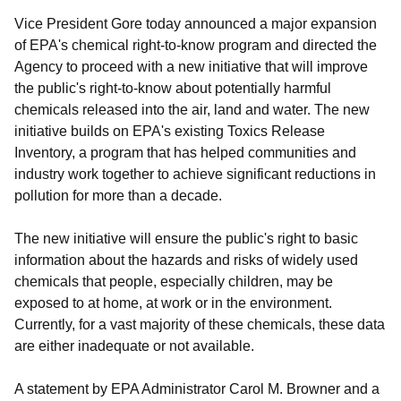
Vice President Gore today announced a major expansion
of EPA's chemical right-to-know program and directed the
Agency to proceed with a new initiative that will improve
the public's right-to-know about potentially harmful
chemicals released into the air, land and water. The new
initiative builds on EPA's existing Toxics Release
Inventory, a program that has helped communities and
industry work together to achieve significant reductions in
pollution for more than a decade.
The new initiative will ensure the public's right to basic
information about the hazards and risks of widely used
chemicals that people, especially children, may be
exposed to at home, at work or in the environment.
Currently, for a vast majority of these chemicals, these data
are either inadequate or not available.
A statement by EPA Administrator Carol M. Browner and a