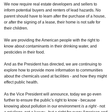
We now require real estate developers and sellers to
inform potential buyers and renters of lead hazards. No
parent should have to learn after the purchase of a house,
or after the signing of a lease, their home is not safe for
their children.
We are providing the American people with the right to
know about contaminants in their drinking water, and
pesticides in their food.
And as the President has directed, we are continuing to
explore how to provide more information to communities
about the chemicals used at facilities - and how they might
effect public health.
As the Vice President will announce, today we go even
further to ensure the public's right to know - because
knowing about pollution in our environment
is a right
- not