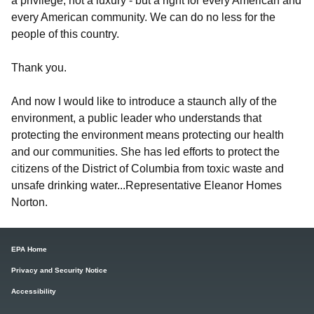
a privilege, not a luxury - but a right for every American and
every American community. We can do no less for the
people of this country.
Thank you.
And now I would like to introduce a staunch ally of the
environment, a public leader who understands that
protecting the environment means protecting our health
and our communities. She has led efforts to protect the
citizens of the District of Columbia from toxic waste and
unsafe drinking water...Representative Eleanor Homes
Norton.
EPA Home
Privacy and Security Notice
Accessibility