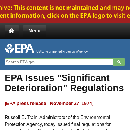
Jump to main content
Menu
US Environmental Protection Agency
EPA Issues "Significant
Deterioration" Regulations
[EPA press release - November 27, 1974]
Russell E. Train, Administrator of the Environmental
Protection Agency, today issued final regulations for