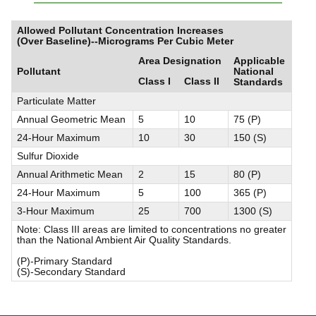
Allowed Pollutant Concentration Increases
(Over Baseline)--Micrograms Per Cubic Meter
Area Designation
Applicable
Pollutant
National
Class I
Class II
Standards
Particulate Matter
Annual Geometric Mean
5
10
75 (P)
24-Hour Maximum
10
30
150 (S)
Sulfur Dioxide
Annual Arithmetic Mean
2
15
80 (P)
24-Hour Maximum
5
100
365 (P)
3-Hour Maximum
25
700
1300 (S)
Note: Class III areas are limited to concentrations no greater
than the National Ambient Air Quality Standards.
(P)-Primary Standard
(S)-Secondary Standard