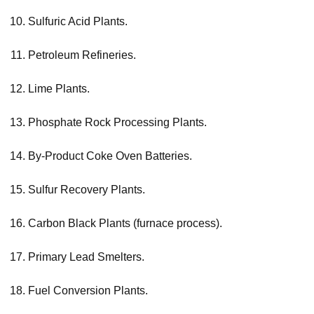
Sulfuric Acid Plants.
Petroleum Refineries.
Lime Plants.
Phosphate Rock Processing Plants.
By-Product Coke Oven Batteries.
Sulfur Recovery Plants.
Carbon Black Plants (furnace process).
Primary Lead Smelters.
Fuel Conversion Plants.