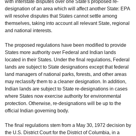
with interstate disputes over one State's proposed re-
designation of an area which will affect another State: EPA
will resolve disputes that States cannot settle among
themselves, taking into account all relevant State, regional
and national interests.
The proposed regulations have been modified to provide
States more authority over Federal and Indian lands
located in their States. Under the final regulations, Federal
lands are subject to State designations except that federal
land managers of national parks, forests, and other areas
may reclassify them to a cleaner designation. In addition,
Indian lands are subject to State re-designations in cases
where States now exercise authority for environmental
protection. Otherwise, re-designations will be up to the
official Indian governing body.
The final regulations stem from a May 30, 1972 decision by
the U.S. District Court for the District of Columbia, in a