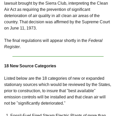
lawsuit brought by the Sierra Club, interpreting the Clean
Air Act as requiring the prevention of significant
deterioration of air quality in all clean air areas of the
country. That decision was affirmed by the Supreme Court
on June 11, 1973.
The final regulations will appear shortly in the
Federal
Register
.
18 New Source Categories
Listed below are the 18 categories of new or expanded
stationary sources which would be reviewed by the States,
prior to construction, to insure that "best available"
emission controls will be installed and that clean air will
not be "significantly deteriorated."
Fossil-Fuel Fired Steam Electric Plants of more than