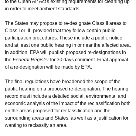
to the Clean Air Act's existing requirements for cleaning up
in order to meet ambient standards.
The States may propose to re-designate Class II areas to
Class I or III--provided that they follow certain public
participation procedures. These include a public notice
and at least one public hearing in or near the affected area.
In addition, EPA will publish proposed re-designations in
the
Federal Register
for 30 days comment. Final approval
of a re-designation will be made by EPA.
The final regulations have broadened the scope of the
public hearing on a proposed re-designation: The hearing
record must include a detailed social, environmental and
economic analysis of the impact of the reclassification both
on the areas proposed for reclassification and the
surrounding areas and States, as well as a justification for
wanting to reclassify an area.