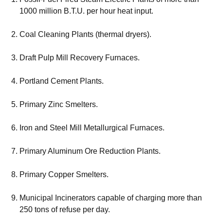
1000 million B.T.U. per hour heat input.
Coal Cleaning Plants (thermal dryers).
Draft Pulp Mill Recovery Furnaces.
Portland Cement Plants.
Primary Zinc Smelters.
Iron and Steel Mill Metallurgical Furnaces.
Primary Aluminum Ore Reduction Plants.
Primary Copper Smelters.
Municipal Incinerators capable of charging more than
250 tons of refuse per day.