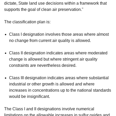
dictate, State land use decisions within a framework that
supports the goal of clean air preservation."
The classification plan is:
Class I designation involves those areas where almost
no change from current air quality is allowed.
Class II designation indicates areas where moderated
change is allowed but where stringent air quality
constraints are nevertheless desired.
Class III designation indicates areas where substantial
industrial or other growth is allowed and where
increases in concentrations up to the national standards
would be insignificant.
The Class I and II designations involve numerical
limitations on the allowable increases in sulfur oxides and