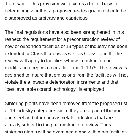
Train said, "This provision will give us a better basis for
determining whether a proposed re-designation should be
disapproved as arbitrary and capricious."
The final regulations have also been strengthened in this
respect: the requirement for a preconstruction review of
new or expanded facilities of 18 types of industry has been
extended to Class III areas as well as Class I and II. The
review will apply to facilities whose construction or
modification begins on or after June 1, 1975. The review is
designed to insure that emissions from the facilities will not
violate the allowable deterioration increments and that
"best available control technology" is employed.
Sintering plants have been removed from the proposed list
of 19 industry categories since they are a part of the iron
and steel and other heavy metals industries that are
already subject to the preconstruction review. Thus,
sintering plants will be examined along with other facilities