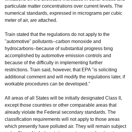
particulate matter concentrations over current levels. The
numerical standards, expressed in micrograms per cubic
meter of air, are attached.
Train stated that the regulations do not apply to the
"automotive" pollutants--carbon monoxide and
hydrocarbons--because of substantial progress bing
accomplished by automotive emission controls and
because of the difficulty in implementing further
restrictions. Train said, however, that EPA "is soliciting
additional comment and will modify the regulations later, if
workable procedures can be developed."
All areas of all States will be initially designated Class II,
except those countries or other comparable areas that
already violate the Federal secondary standards. The
classification requirements will not apply to those areas
which presently have polluted air. They will remain subject