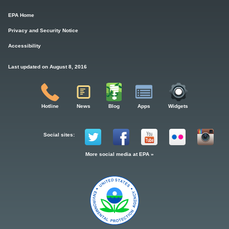
EPA Home
Privacy and Security Notice
Accessibility
Last updated on August 8, 2016
Hotline
News
Blog
Apps
Widgets
Social sites:
More social media at EPA »