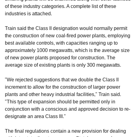
of these industry categories. A complete list of these
industries is attached.
Train said the Class II designation would normally permit
the construction of new coal-fired power plants, employing
best available controls, with capacities ranging up to
approximately 1000 megawatts, which is the average size
of new power plants proposed for construction. The
average size of existing plants is only 300 megawatts.
"We rejected suggestions that we double the Class II
increment to allow for the construction of larger power
plants and other heavy industrial facilities," Train said.
"This type of expansion should be permitted only in
conjunction with a conscious and approved decision to re-
designate an area Class III."
The final regulations contain a new provision for dealing