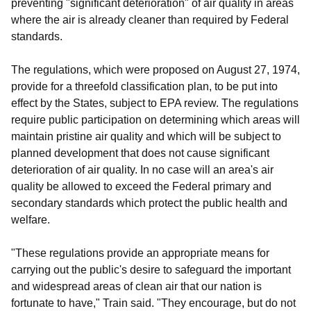
preventing "significant deterioration" of air quality in areas
where the air is already cleaner than required by Federal
standards.
The regulations, which were proposed on August 27, 1974,
provide for a threefold classification plan, to be put into
effect by the States, subject to EPA review. The regulations
require public participation on determining which areas will
maintain pristine air quality and which will be subject to
planned development that does not cause significant
deterioration of air quality. In no case will an area's air
quality be allowed to exceed the Federal primary and
secondary standards which protect the public health and
welfare.
"These regulations provide an appropriate means for
carrying out the public's desire to safeguard the important
and widespread areas of clean air that our nation is
fortunate to have," Train said. "They encourage, but do not