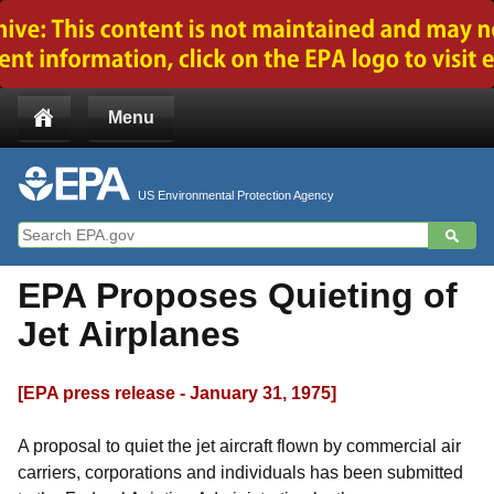
Jump to main content
Menu
US Environmental Protection Agency
EPA Proposes Quieting of
Jet Airplanes
[EPA press release - January 31, 1975]
A proposal to quiet the jet aircraft flown by commercial air
carriers, corporations and individuals has been submitted