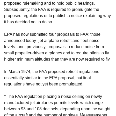
proposed rulemaking and to hold public hearings.
Subsequently, the FAA is required to promulgate the
proposed regulations or to publish a notice explaining why
it has decided not to do so.
EPA has now submitted four proposals to FAA: those
announced today--jet airplane retrofit and fleet noise
levels--and, previously, proposals to reduce noise from
small propeller-driven airplanes and to require pilots to fly
higher minimum altitudes than they are now required to fly.
In March 1974, the FAA proposed retrofit regulations
essentially similar to the EPA proposal, but final
regulations have not yet been promulgated.
* The FAA regulation placing a noise ceiling on newly
manufactured jet airplanes permits levels which range
between 93 and 108 decibels, depending upon the weight
of the aircraft and the number of engines. Measurements