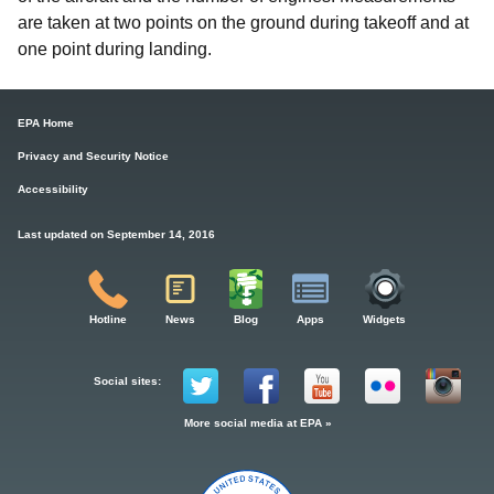
are taken at two points on the ground during takeoff and at
one point during landing.
EPA Home
Privacy and Security Notice
Accessibility
Last updated on September 14, 2016
Hotline
News
Blog
Apps
Widgets
Social sites:
More social media at EPA »