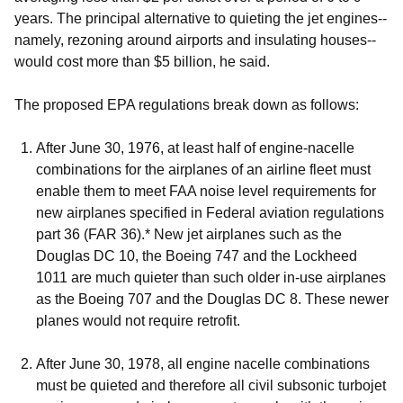
years. The principal alternative to quieting the jet engines--
namely, rezoning around airports and insulating houses--
would cost more than $5 billion, he said.
The proposed EPA regulations break down as follows:
After June 30, 1976, at least half of engine-nacelle
combinations for the airplanes of an airline fleet must
enable them to meet FAA noise level requirements for
new airplanes specified in Federal aviation regulations
part 36 (FAR 36).
*
New jet airplanes such as the
Douglas DC 10, the Boeing 747 and the Lockheed
1011 are much quieter than such older in-use airplanes
as the Boeing 707 and the Douglas DC 8. These newer
planes would not require retrofit.
After June 30, 1978, all engine nacelle combinations
must be quieted and therefore all civil subsonic turbojet