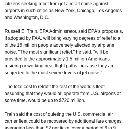
citizens seeking relief from jet aircraft noise against
airports in such cities as New York, Chicago, Los Angeles
and Washington, D.C.
Russell E. Train, EPA Administrator, said EPA's proposals,
if adopted by FAA, will bring varying degrees of relief to all
of the 16 million people adversely affected by airplane
noise. "The most significant relief," he said, "will be
provided to the approximately 1.5 million Americans
residing or working near flight paths, because they are
subjected to the most severe levels of jet noise."
The total cost to retrofit the rest of the world's fleet,
assuming that they would all operate from U.S. airports at
some time, would be up to $720 million.
Train said the cost of quieting the U.S. commercial air
carrier fleet could be recovered by additional fare charges
averaging less than $2 per ticket over a period of 6 to 9