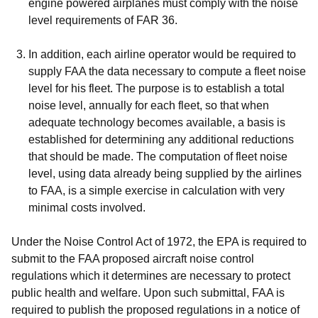
engine powered airplanes must comply with the noise
level requirements of FAR 36.
In addition, each airline operator would be required to
supply FAA the data necessary to compute a fleet noise
level for his fleet. The purpose is to establish a total
noise level, annually for each fleet, so that when
adequate technology becomes available, a basis is
established for determining any additional reductions
that should be made. The computation of fleet noise
level, using data already being supplied by the airlines
to FAA, is a simple exercise in calculation with very
minimal costs involved.
Under the Noise Control Act of 1972, the EPA is required to
submit to the FAA proposed aircraft noise control
regulations which it determines are necessary to protect
public health and welfare. Upon such submittal, FAA is
required to publish the proposed regulations in a notice of