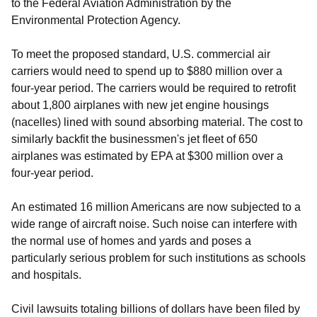
to the Federal Aviation Administration by the
Environmental Protection Agency.
To meet the proposed standard, U.S. commercial air
carriers would need to spend up to $880 million over a
four-year period. The carriers would be required to retrofit
about 1,800 airplanes with new jet engine housings
(nacelles) lined with sound absorbing material. The cost to
similarly backfit the businessmen's jet fleet of 650
airplanes was estimated by EPA at $300 million over a
four-year period.
An estimated 16 million Americans are now subjected to a
wide range of aircraft noise. Such noise can interfere with
the normal use of homes and yards and poses a
particularly serious problem for such institutions as schools
and hospitals.
Civil lawsuits totaling billions of dollars have been filed by