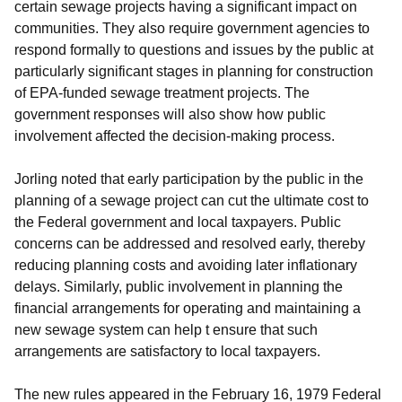
certain sewage projects having a significant impact on
communities. They also require government agencies to
respond formally to questions and issues by the public at
particularly significant stages in planning for construction
of EPA-funded sewage treatment projects. The
government responses will also show how public
involvement affected the decision-making process.
Jorling noted that early participation by the public in the
planning of a sewage project can cut the ultimate cost to
the Federal government and local taxpayers. Public
concerns can be addressed and resolved early, thereby
reducing planning costs and avoiding later inflationary
delays. Similarly, public involvement in planning the
financial arrangements for operating and maintaining a
new sewage system can help t ensure that such
arrangements are satisfactory to local taxpayers.
The new rules appeared in the February 16, 1979 Federal