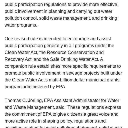
public participation regulations to provide more effective
public involvement in planning and carrying out water
pollution control, solid waste management, and drinking
water programs.
One revised rule is intended to encourage and assist
public participation generally in all programs under the
Clean Water Act, the Resource Conservation and
Recovery Act, and the Safe Drinking Water Act. A
companion rule establishes more specific requirements to
promote public involvement in sewage projects built under
the Clean Water Act's multi-billion dollar municipal grants
program administered by EPA.
Thomas C. Jorling, EPA Assistant Administrator for Water
and Waste Management, said "These regulations express
the commitment of EPA to give citizens a great voice and
more active role in shaping policy, regulations and
activities relating to water pollution abatement, solid waste