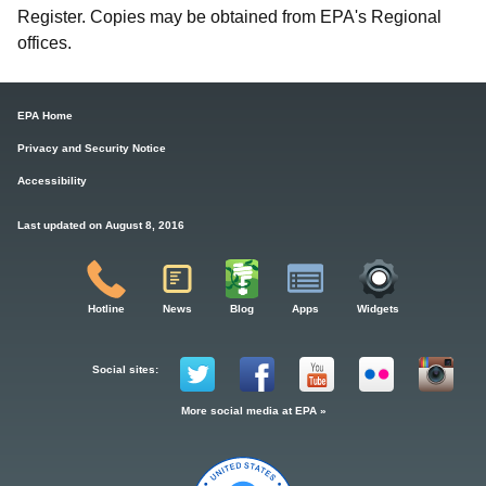
Register. Copies may be obtained from EPA's Regional
offices.
EPA Home
Privacy and Security Notice
Accessibility
Last updated on August 8, 2016
Hotline
News
Blog
Apps
Widgets
Social sites:
More social media at EPA »