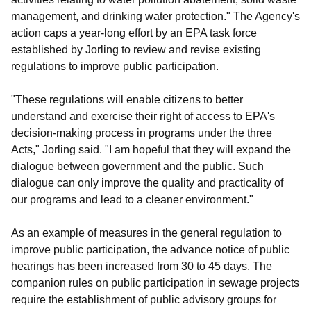
management, and drinking water protection." The Agency's
action caps a year-long effort by an EPA task force
established by Jorling to review and revise existing
regulations to improve public participation.
"These regulations will enable citizens to better
understand and exercise their right of access to EPA's
decision-making process in programs under the three
Acts," Jorling said. "I am hopeful that they will expand the
dialogue between government and the public. Such
dialogue can only improve the quality and practicality of
our programs and lead to a cleaner environment."
As an example of measures in the general regulation to
improve public participation, the advance notice of public
hearings has been increased from 30 to 45 days. The
companion rules on public participation in sewage projects
require the establishment of public advisory groups for