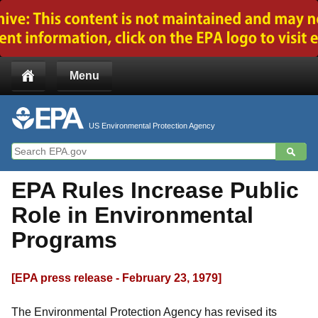
Jump to main content
Menu
US Environmental Protection Agency
EPA Rules Increase Public
Role in Environmental
Programs
[EPA press release - February 23, 1979]
The Environmental Protection Agency has revised its