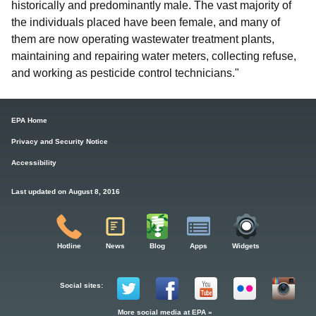
historically and predominantly male. The vast majority of
the individuals placed have been female, and many of
them are now operating wastewater treatment plants,
maintaining and repairing water meters, collecting refuse,
and working as pesticide control technicians."
EPA Home
Privacy and Security Notice
Accessibility
Last updated on August 8, 2016
Hotline
News
Blog
Apps
Widgets
Social sites:
More social media at EPA »