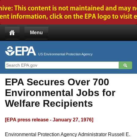
Jump to main content
Menu
US Environmental Protection Agency
EPA Secures Over 700
Environmental Jobs for
Welfare Recipients
[EPA press release - January 27, 1976]
Environmental Protection Agency Administrator Russell E.