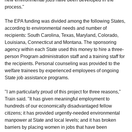
process."
The EPA funding was divided among the following States,
according to environmental needs and number of
recipients: South Carolina, Texas, Maryland, Colorado,
Louisiana, Connecticut and Montana. The sponsoring
agency within each State used this money to hire a three-
person Program administration staff and a training staff for
the recipients. Personal counseling was provided to the
welfare trainees by experienced employees of ongoing
State job assistance programs.
"I am particularly proud of this project for three reasons,"
Train said. "It has given meaningful employment to
hundreds of our economically disadvantaged fellow
citizens; it has provided urgently-needed environmental
manpower at State and local levels; and it has broken
barriers by placing women in jobs that have been