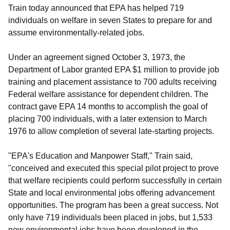
Train today announced that EPA has helped 719
individuals on welfare in seven States to prepare for and
assume environmentally-related jobs.
Under an agreement signed October 3, 1973, the
Department of Labor granted EPA $1 million to provide job
training and placement assistance to 700 adults receiving
Federal welfare assistance for dependent children. The
contract gave EPA 14 months to accomplish the goal of
placing 700 individuals, with a later extension to March
1976 to allow completion of several late-starting projects.
"EPA's Education and Manpower Staff," Train said,
"conceived and executed this special pilot project to prove
that welfare recipients could perform successfully in certain
State and local environmental jobs offering advancement
opportunities. The program has been a great success. Not
only have 719 individuals been placed in jobs, but 1,533
new environmental jobs have been developed in the