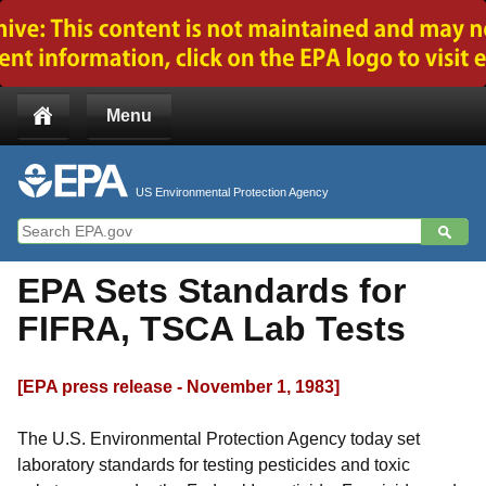
Jump to main content
Menu
US Environmental Protection Agency
EPA Sets Standards for
FIFRA, TSCA Lab Tests
[EPA press release - November 1, 1983]
The U.S. Environmental Protection Agency today set
laboratory standards for testing pesticides and toxic