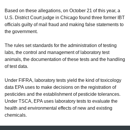
Based on these allegations, on October 21 of this year, a
U.S. District Court judge in Chicago found three former IBT
officials guilty of mail fraud and making false statements to
the government.
The rules set standards for the administration of testing
labs, the control and management of laboratory test
animals, the documentation of these tests and the handling
of test data.
Under FIFRA, laboratory tests yield the kind of toxicology
data EPA uses to make decisions on the registration of
pesticides and the establishment of pesticide tolerances.
Under TSCA, EPA uses laboratory tests to evaluate the
health and environmental effects of new and existing
chemicals.