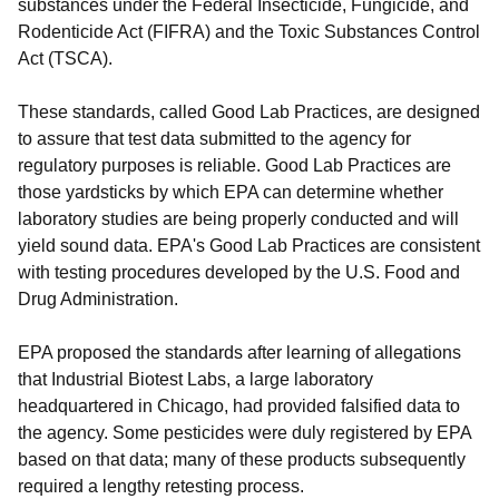
substances under the Federal Insecticide, Fungicide, and
Rodenticide Act (FIFRA) and the Toxic Substances Control
Act (TSCA).
These standards, called Good Lab Practices, are designed
to assure that test data submitted to the agency for
regulatory purposes is reliable. Good Lab Practices are
those yardsticks by which EPA can determine whether
laboratory studies are being properly conducted and will
yield sound data. EPA's Good Lab Practices are consistent
with testing procedures developed by the U.S. Food and
Drug Administration.
EPA proposed the standards after learning of allegations
that Industrial Biotest Labs, a large laboratory
headquartered in Chicago, had provided falsified data to
the agency. Some pesticides were duly registered by EPA
based on that data; many of these products subsequently
required a lengthy retesting process.