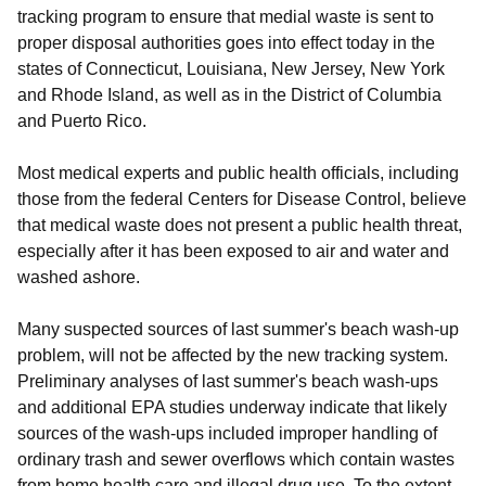
tracking program to ensure that medial waste is sent to
proper disposal authorities goes into effect today in the
states of Connecticut, Louisiana, New Jersey, New York
and Rhode Island, as well as in the District of Columbia
and Puerto Rico.
Most medical experts and public health officials, including
those from the federal Centers for Disease Control, believe
that medical waste does not present a public health threat,
especially after it has been exposed to air and water and
washed ashore.
Many suspected sources of last summer's beach wash-up
problem, will not be affected by the new tracking system.
Preliminary analyses of last summer's beach wash-ups
and additional EPA studies underway indicate that likely
sources of the wash-ups included improper handling of
ordinary trash and sewer overflows which contain wastes
from home health care and illegal drug use. To the extent