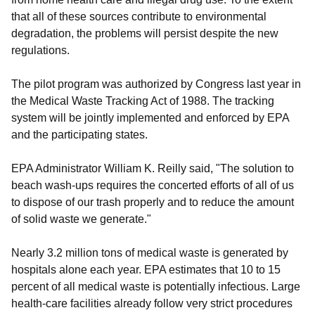
that all of these sources contribute to environmental
degradation, the problems will persist despite the new
regulations.
The pilot program was authorized by Congress last year in
the Medical Waste Tracking Act of 1988. The tracking
system will be jointly implemented and enforced by EPA
and the participating states.
EPA Administrator William K. Reilly said, "The solution to
beach wash-ups requires the concerted efforts of all of us
to dispose of our trash properly and to reduce the amount
of solid waste we generate."
Nearly 3.2 million tons of medical waste is generated by
hospitals alone each year. EPA estimates that 10 to 15
percent of all medical waste is potentially infectious. Large
health-care facilities already follow very strict procedures