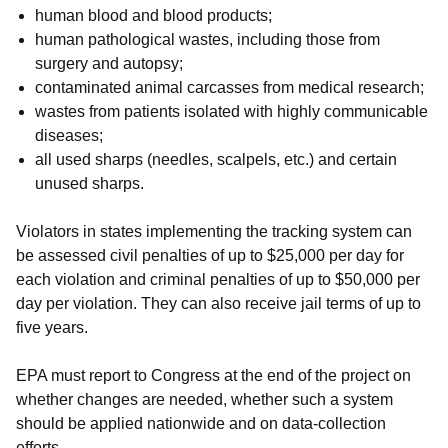
human blood and blood products;
human pathological wastes, including those from
surgery and autopsy;
contaminated animal carcasses from medical research;
wastes from patients isolated with highly communicable
diseases;
all used sharps (needles, scalpels, etc.) and certain
unused sharps.
Violators in states implementing the tracking system can
be assessed civil penalties of up to $25,000 per day for
each violation and criminal penalties of up to $50,000 per
day per violation. They can also receive jail terms of up to
five years.
EPA must report to Congress at the end of the project on
whether changes are needed, whether such a system
should be applied nationwide and on data-collection
efforts.