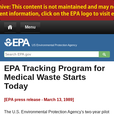
Jump to main content
Menu
US Environmental Protection Agency
EPA Tracking Program for
Medical Waste Starts
Today
[EPA press release - March 13, 1989]
The U.S. Environmental Protection Agency's two-year pilot