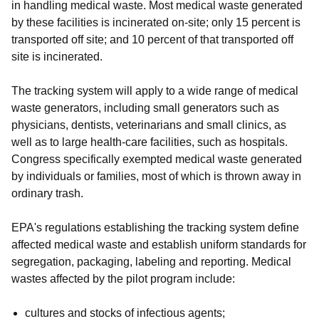
in handling medical waste. Most medical waste generated
by these facilities is incinerated on-site; only 15 percent is
transported off site; and 10 percent of that transported off
site is incinerated.
The tracking system will apply to a wide range of medical
waste generators, including small generators such as
physicians, dentists, veterinarians and small clinics, as
well as to large health-care facilities, such as hospitals.
Congress specifically exempted medical waste generated
by individuals or families, most of which is thrown away in
ordinary trash.
EPA's regulations establishing the tracking system define
affected medical waste and establish uniform standards for
segregation, packaging, labeling and reporting. Medical
wastes affected by the pilot program include:
cultures and stocks of infectious agents;