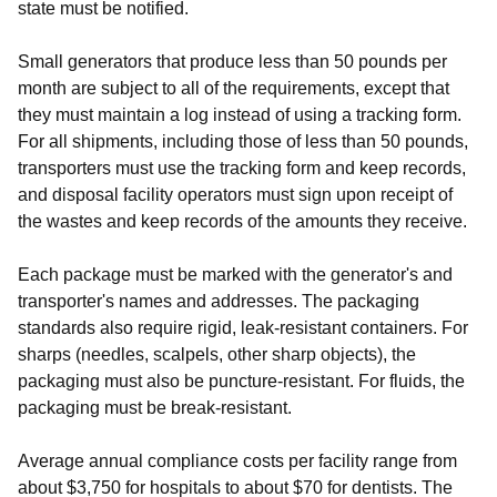
state must be notified.
Small generators that produce less than 50 pounds per
month are subject to all of the requirements, except that
they must maintain a log instead of using a tracking form.
For all shipments, including those of less than 50 pounds,
transporters must use the tracking form and keep records,
and disposal facility operators must sign upon receipt of
the wastes and keep records of the amounts they receive.
Each package must be marked with the generator's and
transporter's names and addresses. The packaging
standards also require rigid, leak-resistant containers. For
sharps (needles, scalpels, other sharp objects), the
packaging must also be puncture-resistant. For fluids, the
packaging must be break-resistant.
Average annual compliance costs per facility range from
about $3,750 for hospitals to about $70 for dentists. The