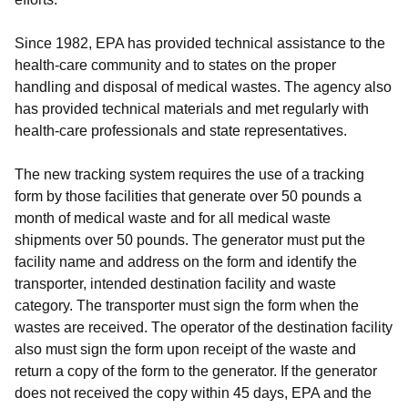
Since 1982, EPA has provided technical assistance to the
health-care community and to states on the proper
handling and disposal of medical wastes. The agency also
has provided technical materials and met regularly with
health-care professionals and state representatives.
The new tracking system requires the use of a tracking
form by those facilities that generate over 50 pounds a
month of medical waste and for all medical waste
shipments over 50 pounds. The generator must put the
facility name and address on the form and identify the
transporter, intended destination facility and waste
category. The transporter must sign the form when the
wastes are received. The operator of the destination facility
also must sign the form upon receipt of the waste and
return a copy of the form to the generator. If the generator
does not received the copy within 45 days, EPA and the