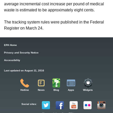
average incremental cost increase per pound of medical
waste is estimated to be approximately eight cents.
The tracking system rules were published in the Federal
Register on March 24.
EPA Home
Privacy and Security Notice
Accessibility
Last updated on August 11, 2016
Hotline
News
Blog
Apps
Widgets
Social sites: