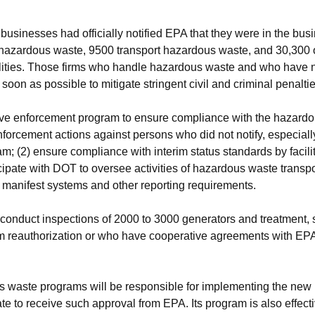
usinesses had officially notified EPA that they were in the bu
 hazardous waste, 9500 transport hazardous waste, and 30,300
cilities. Those firms who handle hazardous waste and who have n
 soon as possible to mitigate stringent civil and criminal penaltie
ve enforcement program to ensure compliance with the hazardou
nforcement actions against persons who did not notify, especiall
; (2) ensure compliance with interim status standards by faciliti
icipate with DOT to oversee activities of hazardous waste transpo
 manifest systems and other reporting requirements.
l conduct inspections of 2000 to 3000 generators and treatment, s
m reauthorization or who have cooperative agreements with EPA 
 waste programs will be responsible for implementing the new
tate to receive such approval from EPA. Its program is also effe