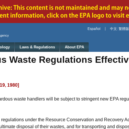
Jump to main content
Español
中文: 繁體版
Agency
ology
Laws & Regulations
About EPA
s Waste Regulations Effecti
19, 1980]
rdous waste handlers will be subject to stringent new EPA regu
e regulations under the Resource Conservation and Recovery Act
ultimate disposal of their wastes, and for transporting and disp