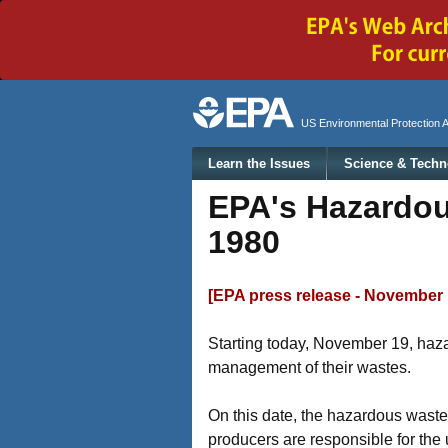
Secondary menu
US Environmental Protection 
Main menu
Learn the Issues
Science & Techn
EPA's Hazardou
1980
[EPA press release - November 
Starting today, November 19, haza
management of their wastes.
On this date, the hazardous wast
producers are responsible for the 