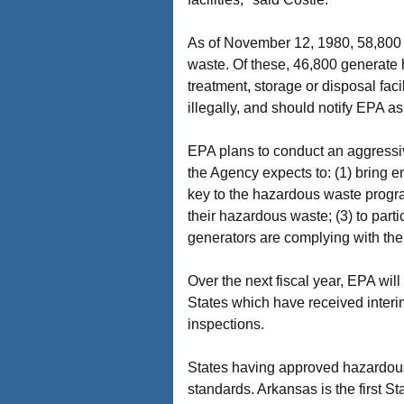
As of November 12, 1980, 58,800 b
waste. Of these, 46,800 generate
treatment, storage or disposal fa
illegally, and should notify EPA as
EPA plans to conduct an aggressi
the Agency expects to: (1) bring e
key to the hazardous waste program
their hazardous waste; (3) to part
generators are complying with the
Over the next fiscal year, EPA wil
States which have received interi
inspections.
States having approved hazardous
standards. Arkansas is the first S