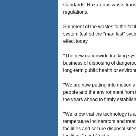
standards. Hazardous waste transpo
regulations.
Shipment of the wastes to the fac
system (called the "manifest" syst
effect today.
"The new nationwide tracking syst
business of disposing of dangerous
long-term public health or enviro
"We are now putting into motion a 
people and the environment from t
the years ahead to firmly establis
"We know that the technology is av
temperature incinerators and treatm
facilities and secure disposal site
facilities," said Costle.