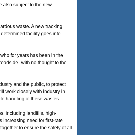
e also subject to the new
zardous waste. A new tracking
-determined facility goes into
 who for years has been in the
roadside--with no thought to the
ustry and the public, to protect
l work closely with industry in
ble handling of these wastes.
, including landfills, high-
 increasing need for first-rate
together to ensure the safety of all