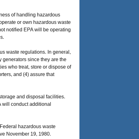
siness of handling hazardous
 operate or own hazardous waste
ot notified EPA will be operating
s.
s waste regulations. In general,
y generators since they are the
es who treat, store or dispose of
rters, and (4) assure that
torage and disposal facilities.
will conduct additional
 Federal hazardous waste
ctive November 19, 1980.