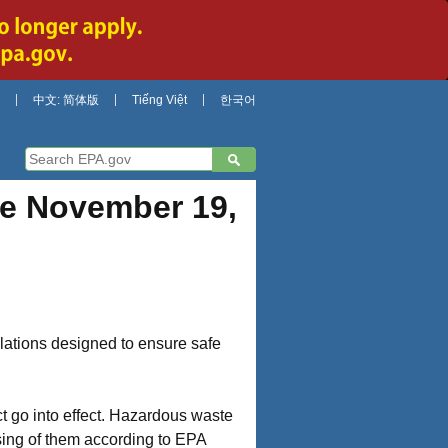
中文: 简体版
Tiếng Việt
한국어
ve November 19,
lations designed to ensure safe
 go into effect. Hazardous waste
osing of them according to EPA