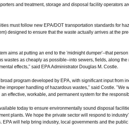
rters and treatment, storage and disposal facility operators ar
ilities must follow new EPA/DOT transportation standards for ha
em) designed to ensure that the waste actually arrives at the pre
em aims at putting an end to the 'midnight dumper'--that person
 wastes as cheaply as possible--into sewers, fields, along the 
nmental effects," said EPA Administrator Douglas M. Costle.
broad program developed by EPA, with significant input from ind
he improper handling of hazardous wastes," said Costle. "We wil
h an effective, workable, and permanent system for the responsi
ailable today to ensure environmentally sound disposal facilities
ent plants. We hope the private sector will respond to industry's
s. EPA will help bring industry, local governments and the public 