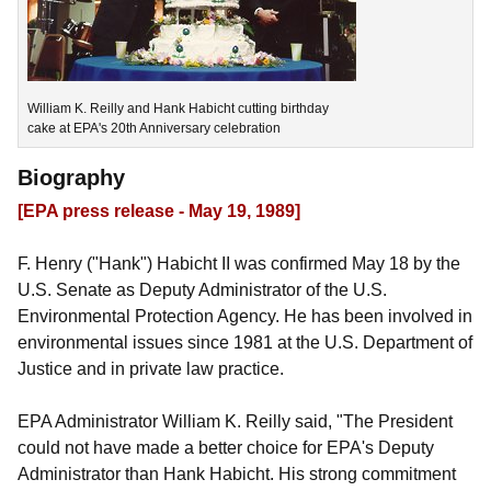
William K. Reilly and Hank Habicht cutting birthday
cake at EPA's 20th Anniversary celebration
Biography
[EPA press release - May 19, 1989]
F. Henry ("Hank") Habicht II was confirmed May 18 by the
U.S. Senate as Deputy Administrator of the U.S.
Environmental Protection Agency. He has been involved in
environmental issues since 1981 at the U.S. Department of
Justice and in private law practice.
EPA Administrator William K. Reilly said, "The President
could not have made a better choice for EPA's Deputy
Administrator than Hank Habicht. His strong commitment