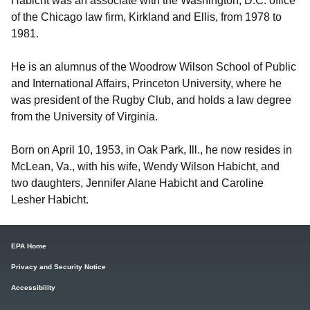
Habicht was an associate with the Washington, D.C. office
of the Chicago law firm, Kirkland and Ellis, from 1978 to
1981.
He is an alumnus of the Woodrow Wilson School of Public
and International Affairs, Princeton University, where he
was president of the Rugby Club, and holds a law degree
from the University of Virginia.
Born on April 10, 1953, in Oak Park, Ill., he now resides in
McLean, Va., with his wife, Wendy Wilson Habicht, and
two daughters, Jennifer Alane Habicht and Caroline
Lesher Habicht.
EPA Home
Privacy and Security Notice
Accessibility