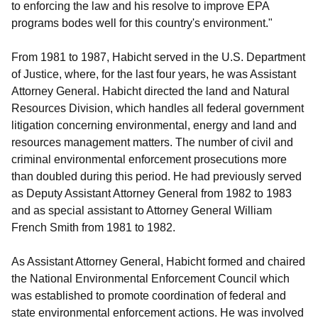
to enforcing the law and his resolve to improve EPA
programs bodes well for this country's environment."
From 1981 to 1987, Habicht served in the U.S. Department
of Justice, where, for the last four years, he was Assistant
Attorney General. Habicht directed the land and Natural
Resources Division, which handles all federal government
litigation concerning environmental, energy and land and
resources management matters. The number of civil and
criminal environmental enforcement prosecutions more
than doubled during this period. He had previously served
as Deputy Assistant Attorney General from 1982 to 1983
and as special assistant to Attorney General William
French Smith from 1981 to 1982.
As Assistant Attorney General, Habicht formed and chaired
the National Environmental Enforcement Council which
was established to promote coordination of federal and
state environmental enforcement actions. He was involved