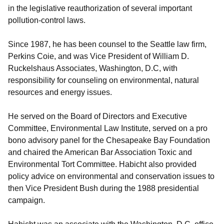
in the legislative reauthorization of several important
pollution-control laws.
Since 1987, he has been counsel to the Seattle law firm,
Perkins Coie, and was Vice President of William D.
Ruckelshaus Associates, Washington, D.C, with
responsibility for counseling on environmental, natural
resources and energy issues.
He served on the Board of Directors and Executive
Committee, Environmental Law Institute, served on a pro
bono advisory panel for the Chesapeake Bay Foundation
and chaired the American Bar Association Toxic and
Environmental Tort Committee. Habicht also provided
policy advice on environmental and conservation issues to
then Vice President Bush during the 1988 presidential
campaign.