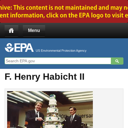
Jump to main content
Menu
US Environmental Protection Agency
F. Henry Habicht II