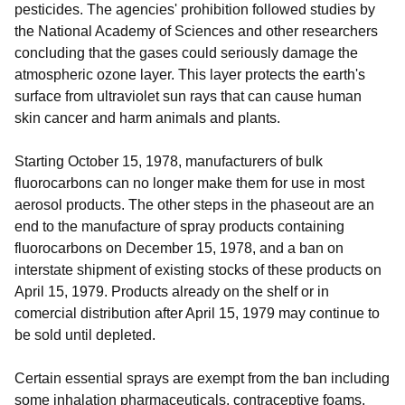
pesticides. The agencies' prohibition followed studies by
the National Academy of Sciences and other researchers
concluding that the gases could seriously damage the
atmospheric ozone layer. This layer protects the earth's
surface from ultraviolet sun rays that can cause human
skin cancer and harm animals and plants.
Starting October 15, 1978, manufacturers of bulk
fluorocarbons can no longer make them for use in most
aerosol products. The other steps in the phaseout are an
end to the manufacture of spray products containing
fluorocarbons on December 15, 1978, and a ban on
interstate shipment of existing stocks of these products on
April 15, 1979. Products already on the shelf or in
comercial distribution after April 15, 1979 may continue to
be sold until depleted.
Certain essential sprays are exempt from the ban including
some inhalation pharmaceuticals, contraceptive foams,