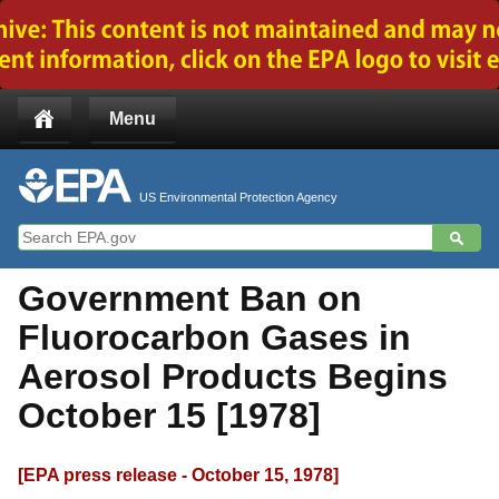
Jump to main content
Menu
US Environmental Protection Agency
Government Ban on
Fluorocarbon Gases in
Aerosol Products Begins
October 15 [1978]
[EPA press release - October 15, 1978]