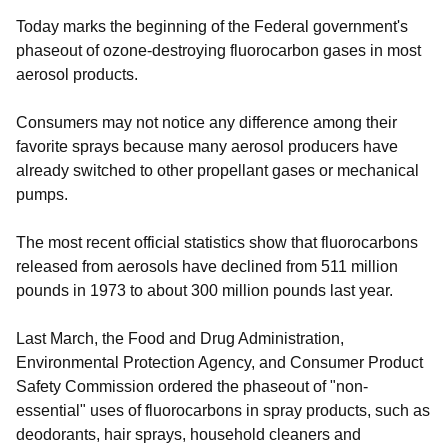
Today marks the beginning of the Federal government's
phaseout of ozone-destroying fluorocarbon gases in most
aerosol products.
Consumers may not notice any difference among their
favorite sprays because many aerosol producers have
already switched to other propellant gases or mechanical
pumps.
The most recent official statistics show that fluorocarbons
released from aerosols have declined from 511 million
pounds in 1973 to about 300 million pounds last year.
Last March, the Food and Drug Administration,
Environmental Protection Agency, and Consumer Product
Safety Commission ordered the phaseout of "non-
essential" uses of fluorocarbons in spray products, such as
deodorants, hair sprays, household cleaners and