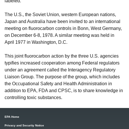
labeled.
The U.S., the Soviet Union, western European nations,
Japan and Australia have been invited to an international
meeting on fluorocarbon controls in Bonn, West Germany,
on December 6-8, 1978. A similar meeting was held in
April 1977 in Washington, D.C.
This joint fluorocarbon action by the three U.S. agencies
typifies increased cooperation among Federal regulators
under an agreement called the Interagency Regulatory
Liaison Group. The purpose of the group, which includes
the Occupational Safety and Health Administration in
addition to EPA, FDA and CPSC, is to share knowledge in
controlling toxic substances.
EPA Home
Privacy and Security Notice