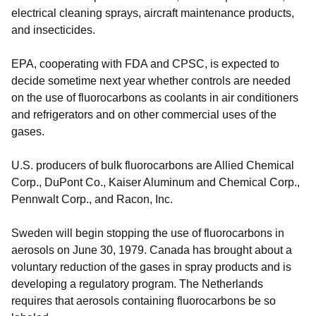
electrical cleaning sprays, aircraft maintenance products,
and insecticides.
EPA, cooperating with FDA and CPSC, is expected to
decide sometime next year whether controls are needed
on the use of fluorocarbons as coolants in air conditioners
and refrigerators and on other commercial uses of the
gases.
U.S. producers of bulk fluorocarbons are Allied Chemical
Corp., DuPont Co., Kaiser Aluminum and Chemical Corp.,
Pennwalt Corp., and Racon, Inc.
Sweden will begin stopping the use of fluorocarbons in
aerosols on June 30, 1979. Canada has brought about a
voluntary reduction of the gases in spray products and is
developing a regulatory program. The Netherlands
requires that aerosols containing fluorocarbons be so