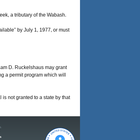
eek, a tributary of the Wabash.
ilable" by July 1, 1977, or must
liam D. Ruckelshaus may grant
ing a permit program which will
 is not granted to a state by that
s