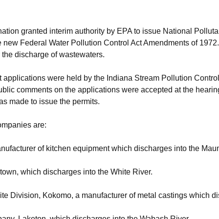
 nation granted interim authority by EPA to issue National Pollu
he new Federal Water Pollution Control Act Amendments of 1972. T
r the discharge of wastewaters.
it applications were held by the Indiana Stream Pollution Contr
ublic comments on the applications were accepted at the hearing 
as made to issue the permits.
ompanies are:
anufacturer of kitchen equipment which discharges into the Mau
stown, which discharges into the White River.
ite Division, Kokomo, a manufacturer of metal castings which d
any, Laketon, which discharges into the Wabash River.