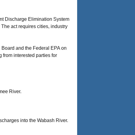
tant Discharge Elimination System
he act requires cities, industry
ol Board and the Federal EPA on
from interested parties for
mee River.
ischarges into the Wabash River.