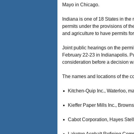
Mayo in Chicago.
Indiana is one of 18 States in the
permits under the provisions of t
and agriculture to have permits fo
Joint public hearings on the perm
February 22-23 in Indianapolis. P
consideration before a decision w
The names and locations of the c
Kitchen-Quip Inc., Waterloo, m
Kieffer Paper Mills Inc., Brown
Cabot Corporation, Hayes Stell
Laketon Asphalt Refining Comp