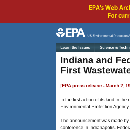
Secondary menu
US Environmental Protection 
Main menu
Learn the Issues
Science & Techn
Indiana and Fe
First Wastewate
[EPA press release - March 2, 1
In the first action of its kind in 
Environmental Protection Agency t
The announcement was made by Ora
conference in Indianapolis. Feder