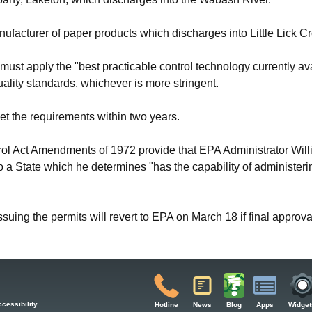
facturer of paper products which discharges into Little Lick Cr
must apply the "best practicable control technology currently ava
ality standards, whichever is more stringent.
meet the requirements within two years.
rol Act Amendments of 1972 provide that EPA Administrator Wil
 to a State which he determines "has the capability of administer
issuing the permits will revert to EPA on March 18 if final approval
cessibility
Hotline
News
Blog
Apps
Widget