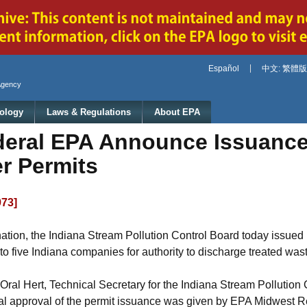
Jump to main content
Español
中文: 繁體版
Agency
ology
Laws & Regulations
About EPA
deral EPA Announce Issuance 
r Permits
973]
the nation, the Indiana Stream Pollution Control Board today issue
o five Indiana companies for authority to discharge treated was
l Hert, Technical Secretary for the Indiana Stream Pollution C
al approval of the permit issuance was given by EPA Midwest Re