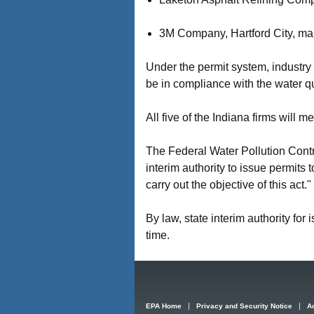
3M Company, Hartford City, manu
Under the permit system, industry 
be in compliance with the water qu
All five of the Indiana firms will 
The Federal Water Pollution Cont
interim authority to issue permits
carry out the objective of this act."
By law, state interim authority for 
time.
EPA Home
Privacy and Security Notice
Ac