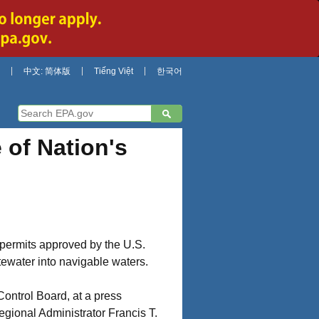
中文: 简体版
Tiếng Việt
한국어
of Nation's
d permits approved by the U.S.
tewater into navigable waters.
ontrol Board, at a press
gional Administrator Francis T.