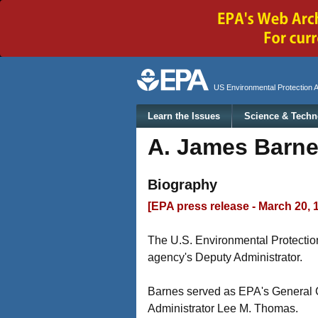
Secondary menu
US Environmental Protection 
Main menu
Learn the Issues
Science & Techn
A. James Barn
Biography
[EPA press release - March 20, 
The U.S. Environmental Protecti
agency's Deputy Administrator.
Barnes served as EPA's General C
Administrator Lee M. Thomas.