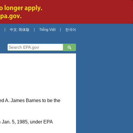
中文: 简体版
Tiếng Việt
한국어
d A. James Barnes to be the
n Jan. 5, 1985, under EPA