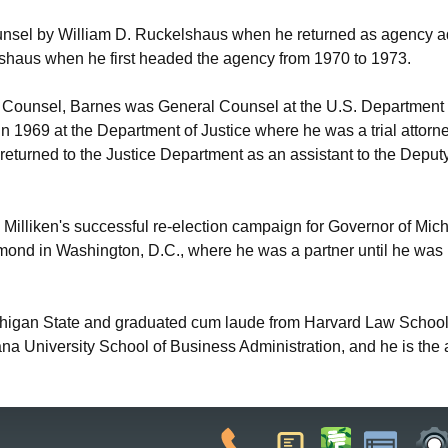
nsel by William D. Ruckelshaus when he returned as agency ad
lshaus when he first headed the agency from 1970 to 1973.
ounsel, Barnes was General Counsel at the U.S. Department of
n 1969 at the Department of Justice where he was a trial attorne
returned to the Justice Department as an assistant to the Deputy 
illiken's successful re-election campaign for Governor of Michig
amond in Washington, D.C., where he was a partner until he wa
chigan State and graduated cum laude from Harvard Law School 
iana University School of Business Administration, and he is the