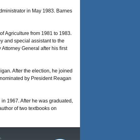
ministrator in May 1983. Barnes
 Agriculture from 1981 to 1983.
y and special assistant to the
Attorney General after his first
an. After the election, he joined
s nominated by President Reagan
in 1967. After he was graduated,
 author of two textbooks on