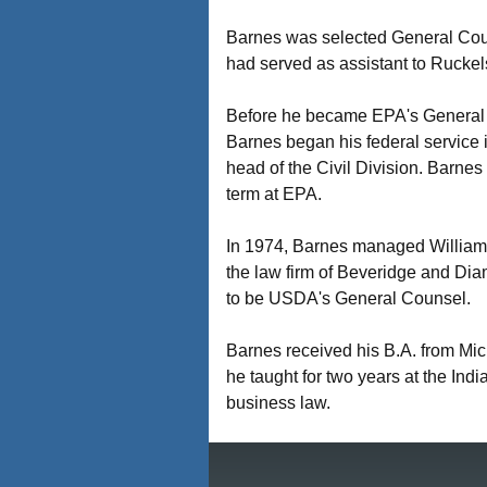
Barnes was selected General Cou
had served as assistant to Rucke
Before he became EPA's General C
Barnes began his federal service i
head of the Civil Division. Barnes 
term at EPA.
In 1974, Barnes managed William M
the law firm of Beveridge and Di
to be USDA's General Counsel.
Barnes received his B.A. from Mi
he taught for two years at the Ind
business law.