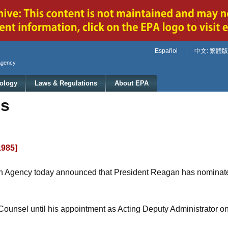
Jump to main content
Español
中文: 繁體版
Agency
ology
Laws & Regulations
About EPA
es
1985]
on Agency today announced that President Reagan has nominate
ounsel until his appointment as Acting Deputy Administrator o