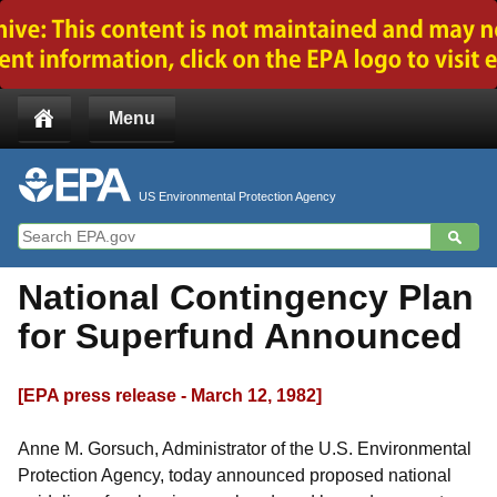
Jump to main content
Menu
US Environmental Protection Agency
National Contingency Plan
for Superfund Announced
[EPA press release - March 12, 1982]
Anne M. Gorsuch, Administrator of the U.S. Environmental
Protection Agency, today announced proposed national