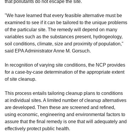
that pollutants do not escape the site.
"We have learned that every feasible alternative must be
examined to see if it can be tailored to the unique problems
of the particular site. The remedy will depend on many
variables such as the substances present, hydrogeology,
soil conditions, climate, size and proximity of population,"
said EPA Administrator Anne M. Gorsuch.
In recognition of varying site conditions, the NCP provides
for a case-by-case determination of the appropriate extent
of site cleanup.
This process entails tailoring cleanup plans to conditions
at individual sites. A limited number of cleanup alternatives
are developed. Then these are screened and refined,
using economic, engineering and environmental factors to
assure that the final remedy is one that will adequately and
effectively protect public health.