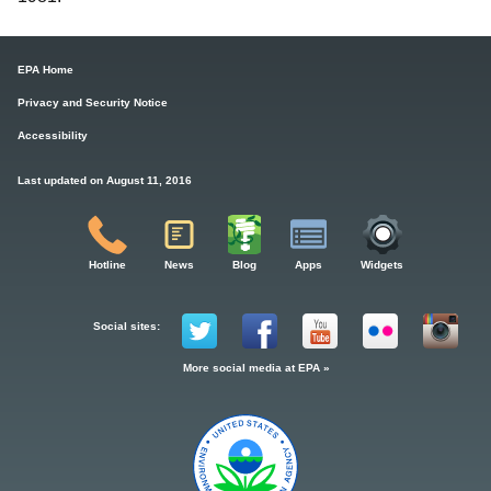
EPA Home
Privacy and Security Notice
Accessibility
Last updated on August 11, 2016
Hotline
News
Blog
Apps
Widgets
Social sites:
More social media at EPA »