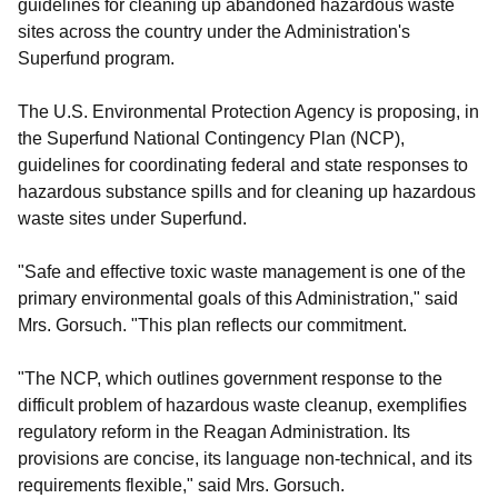
guidelines for cleaning up abandoned hazardous waste
sites across the country under the Administration's
Superfund program.
The U.S. Environmental Protection Agency is proposing, in
the Superfund National Contingency Plan (NCP),
guidelines for coordinating federal and state responses to
hazardous substance spills and for cleaning up hazardous
waste sites under Superfund.
"Safe and effective toxic waste management is one of the
primary environmental goals of this Administration," said
Mrs. Gorsuch. "This plan reflects our commitment.
"The NCP, which outlines government response to the
difficult problem of hazardous waste cleanup, exemplifies
regulatory reform in the Reagan Administration. Its
provisions are concise, its language non-technical, and its
requirements flexible," said Mrs. Gorsuch.