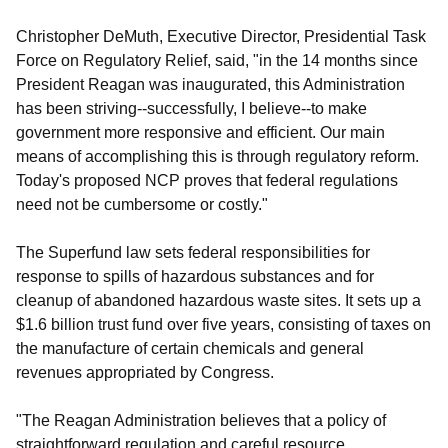
Christopher DeMuth, Executive Director, Presidential Task
Force on Regulatory Relief, said, "in the 14 months since
President Reagan was inaugurated, this Administration
has been striving--successfully, I believe--to make
government more responsive and efficient. Our main
means of accomplishing this is through regulatory reform.
Today's proposed NCP proves that federal regulations
need not be cumbersome or costly."
The Superfund law sets federal responsibilities for
response to spills of hazardous substances and for
cleanup of abandoned hazardous waste sites. It sets up a
$1.6 billion trust fund over five years, consisting of taxes on
the manufacture of certain chemicals and general
revenues appropriated by Congress.
"The Reagan Administration believes that a policy of
straightforward regulation and careful resource