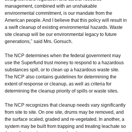
management, combined with an unshakable
environmental commitment, is our mandate from the
American people. And I believe that this policy will result in
a swift cleanup of existing environmental hazards. Waste
site cleanup will be our environmental legacy to future
generations," said Mrs. Gorsuch.
The NCP determines when the federal government may
use the Superfund trust money to respond to a hazardous
substances spill, or to clean up a hazardous waste site.
The NCP also contains guidelines for determining the
extent of response or cleanup, as well as criteria for
determining the cleanup priority of spills or waste sites.
The NCP recognizes that cleanup needs vary significantly
from site to site. On one site, drums may be removed, and
the surface scaled, graded and re-vegetated. In another, a
system may be built from trapping and treating leachate so