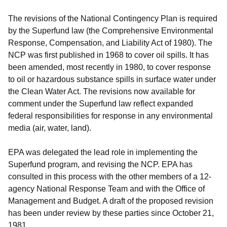
The revisions of the National Contingency Plan is required
by the Superfund law (the Comprehensive Environmental
Response, Compensation, and Liability Act of 1980). The
NCP was first published in 1968 to cover oil spills. It has
been amended, most recently in 1980, to cover response
to oil or hazardous substance spills in surface water under
the Clean Water Act. The revisions now available for
comment under the Superfund law reflect expanded
federal responsibilities for response in any environmental
media (air, water, land).
EPA was delegated the lead role in implementing the
Superfund program, and revising the NCP. EPA has
consulted in this process with the other members of a 12-
agency National Response Team and with the Office of
Management and Budget. A draft of the proposed revision
has been under review by these parties since October 21,
1981.