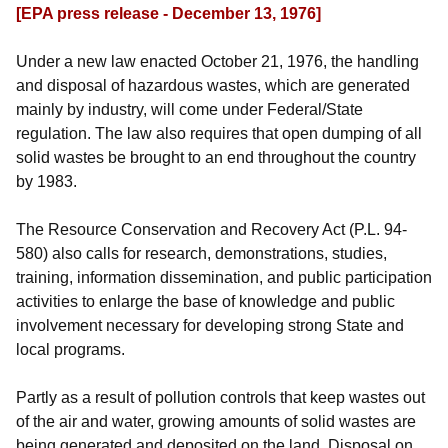
[EPA press release - December 13, 1976]
Under a new law enacted October 21, 1976, the handling
and disposal of hazardous wastes, which are generated
mainly by industry, will come under Federal/State
regulation. The law also requires that open dumping of all
solid wastes be brought to an end throughout the country
by 1983.
The Resource Conservation and Recovery Act (P.L. 94-
580) also calls for research, demonstrations, studies,
training, information dissemination, and public participation
activities to enlarge the base of knowledge and public
involvement necessary for developing strong State and
local programs.
Partly as a result of pollution controls that keep wastes out
of the air and water, growing amounts of solid wastes are
being generated and deposited on the land. Disposal on