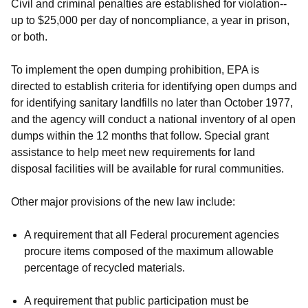
Civil and criminal penalties are established for violation--
up to $25,000 per day of noncompliance, a year in prison,
or both.
To implement the open dumping prohibition, EPA is
directed to establish criteria for identifying open dumps and
for identifying sanitary landfills no later than October 1977,
and the agency will conduct a national inventory of al open
dumps within the 12 months that follow. Special grant
assistance to help meet new requirements for land
disposal facilities will be available for rural communities.
Other major provisions of the new law include:
A requirement that all Federal procurement agencies
procure items composed of the maximum allowable
percentage of recycled materials.
A requirement that public participation must be