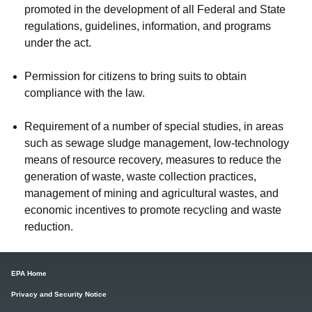
promoted in the development of all Federal and State
regulations, guidelines, information, and programs
under the act.
Permission for citizens to bring suits to obtain
compliance with the law.
Requirement of a number of special studies, in areas
such as sewage sludge management, low-technology
means of resource recovery, measures to reduce the
generation of waste, waste collection practices,
management of mining and agricultural wastes, and
economic incentives to promote recycling and waste
reduction.
EPA Home
Privacy and Security Notice