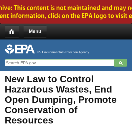
Jump to main content
Menu
US Environmental Protection Agency
New Law to Control
Hazardous Wastes, End
Open Dumping, Promote
Conservation of
Resources