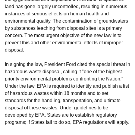
land has gone largely uncontrolled, resulting in numerous
instances of serious effects on human health and
environmental quality. The contamination of groundwaters
by substances leaching from disposal sites is a primary
concern. The most urgent objective of the new law is to
prevent this and other environmental effects of improper
disposal.
In signing the law, President Ford cited the special threat in
hazardous waste disposal, calling it "one of the highest
priority environmental problems confronting the Nation."
Under the law, EPA is required to identify and publish a list
of hazardous wastes within 18 months and to set
standards for the handling, transportation, and ultimate
disposal of these wastes. Under guidelines to be
developed by EPA, States are to establish regulatory
programs; if States fail to do so, EPA regulations will apply.