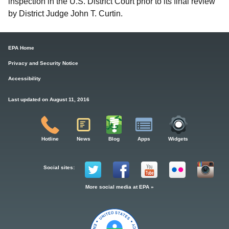
inspection in the U.S. District Court prior to its final review
by District Judge John T. Curtin.
EPA Home
Privacy and Security Notice
Accessibility
Last updated on August 11, 2016
Hotline
News
Blog
Apps
Widgets
Social sites:
More social media at EPA »