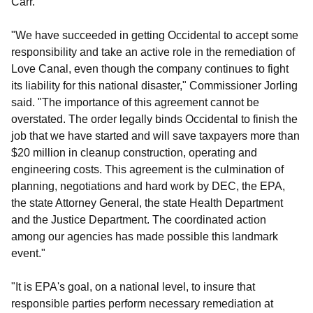
Carr.
"We have succeeded in getting Occidental to accept some
responsibility and take an active role in the remediation of
Love Canal, even though the company continues to fight
its liability for this national disaster," Commissioner Jorling
said. "The importance of this agreement cannot be
overstated. The order legally binds Occidental to finish the
job that we have started and will save taxpayers more than
$20 million in cleanup construction, operating and
engineering costs. This agreement is the culmination of
planning, negotiations and hard work by DEC, the EPA,
the state Attorney General, the state Health Department
and the Justice Department. The coordinated action
among our agencies has made possible this landmark
event."
"It is EPA's goal, on a national level, to insure that
responsible parties perform necessary remediation at