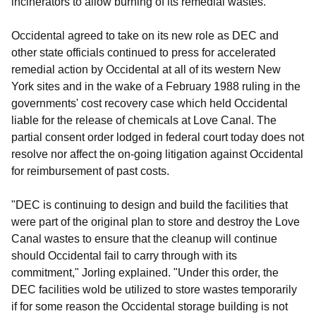
incinerators to allow burning of its remedial wastes.
Occidental agreed to take on its new role as DEC and
other state officials continued to press for accelerated
remedial action by Occidental at all of its western New
York sites and in the wake of a February 1988 ruling in the
governments' cost recovery case which held Occidental
liable for the release of chemicals at Love Canal. The
partial consent order lodged in federal court today does not
resolve nor affect the on-going litigation against Occidental
for reimbursement of past costs.
"DEC is continuing to design and build the facilities that
were part of the original plan to store and destroy the Love
Canal wastes to ensure that the cleanup will continue
should Occidental fail to carry through with its
commitment," Jorling explained. "Under this order, the
DEC facilities wold be utilized to store wastes temporarily
if for some reason the Occidental storage building is not