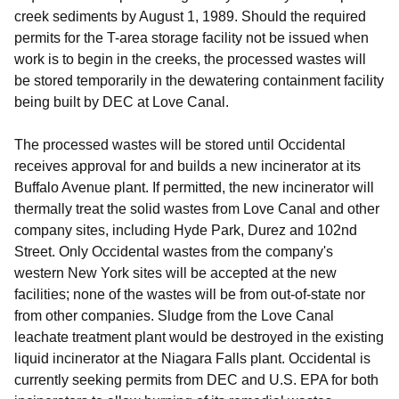
creek sediments by August 1, 1989. Should the required
permits for the T-area storage facility not be issued when
work is to begin in the creeks, the processed wastes will
be stored temporarily in the dewatering containment facility
being built by DEC at Love Canal.
The processed wastes will be stored until Occidental
receives approval for and builds a new incinerator at its
Buffalo Avenue plant. If permitted, the new incinerator will
thermally treat the solid wastes from Love Canal and other
company sites, including Hyde Park, Durez and 102nd
Street. Only Occidental wastes from the company's
western New York sites will be accepted at the new
facilities; none of the wastes will be from out-of-state nor
from other companies. Sludge from the Love Canal
leachate treatment plant would be destroyed in the existing
liquid incinerator at the Niagara Falls plant. Occidental is
currently seeking permits from DEC and U.S. EPA for both