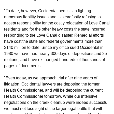
"To date, however, Occidental persists in fighting
numerous liability issues and is steadfastly refusing to
accept responsibility for the costly relocation of Love Canal
residents and for the other heavy costs the state incurred
responding to the Love Canal disaster. Remedial efforts
have cost the state and federal governments more than
$140 million to date. Since my office sued Occidental in
1980 we have had nearly 300 days of depositions and 25
motions, and have exchanged hundreds of thousands of
pages of documents.
"Even today, as we approach trial after nine years of
litigation, Occidental lawyers are deposing the former
Health Commissioner, and will be deposing the current
Health Commissioner tomorrow. While our intensive
negotiations on the creek cleanup were indeed successful,
we must not lose sight of the larger legal battle that will