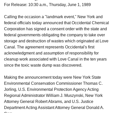
For Release: 10:30 a.m., Thursday, June 1, 1989
Calling the occasion a "landmark event," New York and
federal officials today announced that Occidental Chemical
Corporation has signed a consent order with the state and
federal governments obligating the company to take over
storage and destruction of wastes which originated at Love
Canal. The agreement represents Occidental's first
acknowledgment and assumption of responsibility for
cleanup work associated with Love Canal in the ten years
since the toxic waste dump was discovered.
Making the announcement today were New York State
Environmental Conservation Commissioner Thomas C.
Jorling, U.S. Environmental Protection Agency Acting
Regional Administrator William J. Muszynski, New York
Attorney General Robert Abrams, and U.S. Justice
Department Acting Assistant Attorney General Donald A.