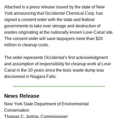
Attached is a press release issued by the state of New
York announcing that Occidental Chemical Corp. has
signed a consent order with the state and federal
governments to take over storage and destruction of
wastes originating at the nationally known Love Canal site.
The consent order will save taxpayers more than $20
million in cleanup costs.
The order represents Occidental's first acknowledgment
and assumption of responsibility for cleanup work at Love
Canal in the 10 years since the toxic waste dump was
discovered in Niagara Falls.
News Release
New York State Department of Environmental
Conservation
Thomas C. Jorling, Commissioner