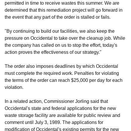
permitted in time to receive wastes this summer. We are
determined that this remediation project will go forward in
the event that any part of the order is stalled or fails.
"By continuing to build our facilities, we also keep the
pressure on Occidental to take over the cleanup job. While
the company has called on us to stop the effort, today's
action proves the effectiveness of our strategy."
The order also imposes deadlines by which Occidental
must complete the required work. Penalties for violating
the terms of the order can reach $25,000 per day for each
violation.
In a related action, Commissioner Jorling said that
Occidental's state and federal applications for the new
waste storage facility are available for public review and
comment until July 3, 1989. The applications for
modification of Occidental's existing permits for the new