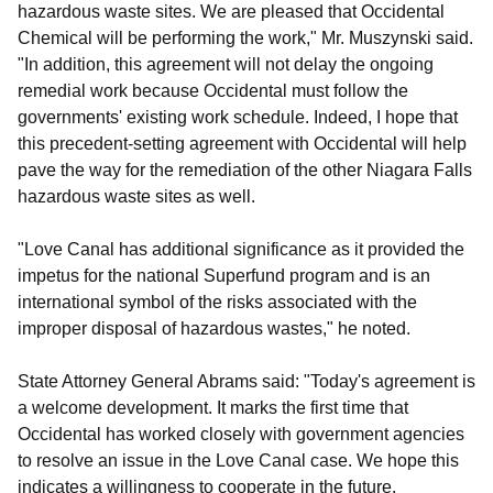
hazardous waste sites. We are pleased that Occidental
Chemical will be performing the work," Mr. Muszynski said.
"In addition, this agreement will not delay the ongoing
remedial work because Occidental must follow the
governments' existing work schedule. Indeed, I hope that
this precedent-setting agreement with Occidental will help
pave the way for the remediation of the other Niagara Falls
hazardous waste sites as well.
"Love Canal has additional significance as it provided the
impetus for the national Superfund program and is an
international symbol of the risks associated with the
improper disposal of hazardous wastes," he noted.
State Attorney General Abrams said: "Today's agreement is
a welcome development. It marks the first time that
Occidental has worked closely with government agencies
to resolve an issue in the Love Canal case. We hope this
indicates a willingness to cooperate in the future.