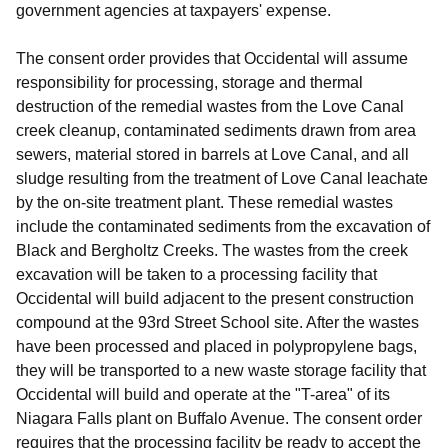
government agencies at taxpayers' expense.
The consent order provides that Occidental will assume
responsibility for processing, storage and thermal
destruction of the remedial wastes from the Love Canal
creek cleanup, contaminated sediments drawn from area
sewers, material stored in barrels at Love Canal, and all
sludge resulting from the treatment of Love Canal leachate
by the on-site treatment plant. These remedial wastes
include the contaminated sediments from the excavation of
Black and Bergholtz Creeks. The wastes from the creek
excavation will be taken to a processing facility that
Occidental will build adjacent to the present construction
compound at the 93rd Street School site. After the wastes
have been processed and placed in polypropylene bags,
they will be transported to a new waste storage facility that
Occidental will build and operate at the "T-area" of its
Niagara Falls plant on Buffalo Avenue. The consent order
requires that the processing facility be ready to accept the