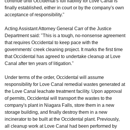
continue until Occidental's full liability for Love Canal is
finally established, either in court or by the company's own
acceptance of responsibility."
Acting Assistant Attorney General Carr of the Justice
Department said: "This is a tough, no-nonsense agreement
that requires Occidental to keep pace with the
governments' creek cleaning project. It marks the first time
that Occidental has agreed to undertake cleanup at Love
Canal after ten years of litigation."
Under terms of the order, Occidental will assume
responsibility for Love Canal remedial wastes generated at
the Love Canal leachate treatment facility. Upon approval
of permits, Occidental will transport the wastes to the
company's plant in Niagara Falls, store them in a new
storage building, and finally destroy them in a new
incinerator to be built at the Occidental plant. Previously,
all cleanup work at Love Canal had been performed by