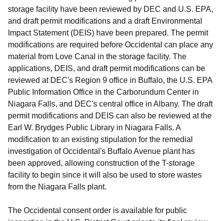
storage facility have been reviewed by DEC and U.S. EPA,
and draft permit modifications and a draft Environmental
Impact Statement (DEIS) have been prepared. The permit
modifications are required before Occidental can place any
material from Love Canal in the storage facility. The
applications, DEIS, and draft permit modifications can be
reviewed at DEC's Region 9 office in Buffalo, the U.S. EPA
Public Information Office in the Carborundum Center in
Niagara Falls, and DEC's central office in Albany. The draft
permit modifications and DEIS can also be reviewed at the
Earl W. Brydges Public Library in Niagara Falls. A
modification to an existing stipulation for the remedial
investigation of Occidental's Buffalo Avenue plant has
been approved, allowing construction of the T-storage
facility to begin since it will also be used to store wastes
from the Niagara Falls plant.
The Occidental consent order is available for public