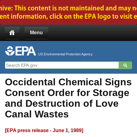
Jump to main content
Menu
US Environmental Protection Agency
Occidental Chemical Signs
Consent Order for Storage
and Destruction of Love
Canal Wastes
[EPA press release - June 1, 1989]