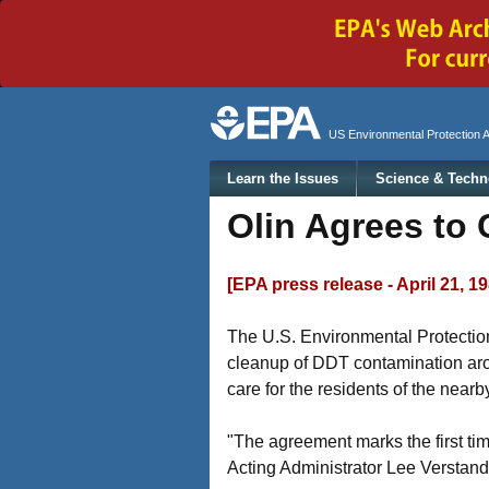
Secondary menu
US Environmental Protection 
Main menu
Learn the Issues
Science & Techn
Olin Agrees to 
[EPA press release - April 21, 1
The U.S. Environmental Protection
cleanup of DDT contamination arou
care for the residents of the near
"The agreement marks the first ti
Acting Administrator Lee Verstand