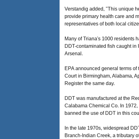
Verstandig added, "This unique hea
provide primary health care and mo
representatives of both local citi
Many of Triana's 1000 residents h
DDT-contaminated fish caught in I
Arsenal.
EPA announced general terms of t
Court in Birmingham, Alabama, Ap
Register the same day.
DDT was manufactured at the Redst
Calabama Chemical Co. In 1972, f
banned the use of DDT in this count
In the late 1970s, widespread DDT
Branch-Indian Creek, a tributary 