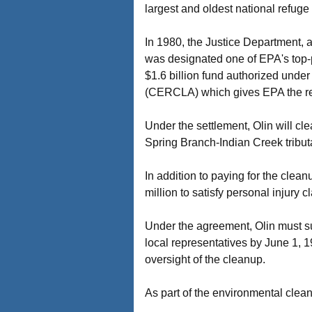
largest and oldest national refuge
In 1980, the Justice Department, a
was designated one of EPA's top-p
$1.6 billion fund authorized und
(CERCLA) which gives EPA the re
Under the settlement, Olin will c
Spring Branch-Indian Creek tributa
In addition to paying for the clean
million to satisfy personal injury 
Under the agreement, Olin must su
local representatives by June 1, 
oversight of the cleanup.
As part of the environmental clean