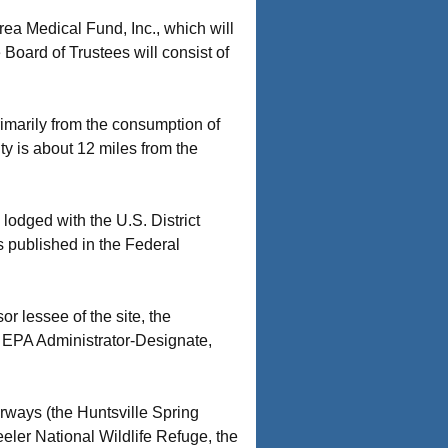
rea Medical Fund, Inc., which will
 Board of Trustees will consist of
rimarily from the consumption of
y is about 12 miles from the
odged with the U.S. District
 published in the Federal
 lessee of the site, the
 EPA Administrator-Designate,
rways (the Huntsville Spring
eler National Wildlife Refuge, the