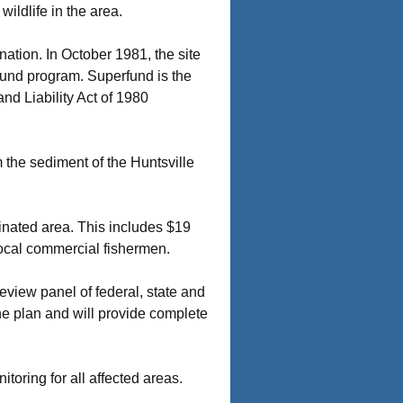
ildlife in the area.
ation. In October 1981, the site
fund program. Superfund is the
d Liability Act of 1980
 the sediment of the Huntsville
aminated area. This includes $19
 local commercial fishermen.
view panel of federal, state and
e plan and will provide complete
toring for all affected areas.