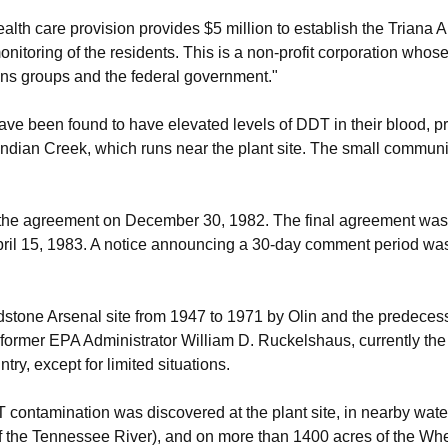
lth care provision provides $5 million to establish the Triana A
nitoring of the residents. This is a non-profit corporation whose
zens groups and the federal government."
ave been found to have elevated levels of DDT in their blood, p
ndian Creek, which runs near the plant site. The small communit
he agreement on December 30, 1982. The final agreement was l
ril 15, 1983. A notice announcing a 30-day comment period was
one Arsenal site from 1947 to 1971 by Olin and the predecessor
ormer EPA Administrator William D. Ruckelshaus, currently the
ry, except for limited situations.
 contamination was discovered at the plant site, in nearby wate
of the Tennessee River), and on more than 1400 acres of the Whe