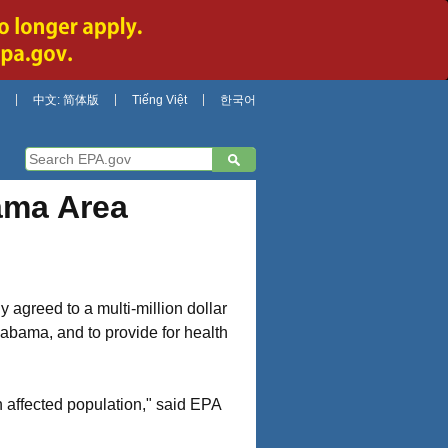
中文: 简体版
Tiếng Việt
한국어
ama Area
agreed to a multi-million dollar
labama, and to provide for health
n affected population," said EPA