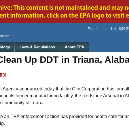
Jump to main content
Español
中文: 繁體版
Agency
ology
Laws & Regulations
About EPA
Clean Up DDT in Triana, Alab
983]
 Agency announced today that the Olin Corporation has formally 
nd its former manufacturing facility, the Redstone Arsenal in A
by community of Triana.
me an EPA enforcement action has provided for health care for a
ig.