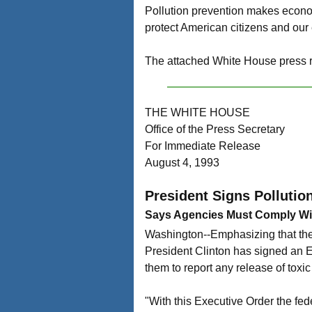
Pollution prevention makes econom
protect American citizens and our
The attached White House press re
THE WHITE HOUSE
Office of the Press Secretary
For Immediate Release
August 4, 1993
President Signs Pollutio
Says Agencies Must Comply W
Washington--Emphasizing that the
President Clinton has signed an Ex
them to report any release of toxic 
"With this Executive Order the fede