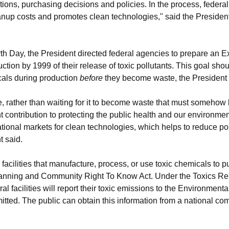
tions, purchasing decisions and policies. In the process, federal f
anup costs and promotes clean technologies," said the Presiden
 Day, the President directed federal agencies to prepare an Ex
uction by 1999 of their release of toxic pollutants. This goal sh
icals during production
before
they become waste, the President s
ce, rather than waiting for it to become waste that must somehow 
contribution to protecting the public health and our environment.
tional markets for clean technologies, which helps to reduce pol
t said.
l facilities that manufacture, process, or use toxic chemicals to p
anning and Community Right To Know Act. Under the Toxics Rel
al facilities will report their toxic emissions to the Environment
itted. The public can obtain this information from a national co