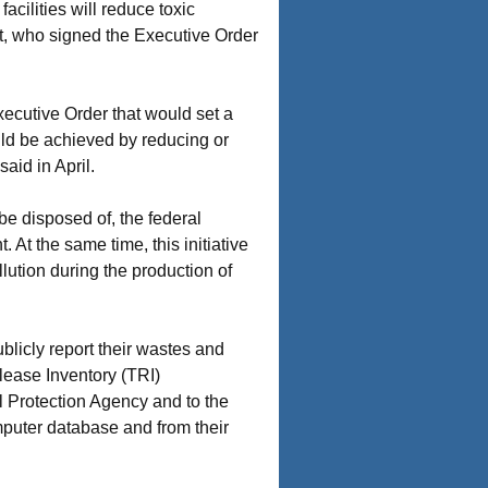
acilities will reduce toxic
t, who signed the Executive Order
ecutive Order that would set a
ould be achieved by reducing or
aid in April.
be disposed of, the federal
 At the same time, this initiative
lution during the production of
ublicly report their wastes and
ease Inventory (TRI)
al Protection Agency and to the
mputer database and from their