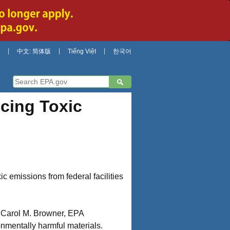
中文: 简体版
Tiếng Việt
한국어
cing Toxic
ic emissions from federal facilities
t. Carol M. Browner, EPA
onmentally harmful materials.