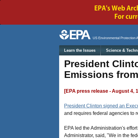
Secondary menu
US Environmental Protection 
Main menu
Learn the Issues
Science & Techn
President Clint
Emissions from 
[EPA press release - August 4, 
President Clinton signed an Exec
and requires federal agencies to re
EPA led the Administration's effor
Administrator, said, "We in the fe