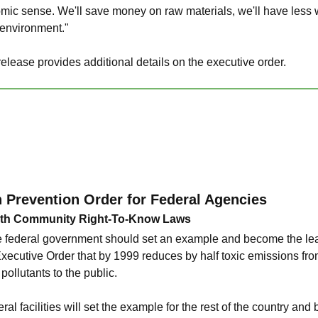
ic sense. We'll save money on raw materials, we'll have less w
 environment."
lease provides additional details on the executive order.
n Prevention Order for Federal Agencies
ith Community Right-To-Know Laws
 federal government should set an example and become the lead
ecutive Order that by 1999 reduces by half toxic emissions from 
pollutants to the public.
ral facilities will set the example for the rest of the country an