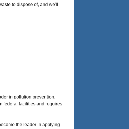
aste to dispose of, and we'll
er in pollution prevention,
federal facilities and requires
d become the leader in applying