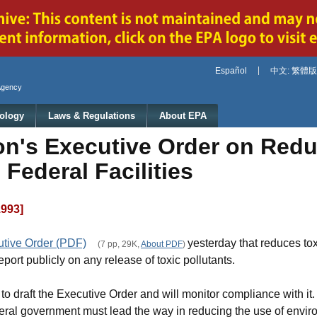
Jump to main content
Español
中文: 繁體版
Agency
ology
Laws & Regulations
About EPA
on's Executive Order on Redu
Federal Facilities
1993]
utive Order (PDF)
yesterday that reduces tox
(7 pp, 29K,
About PDF
)
port publicly on any release of toxic pollutants.
t to draft the Executive Order and will monitor compliance with i
deral government must lead the way in reducing the use of envir