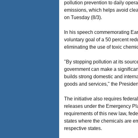
pollution prevention to daily opera
emissions, which helps avoid cle
on Tuesday (8/3).
In his speech commemorating Earth
voluntary goal of a 50 percent red
eliminating the use of toxic chem
"By stopping pollution at its sour
government can make a significant 
builds strong domestic and interna
goods and services," the Presiden
The initiative also requires federa
releases under the Emergency Pl
requirements of this new law, feder
states where the chemicals are em
respective states.