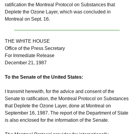
ratification the Montreal Protocol on Substances that
Deplete the Ozone Layer, which was concluded in
Montreal on Sept. 16.
THE WHITE HOUSE
Office of the Press Secretary
For Immediate Release
December 21, 1987
To the Senate of the United States:
I transmit herewith, for the advice and consent of the
Senate to ratification, the Montreal Protocol on Substances
that Deplete the Ozone Layer, done at Montreal on
September 16, 1987. The report of the Department of State
is also enclosed for the information of the Senate.