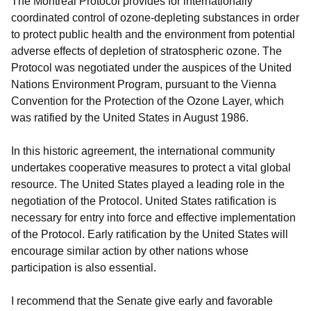
The Montreal Protocol provides for internationally
coordinated control of ozone-depleting substances in order
to protect public health and the environment from potential
adverse effects of depletion of stratospheric ozone. The
Protocol was negotiated under the auspices of the United
Nations Environment Program, pursuant to the Vienna
Convention for the Protection of the Ozone Layer, which
was ratified by the United States in August 1986.
In this historic agreement, the international community
undertakes cooperative measures to protect a vital global
resource. The United States played a leading role in the
negotiation of the Protocol. United States ratification is
necessary for entry into force and effective implementation
of the Protocol. Early ratification by the United States will
encourage similar action by other nations whose
participation is also essential.
I recommend that the Senate give early and favorable