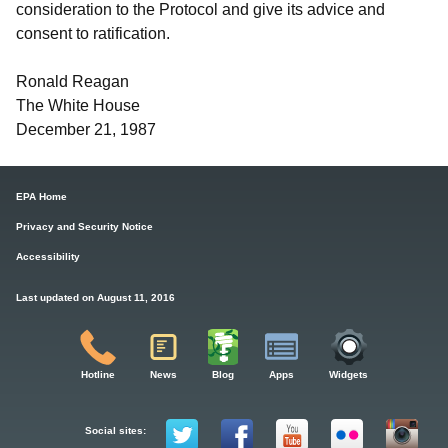
consideration to the Protocol and give its advice and
consent to ratification.
Ronald Reagan
The White House
December 21, 1987
EPA Home
Privacy and Security Notice
Accessibility
Last updated on August 11, 2016
Hotline
News
Blog
Apps
Widgets
Social sites: