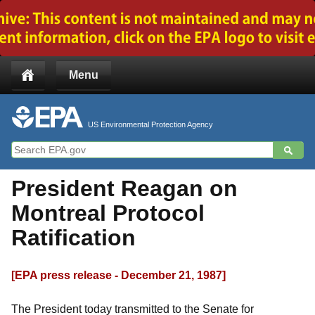
Jump to main content
Menu
US Environmental Protection Agency
President Reagan on
Montreal Protocol
Ratification
[EPA press release - December 21, 1987]
The President today transmitted to the Senate for