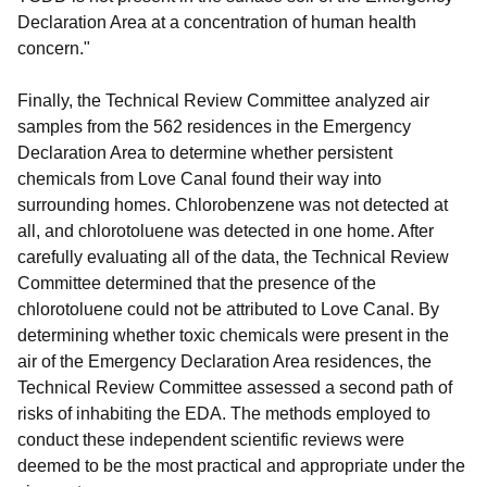
Declaration Area at a concentration of human health
concern."
Finally, the Technical Review Committee analyzed air
samples from the 562 residences in the Emergency
Declaration Area to determine whether persistent
chemicals from Love Canal found their way into
surrounding homes. Chlorobenzene was not detected at
all, and chlorotoluene was detected in one home. After
carefully evaluating all of the data, the Technical Review
Committee determined that the presence of the
chlorotoluene could not be attributed to Love Canal. By
determining whether toxic chemicals were present in the
air of the Emergency Declaration Area residences, the
Technical Review Committee assessed a second path of
risks of inhabiting the EDA. The methods employed to
conduct these independent scientific reviews were
deemed to be the most practical and appropriate under the