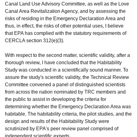
Canal Land Use Advisory Committee, as well as the Love
Canal Area Revitalization Agency, and by assessing the
risks of residing in the Emergency Declaration Area and
thus, in effect, the risks of other potential uses, I believe
that EPA has complied with the statutory requirements of
CERCLA section 312(e)(3).
With respect to the second matter, scientific validity, after a
thorough review, I have concluded that the Habitability
Study was conducted in a scientifically sound manner. To
assure the study's scientific validity, the Technical Review
Committee convened a panel of distinguished scientists
from across the nation nominated by TRC members and
the public to assist in developing the criteria for
determining whether the Emergency Declaration Area was
habitable. The habitability criteria, the pilot studies, and the
design and results of the Habitability Study were
scrutinized by EPA's peer review panel comprised of
independent scientific experts.