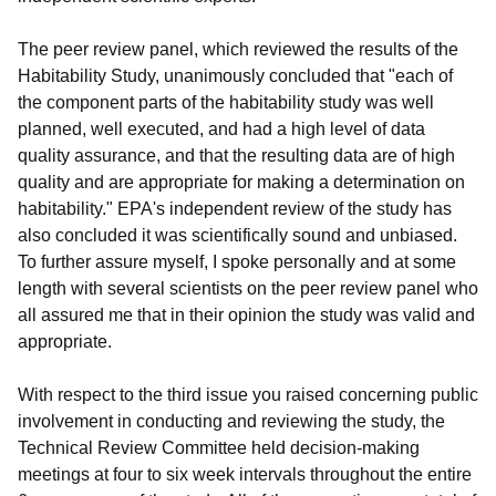
The peer review panel, which reviewed the results of the
Habitability Study, unanimously concluded that "each of
the component parts of the habitability study was well
planned, well executed, and had a high level of data
quality assurance, and that the resulting data are of high
quality and are appropriate for making a determination on
habitability." EPA's independent review of the study has
also concluded it was scientifically sound and unbiased.
To further assure myself, I spoke personally and at some
length with several scientists on the peer review panel who
all assured me that in their opinion the study was valid and
appropriate.
With respect to the third issue you raised concerning public
involvement in conducting and reviewing the study, the
Technical Review Committee held decision-making
meetings at four to six week intervals throughout the entire