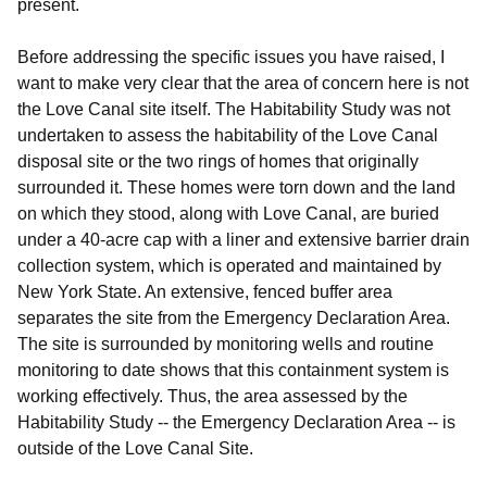
present.
Before addressing the specific issues you have raised, I
want to make very clear that the area of concern here is
not
the Love Canal site itself. The Habitability Study was not
undertaken to assess the habitability of the Love Canal
disposal site or the two rings of homes that originally
surrounded it. These homes were torn down and the land
on which they stood, along with Love Canal, are buried
under a 40-acre cap with a liner and extensive barrier drain
collection system, which is operated and maintained by
New York State. An extensive, fenced buffer area
separates the site from the Emergency Declaration Area.
The site is surrounded by monitoring wells and routine
monitoring to date shows that this containment system is
working effectively. Thus, the area assessed by the
Habitability Study -- the Emergency Declaration Area -- is
outside of the Love Canal Site.