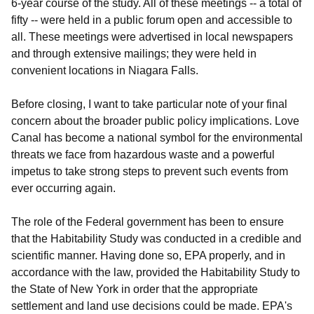
6-year course of the study. All of these meetings -- a total of
fifty -- were held in a public forum open and accessible to
all. These meetings were advertised in local newspapers
and through extensive mailings; they were held in
convenient locations in Niagara Falls.
Before closing, I want to take particular note of your final
concern about the broader public policy implications. Love
Canal has become a national symbol for the environmental
threats we face from hazardous waste and a powerful
impetus to take strong steps to prevent such events from
ever occurring again.
The role of the Federal government has been to ensure
that the Habitability Study was conducted in a credible and
scientific manner. Having done so, EPA properly, and in
accordance with the law, provided the Habitability Study to
the State of New York in order that the appropriate
settlement and land use decisions could be made. EPA's