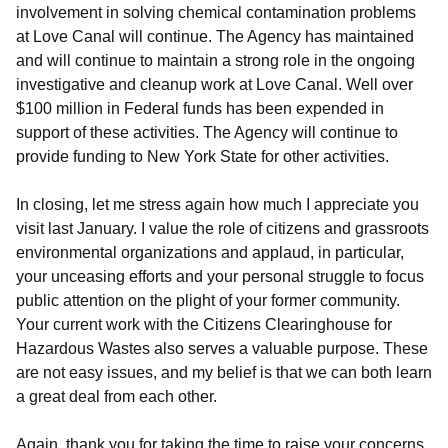
involvement in solving chemical contamination problems
at Love Canal will continue. The Agency has maintained
and will continue to maintain a strong role in the ongoing
investigative and cleanup work at Love Canal. Well over
$100 million in Federal funds has been expended in
support of these activities. The Agency will continue to
provide funding to New York State for other activities.
In closing, let me stress again how much I appreciate you
visit last January. I value the role of citizens and grassroots
environmental organizations and applaud, in particular,
your unceasing efforts and your personal struggle to focus
public attention on the plight of your former community.
Your current work with the Citizens Clearinghouse for
Hazardous Wastes also serves a valuable purpose. These
are not easy issues, and my belief is that we can both learn
a great deal from each other.
Again, thank you for taking the time to raise your concerns