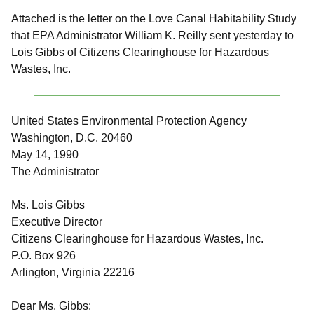
Attached is the letter on the Love Canal Habitability Study
that EPA Administrator William K. Reilly sent yesterday to
Lois Gibbs of Citizens Clearinghouse for Hazardous
Wastes, Inc.
United States Environmental Protection Agency
Washington, D.C. 20460
May 14, 1990
The Administrator
Ms. Lois Gibbs
Executive Director
Citizens Clearinghouse for Hazardous Wastes, Inc.
P.O. Box 926
Arlington, Virginia 22216
Dear Ms. Gibbs: