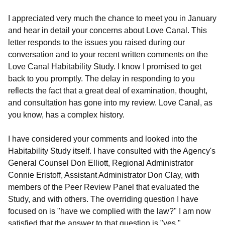
I appreciated very much the chance to meet you in January
and hear in detail your concerns about Love Canal. This
letter responds to the issues you raised during our
conversation and to your recent written comments on the
Love Canal Habitability Study. I know I promised to get
back to you promptly. The delay in responding to you
reflects the fact that a great deal of examination, thought,
and consultation has gone into my review. Love Canal, as
you know, has a complex history.
I have considered your comments and looked into the
Habitability Study itself. I have consulted with the Agency's
General Counsel Don Elliott, Regional Administrator
Connie Eristoff, Assistant Administrator Don Clay, with
members of the Peer Review Panel that evaluated the
Study, and with others. The overriding question I have
focused on is "have we complied with the law?" I am now
satisfied that the answer to that question is "yes."