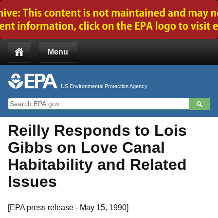
Jump to main content
Menu
US Environmental Protection Agency
Reilly Responds to Lois
Gibbs on Love Canal
Habitability and Related
Issues
[EPA press release - May 15, 1990]