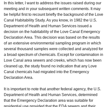
In this letter, I want to address the issues raised during our
meeting and in your subsequent written comments. It may
be helpful first to recount briefly the background of the Love
Canal Habitability Study. As you know, in 1982 the U.S.
Department of Health and Human Services issued a
decision on the habitability of the Love Canal Emergency
Declaration Area. This decision was based on the results
of an extensive environmental sampling program in which
several thousand samples were collected and analyzed for
a broad spectrum of chemicals. Except for contamination in
Love Canal area sewers and creeks, which has now been
cleaned up, the study found no indication that any Love
Canal chemicals had migrated into the Emergency
Declaration Area.
It is important to note that another federal agency, the U.S.
Department of Health and Human Services, determined
that the Emergency Declaration area was suitable for
residential use provided that the EDA sewers and their