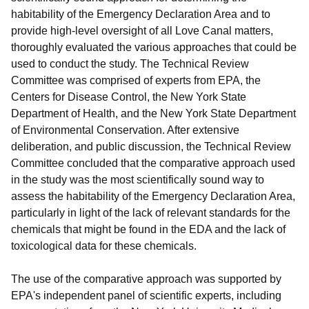
habitability of the Emergency Declaration Area and to
provide high-level oversight of all Love Canal matters,
thoroughly evaluated the various approaches that could be
used to conduct the study. The Technical Review
Committee was comprised of experts from EPA, the
Centers for Disease Control, the New York State
Department of Health, and the New York State Department
of Environmental Conservation. After extensive
deliberation, and public discussion, the Technical Review
Committee concluded that the comparative approach used
in the study was the most scientifically sound way to
assess the habitability of the Emergency Declaration Area,
particularly in light of the lack of relevant standards for the
chemicals that might be found in the EDA and the lack of
toxicological data for these chemicals.
The use of the comparative approach was supported by
EPA's independent panel of scientific experts, including