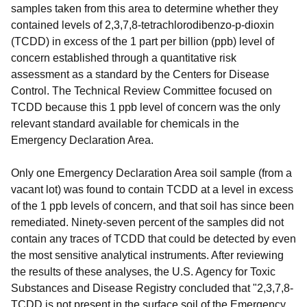
samples taken from this area to determine whether they
contained levels of 2,3,7,8-tetrachlorodibenzo-p-dioxin
(TCDD) in excess of the 1 part per billion (ppb) level of
concern established through a quantitative risk
assessment as a standard by the Centers for Disease
Control. The Technical Review Committee focused on
TCDD because this 1 ppb level of concern was the only
relevant standard available for chemicals in the
Emergency Declaration Area.
Only one Emergency Declaration Area soil sample (from a
vacant lot) was found to contain TCDD at a level in excess
of the 1 ppb levels of concern, and that soil has since been
remediated. Ninety-seven percent of the samples did not
contain any traces of TCDD that could be detected by even
the most sensitive analytical instruments. After reviewing
the results of these analyses, the U.S. Agency for Toxic
Substances and Disease Registry concluded that "2,3,7,8-
TCDD is not present in the surface soil of the Emergency