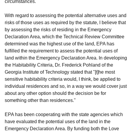
circumstances.
With regard to assessing the potential alternative uses and
risks of those uses as required by the statute, I believe that
by assessing the risks of residing in the Emergency
Declaration Area, which the Technical Review Committee
determined was the highest use of the land, EPA has
fulfilled the requirement to assess the potential uses of
land within the Emergency Declaration Area. In developing
the Habitability Criteria, Dr. Frederick Pohland of the
Georgia Institute of Technology stated that "[t]he most
sensitive habitability criteria would, I think, be applied to
individual residences and so, in a way we would cover just
about any other option should the decision be for
something other than residences."
EPA has been cooperating with the state agencies which
have evaluated the potential uses of the land in the
Emergency Declaration Area. By funding both the Love