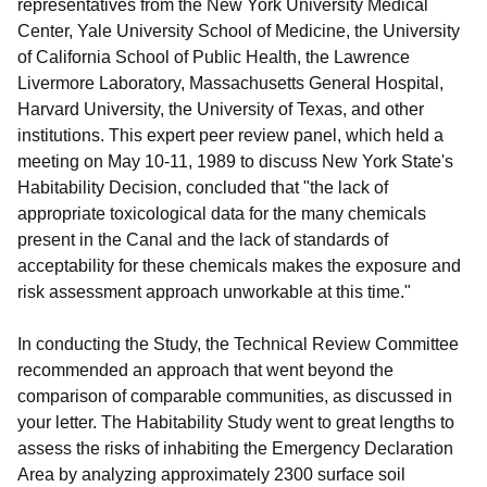
representatives from the New York University Medical
Center, Yale University School of Medicine, the University
of California School of Public Health, the Lawrence
Livermore Laboratory, Massachusetts General Hospital,
Harvard University, the University of Texas, and other
institutions. This expert peer review panel, which held a
meeting on May 10-11, 1989 to discuss New York State's
Habitability Decision, concluded that "the lack of
appropriate toxicological data for the many chemicals
present in the Canal and the lack of standards of
acceptability for these chemicals makes the exposure and
risk assessment approach unworkable at this time."
In conducting the Study, the Technical Review Committee
recommended an approach that went beyond the
comparison of comparable communities, as discussed in
your letter. The Habitability Study went to great lengths to
assess the risks of inhabiting the Emergency Declaration
Area by analyzing approximately 2300 surface soil