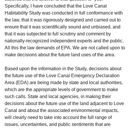
Specifically, I have concluded that the Love Canal
Habitability Study was conducted in full conformance with
the law, that it was rigorously designed and carried out to
ensure that it was scientifically sound and unbiased, and
that it was subjected to full scrutiny and comment by
nationally-recognized independent experts and the public.
All this the law demands of EPA. We are not called upon to
make decisions about the future land uses of the area.
Based upon the information in the Study, decisions about
the future use of the Love Canal Emergency Declaration
Area (EDA) are being made by state and local authorities,
which are the appropriate levels of government to make
such calls. State and local agencies, in making their
decisions about the future use of the land adjacent to Love
Canal and about the associated environmental impacts,
will clearly need to take into account the full range of
issues, uncertainties, and public sentiments that are