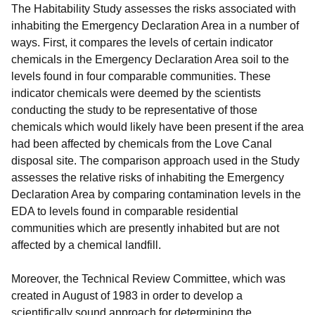
The Habitability Study assesses the risks associated with
inhabiting the Emergency Declaration Area in a number of
ways. First, it compares the levels of certain indicator
chemicals in the Emergency Declaration Area soil to the
levels found in four comparable communities. These
indicator chemicals were deemed by the scientists
conducting the study to be representative of those
chemicals which would likely have been present if the area
had been affected by chemicals from the Love Canal
disposal site. The comparison approach used in the Study
assesses the relative risks of inhabiting the Emergency
Declaration Area by comparing contamination levels in the
EDA to levels found in comparable residential
communities which are presently inhabited but are not
affected by a chemical landfill.
Moreover, the Technical Review Committee, which was
created in August of 1983 in order to develop a
scientifically sound approach for determining the