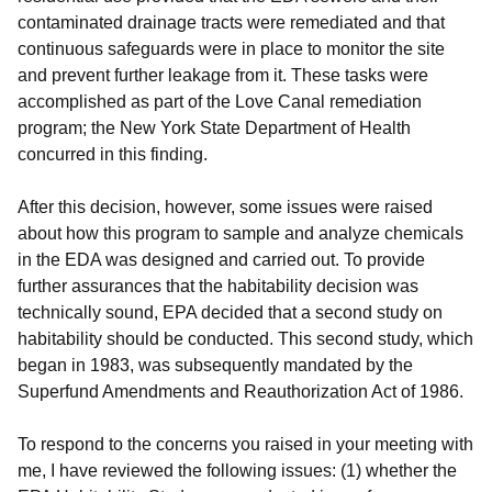
contaminated drainage tracts were remediated and that
continuous safeguards were in place to monitor the site
and prevent further leakage from it. These tasks were
accomplished as part of the Love Canal remediation
program; the New York State Department of Health
concurred in this finding.
After this decision, however, some issues were raised
about how this program to sample and analyze chemicals
in the EDA was designed and carried out. To provide
further assurances that the habitability decision was
technically sound, EPA decided that a second study on
habitability should be conducted. This second study, which
began in 1983, was subsequently mandated by the
Superfund Amendments and Reauthorization Act of 1986.
To respond to the concerns you raised in your meeting with
me, I have reviewed the following issues: (1) whether the