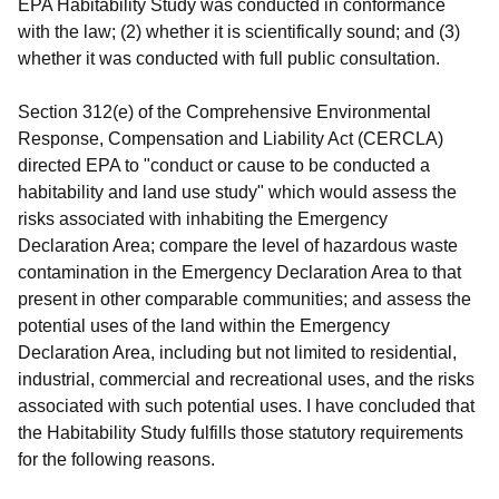
EPA Habitability Study was conducted in conformance
with the law; (2) whether it is scientifically sound; and (3)
whether it was conducted with full public consultation.
Section 312(e) of the Comprehensive Environmental
Response, Compensation and Liability Act (CERCLA)
directed EPA to "conduct or cause to be conducted a
habitability and land use study" which would assess the
risks associated with inhabiting the Emergency
Declaration Area; compare the level of hazardous waste
contamination in the Emergency Declaration Area to that
present in other comparable communities; and assess the
potential uses of the land within the Emergency
Declaration Area, including but not limited to residential,
industrial, commercial and recreational uses, and the risks
associated with such potential uses. I have concluded that
the Habitability Study fulfills those statutory requirements
for the following reasons.