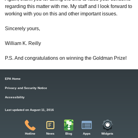
regarding this matter with me. My staff and I look forward to
working with you on this and other important issues.
Sincerely yours,
William K. Reilly
P.S. And congratulations on winning the Goldman Prize!
EPA Home
Privacy and Security Notice
Accessibility
Last updated on August 11, 2016
Hotline
News
Blog
Apps
Widgets