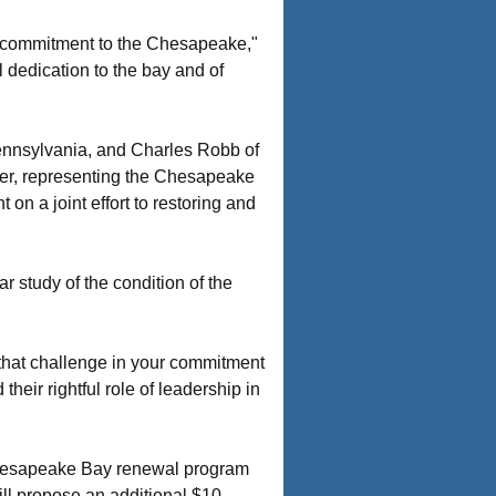
al commitment to the Chesapeake,"
 dedication to the bay and of
ennsylvania, and Charles Robb of
mer, representing the Chesapeake
 a joint effort to restoring and
 study of the condition of the
 that challenge in your commitment
eir rightful role of leadership in
Chesapeake Bay renewal program
ill propose an additional $10