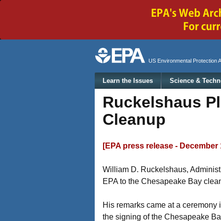
Secondary menu
US Environmental Protection 
Main menu
Learn the Issues
Science & Techn
Ruckelshaus Pl
Cleanup
[EPA press release - December 
William D. Ruckelshaus, Administ
EPA to the Chesapeake Bay clea
His remarks came at a ceremony in
the signing of the Chesapeake B