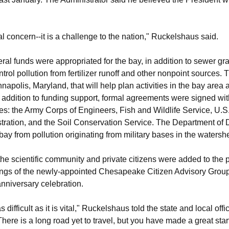
l concern--it is a challenge to the nation," Ruckelshaus said.
deral funds were appropriated for the bay, in addition to sewer gr
ntrol pollution from fertilizer runoff and other nonpoint sources.
napolis, Maryland, that will help plan activities in the bay area 
In addition to funding support, formal agreements were signed wit
s: the Army Corps of Engineers, Fish and Wildlife Service, U.S
ration, and the Soil Conservation Service. The Department of D
bay from pollution originating from military bases in the watersh
the scientific community and private citizens were added to the p
ings of the newly-appointed Chesapeake Citizen Advisory Group
anniversary celebration.
ifficult as it is vital," Ruckelshaus told the state and local offici
 There is a long road yet to travel, but you have made a great start