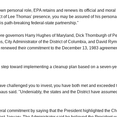
wn personal role, EPA retains and renews its official and mor
ct of Lee Thomas' presence, you may be assured of his personal
s path-breaking federal-state partnership."
re governors Harry Hughes of Maryland, Dick Thornburgh of P
, City Administrator of the District of Columbia, and David Ry
renewed their commitment to the December 13, 1983 agreement on
 step toward implementing a cleanup plan based on a seven-year
have challenged you to invest, you have both met and exceeded
us said. "Undeniably, the states and the District have assumed th
ral commitment by saying that the President highlighted the 
last January. The Administrator said he believed the President w