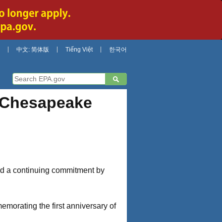
中文: 简体版
Tiếng Việt
한국어
 Chesapeake
ed a continuing commitment by
morating the first anniversary of