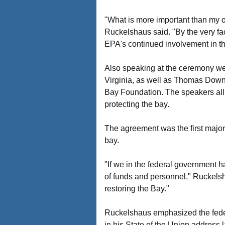
"What is more important than my o
Ruckelshaus said. "By the very fa
EPA's continued involvement in thi
Also speaking at the ceremony we
Virginia, as well as Thomas Downs
Bay Foundation. The speakers all 
protecting the bay.
The agreement was the first major
bay.
"If we in the federal government 
of funds and personnel," Ruckelsha
restoring the Bay."
Ruckelshaus emphasized the fede
in his State of the Union address 