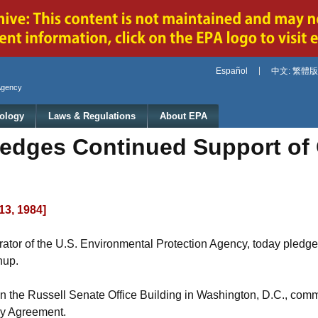
Jump to main content
Español
中文: 繁體版
Agency
ology
Laws & Regulations
About EPA
edges Continued Support of
13, 1984]
rator of the U.S. Environmental Protection Agency, today pledg
nup.
 the Russell Senate Office Building in Washington, D.C., comme
ay Agreement.