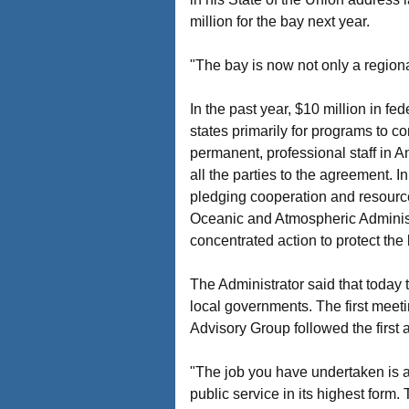
million for the bay next year.
"The bay is now not only a regiona
In the past year, $10 million in fe
states primarily for programs to co
permanent, professional staff in An
all the parties to the agreement. 
pledging cooperation and resource
Oceanic and Atmospheric Administ
concentrated action to protect the 
The Administrator said that today 
local governments. The first meet
Advisory Group followed the first 
"The job you have undertaken is as d
public service in its highest form.