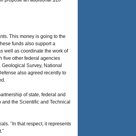
ants. This money is going to the
 These funds also support a
as well as coordinate the work of
h five other federal agencies
. Geological Survey, National
efense also agreed recently to
ed.
artnership of state, federal and
 and the Scientific and Technical
als. "In that respect, it represents
."