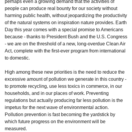
perhaps even a growing demand that the activities of
people can produce real bounty for our society without
harming public health, without jeopardizing the productivity
of the natural systems on inspiration nature provides. Earth
Day this year comes with a special promise to Americans
because - thanks to President Bush and the U.S. Congress
- we are on the threshold of a new, long-overdue Clean Air
Act, complete with the first-ever program from international
to domestic.
High among these new priorities is the need to reduce the
excessive amount of pollution we generate in this country -
to promote recycling, use less toxics in commerce, in our
households, and in our places of work. Preventing
regulations but actually producing far less pollution is the
impetus for the next wave of environmental action.
Pollution prevention is fast becoming the yardstick by
which future progress on the environment will be
measured.