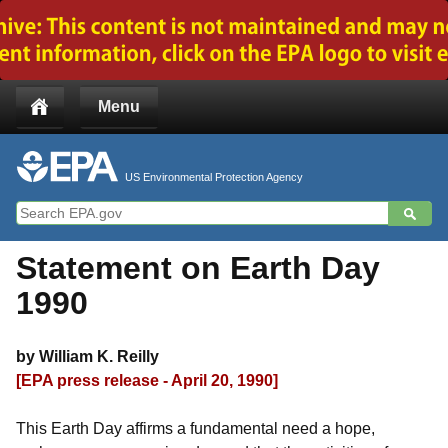
Jump to main content
Menu
US Environmental Protection Agency
Statement on Earth Day
1990
by William K. Reilly
[EPA press release - April 20, 1990]
This Earth Day affirms a fundamental need a hope,