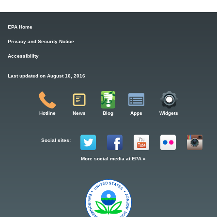
EPA Home
Privacy and Security Notice
Accessibility
Last updated on August 16, 2016
Hotline
News
Blog
Apps
Widgets
Social sites:
More social media at EPA »