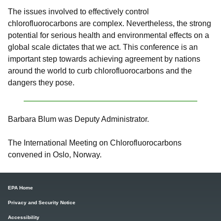
The issues involved to effectively control
chlorofluorocarbons are complex. Nevertheless, the strong
potential for serious health and environmental effects on a
global scale dictates that we act. This conference is an
important step towards achieving agreement by nations
around the world to curb chlorofluorocarbons and the
dangers they pose.
Barbara Blum was Deputy Administrator.
The International Meeting on Chlorofluorocarbons
convened in Oslo, Norway.
EPA Home
Privacy and Security Notice
Accessibility