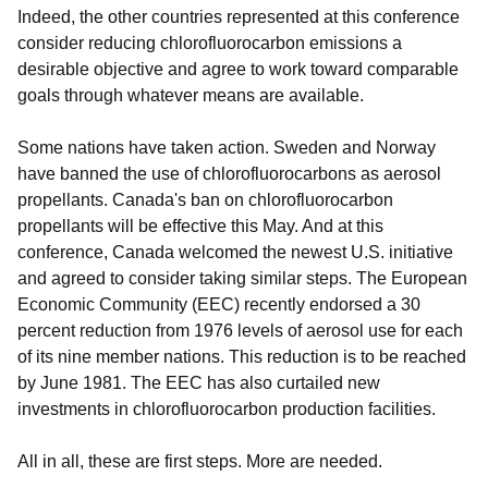
Indeed, the other countries represented at this conference
consider reducing chlorofluorocarbon emissions a
desirable objective and agree to work toward comparable
goals through whatever means are available.
Some nations have taken action. Sweden and Norway
have banned the use of chlorofluorocarbons as aerosol
propellants. Canada's ban on chlorofluorocarbon
propellants will be effective this May. And at this
conference, Canada welcomed the newest U.S. initiative
and agreed to consider taking similar steps. The European
Economic Community (EEC) recently endorsed a 30
percent reduction from 1976 levels of aerosol use for each
of its nine member nations. This reduction is to be reached
by June 1981. The EEC has also curtailed new
investments in chlorofluorocarbon production facilities.
All in all, these are first steps. More are needed.