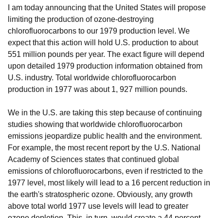
I am today announcing that the United States will propose
limiting the production of ozone-destroying
chlorofluorocarbons to our 1979 production level. We
expect that this action will hold U.S. production to about
551 million pounds per year. The exact figure will depend
upon detailed 1979 production information obtained from
U.S. industry. Total worldwide chlorofluorocarbon
production in 1977 was about 1, 927 million pounds.
We in the U.S. are taking this step because of continuing
studies showing that worldwide chlorofluorocarbon
emissions jeopardize public health and the environment.
For example, the most recent report by the U.S. National
Academy of Sciences states that continued global
emissions of chlorofluorocarbons, even if restricted to the
1977 level, most likely will lead to a 16 percent reduction in
the earth's stratospheric ozone. Obviously, any growth
above total world 1977 use levels will lead to greater
ozone depletion. This, in turn, would create a 44 percent