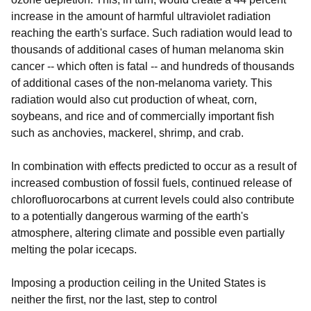
increase in the amount of harmful ultraviolet radiation
reaching the earth's surface. Such radiation would lead to
thousands of additional cases of human melanoma skin
cancer -- which often is fatal -- and hundreds of thousands
of additional cases of the non-melanoma variety. This
radiation would also cut production of wheat, corn,
soybeans, and rice and of commercially important fish
such as anchovies, mackerel, shrimp, and crab.
In combination with effects predicted to occur as a result of
increased combustion of fossil fuels, continued release of
chlorofluorocarbons at current levels could also contribute
to a potentially dangerous warming of the earth's
atmosphere, altering climate and possible even partially
melting the polar icecaps.
Imposing a production ceiling in the United States is
neither the first, nor the last, step to control