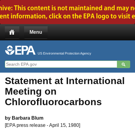
Jump to main content
Menu
US Environmental Protection Agency
Statement at International
Meeting on
Chlorofluorocarbons
by Barbara Blum
[EPA press release - April 15, 1980]