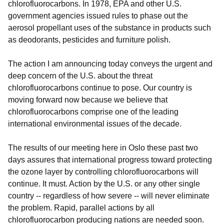
chlorofluorocarbons. In 1978, EPA and other U.S.
government agencies issued rules to phase out the
aerosol propellant uses of the substance in products such
as deodorants, pesticides and furniture polish.
The action I am announcing today conveys the urgent and
deep concern of the U.S. about the threat
chlorofluorocarbons continue to pose. Our country is
moving forward now because we believe that
chlorofluorocarbons comprise one of the leading
international environmental issues of the decade.
The results of our meeting here in Oslo these past two
days assures that international progress toward protecting
the ozone layer by controlling chlorofluorocarbons will
continue. It must. Action by the U.S. or any other single
country -- regardless of how severe -- will never eliminate
the problem. Rapid, parallel actions by all
chlorofluorocarbon producing nations are needed soon.