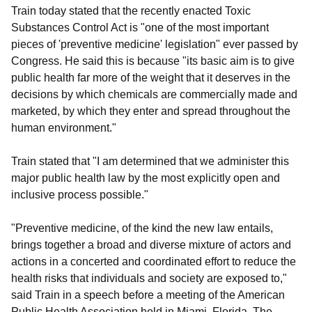
Train today stated that the recently enacted Toxic
Substances Control Act is "one of the most important
pieces of 'preventive medicine' legislation" ever passed by
Congress. He said this is because "its basic aim is to give
public health far more of the weight that it deserves in the
decisions by which chemicals are commercially made and
marketed, by which they enter and spread throughout the
human environment."
Train stated that "I am determined that we administer this
major public health law by the most explicitly open and
inclusive process possible."
"Preventive medicine, of the kind the new law entails,
brings together a broad and diverse mixture of actors and
actions in a concerted and coordinated effort to reduce the
health risks that individuals and society are exposed to,"
said Train in a speech before a meeting of the American
Public Health Association held in Miami, Florida. The