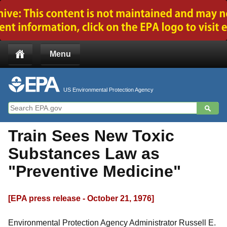
Jump to main content
Menu
US Environmental Protection Agency
Train Sees New Toxic
Substances Law as
"Preventive Medicine"
[EPA press release - October 21, 1976]
Environmental Protection Agency Administrator Russell E.