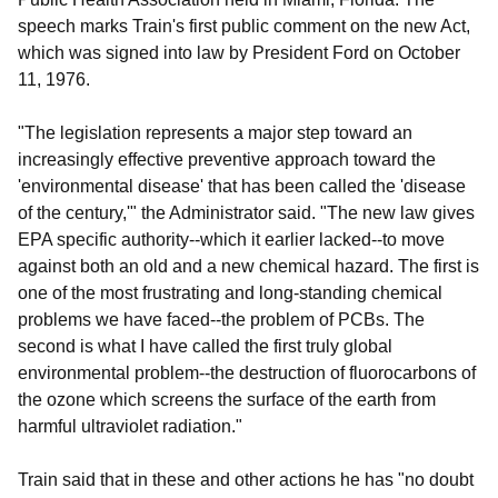
speech marks Train's first public comment on the new Act,
which was signed into law by President Ford on October
11, 1976.
"The legislation represents a major step toward an
increasingly effective preventive approach toward the
'environmental disease' that has been called the 'disease
of the century,'" the Administrator said. "The new law gives
EPA specific authority--which it earlier lacked--to move
against both an old and a new chemical hazard. The first is
one of the most frustrating and long-standing chemical
problems we have faced--the problem of PCBs. The
second is what I have called the first truly global
environmental problem--the destruction of fluorocarbons of
the ozone which screens the surface of the earth from
harmful ultraviolet radiation."
Train said that in these and other actions he has "no doubt