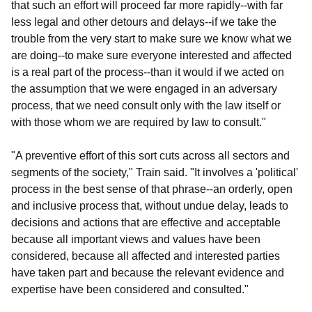
that such an effort will proceed far more rapidly--with far
less legal and other detours and delays--if we take the
trouble from the very start to make sure we know what we
are doing--to make sure everyone interested and affected
is a real part of the process--than it would if we acted on
the assumption that we were engaged in an adversary
process, that we need consult only with the law itself or
with those whom we are required by law to consult."
"A preventive effort of this sort cuts across all sectors and
segments of the society," Train said. "It involves a 'political'
process in the best sense of that phrase--an orderly, open
and inclusive process that, without undue delay, leads to
decisions and actions that are effective and acceptable
because all important views and values have been
considered, because all affected and interested parties
have taken part and because the relevant evidence and
expertise have been considered and consulted."