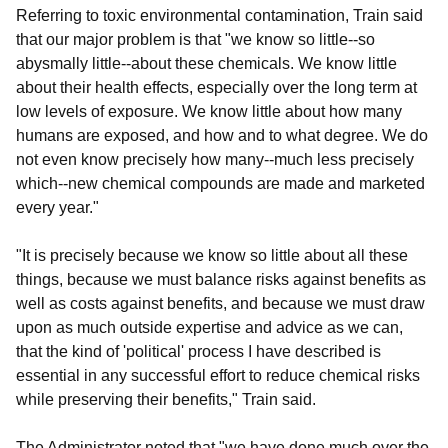
Referring to toxic environmental contamination, Train said
that our major problem is that "we know so little--so
abysmally little--about these chemicals. We know little
about their health effects, especially over the long term at
low levels of exposure. We know little about how many
humans are exposed, and how and to what degree. We do
not even know precisely how many--much less precisely
which--new chemical compounds are made and marketed
every year."
"It is precisely because we know so little about all these
things, because we must balance risks against benefits as
well as costs against benefits, and because we must draw
upon as much outside expertise and advice as we can,
that the kind of 'political' process I have described is
essential in any successful effort to reduce chemical risks
while preserving their benefits," Train said.
The Administrator noted that "we have done much over the