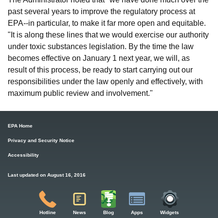
past several years to improve the regulatory process at
EPA--in particular, to make it far more open and equitable.
"It is along these lines that we would exercise our authority
under toxic substances legislation. By the time the law
becomes effective on January 1 next year, we will, as
result of this process, be ready to start carrying out our
responsibilities under the law openly and effectively, with
maximum public review and involvement."
EPA Home
Privacy and Security Notice
Accessibility
Last updated on August 16, 2016
Hotline
News
Blog
Apps
Widgets