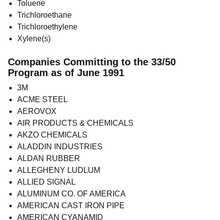
Toluene
Trichloroethane
Trichloroethylene
Xylene(s)
Companies Committing to the 33/50
Program as of June 1991
3M
ACME STEEL
AEROVOX
AIR PRODUCTS & CHEMICALS
AKZO CHEMICALS
ALADDIN INDUSTRIES
ALDAN RUBBER
ALLEGHENY LUDLUM
ALLIED SIGNAL
ALUMINUM CO. OF AMERICA
AMERICAN CAST IRON PIPE
AMERICAN CYANAMID