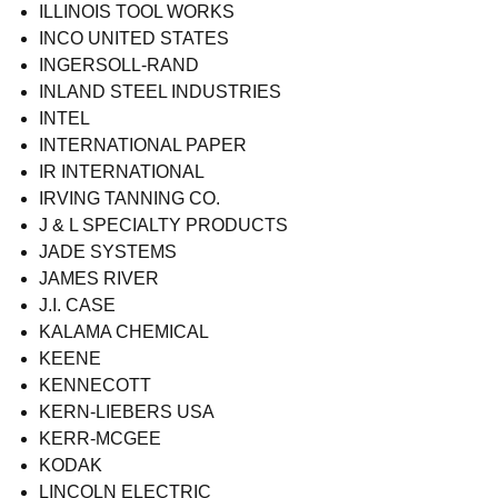
ILLINOIS TOOL WORKS
INCO UNITED STATES
INGERSOLL-RAND
INLAND STEEL INDUSTRIES
INTEL
INTERNATIONAL PAPER
IR INTERNATIONAL
IRVING TANNING CO.
J & L SPECIALTY PRODUCTS
JADE SYSTEMS
JAMES RIVER
J.I. CASE
KALAMA CHEMICAL
KEENE
KENNECOTT
KERN-LIEBERS USA
KERR-MCGEE
KODAK
LINCOLN ELECTRIC