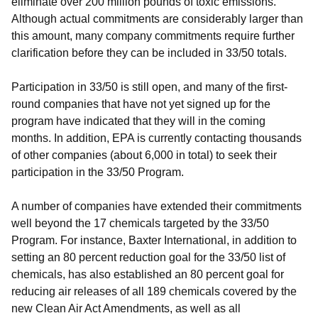
eliminate over 200 million pounds of toxic emissions.
Although actual commitments are considerably larger than
this amount, many company commitments require further
clarification before they can be included in 33/50 totals.
Participation in 33/50 is still open, and many of the first-
round companies that have not yet signed up for the
program have indicated that they will in the coming
months. In addition, EPA is currently contacting thousands
of other companies (about 6,000 in total) to seek their
participation in the 33/50 Program.
A number of companies have extended their commitments
well beyond the 17 chemicals targeted by the 33/50
Program. For instance, Baxter International, in addition to
setting an 80 percent reduction goal for the 33/50 list of
chemicals, has also established an 80 percent goal for
reducing air releases of all 189 chemicals covered by the
new Clean Air Act Amendments, as well as all