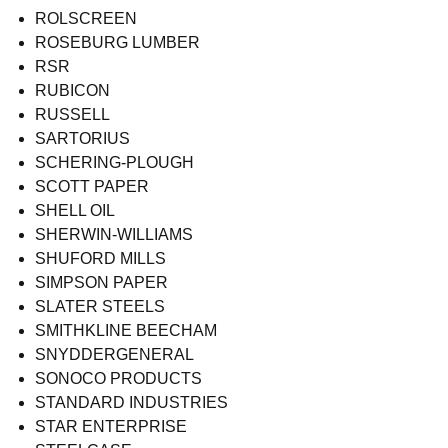
ROLSCREEN
ROSEBURG LUMBER
RSR
RUBICON
RUSSELL
SARTORIUS
SCHERING-PLOUGH
SCOTT PAPER
SHELL OIL
SHERWIN-WILLIAMS
SHUFORD MILLS
SIMPSON PAPER
SLATER STEELS
SMITHKLINE BEECHAM
SNYDDERGENERAL
SONOCO PRODUCTS
STANDARD INDUSTRIES
STAR ENTERPRISE