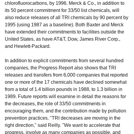
chlorofluorocarbons, by 1996. Merck & Co., in addition to
its 50 percent commitment for 33/50 list chemicals, will
also reduce releases of all TRI chemicals by 90 percent by
1995 (using 1987 as a baseline). Both Baxter and Merck
have extended their commitments to facilities outside the
United States, as have AT&T, Dow, James River Corp.,
and Hewlett-Packard.
In addition to explicit commitments from several hundred
companies, the Progress Report also shows that TRI
releases and transfers from 6,000 companies that reported
one or more of the 17 chemicals have declined somewhat
from a total of 1.4 billion pounds in 1988, to 1.3 billion in
1989. Future reports will examine in detail the reasons for
the decreases, the role of 33/50 commitments in
encouraging them, and the contribution made by pollution
prevention practices. "TRI decreases are moving in the
right direction," said Reilly. "We want to accelerate that
progress, involve as many companies as possible, and