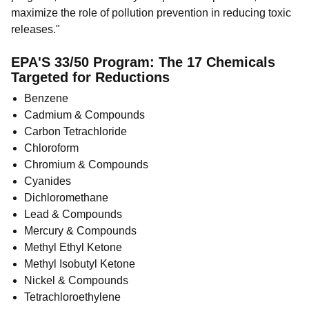
maximize the role of pollution prevention in reducing toxic
releases."
EPA'S 33/50 Program: The 17 Chemicals
Targeted for Reductions
Benzene
Cadmium & Compounds
Carbon Tetrachloride
Chloroform
Chromium & Compounds
Cyanides
Dichloromethane
Lead & Compounds
Mercury & Compounds
Methyl Ethyl Ketone
Methyl Isobutyl Ketone
Nickel & Compounds
Tetrachloroethylene