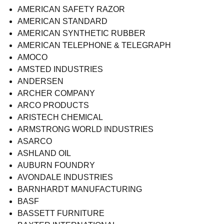
AMERICAN SAFETY RAZOR
AMERICAN STANDARD
AMERICAN SYNTHETIC RUBBER
AMERICAN TELEPHONE & TELEGRAPH
AMOCO
AMSTED INDUSTRIES
ANDERSEN
ARCHER COMPANY
ARCO PRODUCTS
ARISTECH CHEMICAL
ARMSTRONG WORLD INDUSTRIES
ASARCO
ASHLAND OIL
AUBURN FOUNDRY
AVONDALE INDUSTRIES
BARNHARDT MANUFACTURING
BASF
BASSETT FURNITURE