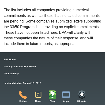
The list includes all companies providing numerical
commitments as well as those that indicated commitments
are pending. Some companies submitted letters supporting
the 33/50 Program, but providing no explicit commitments.
These have not been listed here. EPA will clarify with
these companies the nature of their response, and will
include them in future reports, as appropriate.
EPA Home
Privacy and Security Notice
Accessibility
Last updated on August 16, 2016
Hotline
News
Blog
Apps
Widgets