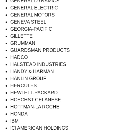
GENERAL DYNAMICS
GENERAL ELECTRIC
GENERAL MOTORS
GENEVA STEEL
GEORGIA-PACIFIC
GILLETTE
GRUMMAN
GUARDSMAN PRODUCTS
HADCO
HALSTEAD INDUSTRIES
HANDY & HARMAN
HANLIN GROUP
HERCULES
HEWLETT-PACKARD
HOECHST CELANESE
HOFFMAN-LA ROCHE
HONDA
IBM
ICI AMERICAN HOLDINGS