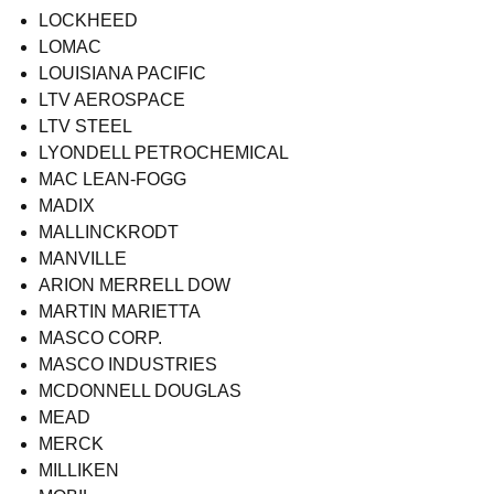
LOCKHEED
LOMAC
LOUISIANA PACIFIC
LTV AEROSPACE
LTV STEEL
LYONDELL PETROCHEMICAL
MAC LEAN-FOGG
MADIX
MALLINCKRODT
MANVILLE
ARION MERRELL DOW
MARTIN MARIETTA
MASCO CORP.
MASCO INDUSTRIES
MCDONNELL DOUGLAS
MEAD
MERCK
MILLIKEN