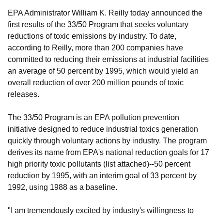
EPA Administrator William K. Reilly today announced the
first results of the 33/50 Program that seeks voluntary
reductions of toxic emissions by industry. To date,
according to Reilly, more than 200 companies have
committed to reducing their emissions at industrial facilities
an average of 50 percent by 1995, which would yield an
overall reduction of over 200 million pounds of toxic
releases.
The 33/50 Program is an EPA pollution prevention
initiative designed to reduce industrial toxics generation
quickly through voluntary actions by industry. The program
derives its name from EPA's national reduction goals for 17
high priority toxic pollutants (list attached)--50 percent
reduction by 1995, with an interim goal of 33 percent by
1992, using 1988 as a baseline.
"I am tremendously excited by industry's willingness to