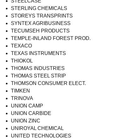
STEELCASE
STERLING CHEMICALS
STOREYS TRANSPRINTS
SYNTEX AGRIBUSINESS
TECUMSEH PRODUCTS
TEMPLE-INLAND FOREST PROD.
TEXACO
TEXAS INSTRUMENTS
THIOKOL
THOMAS INDUSTRIES
THOMAS STEEL STRIP
THOMSON CONSUMER ELECT.
TIMKEN
TRINOVA
UNION CAMP
UNION CARBIDE
UNION ZINC
UNIROYAL CHEMICAL
UNITED TECHNOLOGIES