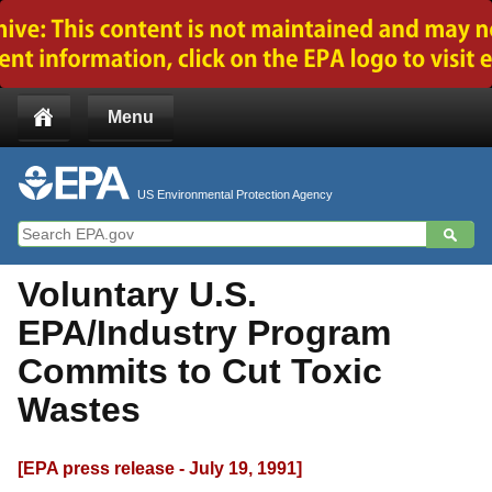
Jump to main content
Menu
US Environmental Protection Agency
Voluntary U.S.
EPA/Industry Program
Commits to Cut Toxic
Wastes
[EPA press release - July 19, 1991]