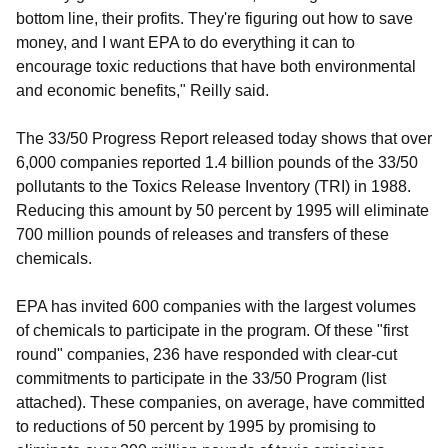
bottom line, their profits. They're figuring out how to save
money, and I want EPA to do everything it can to
encourage toxic reductions that have both environmental
and economic benefits," Reilly said.
The 33/50 Progress Report released today shows that over
6,000 companies reported 1.4 billion pounds of the 33/50
pollutants to the Toxics Release Inventory (TRI) in 1988.
Reducing this amount by 50 percent by 1995 will eliminate
700 million pounds of releases and transfers of these
chemicals.
EPA has invited 600 companies with the largest volumes
of chemicals to participate in the program. Of these "first
round" companies, 236 have responded with clear-cut
commitments to participate in the 33/50 Program (list
attached). These companies, on average, have committed
to reductions of 50 percent by 1995 by promising to