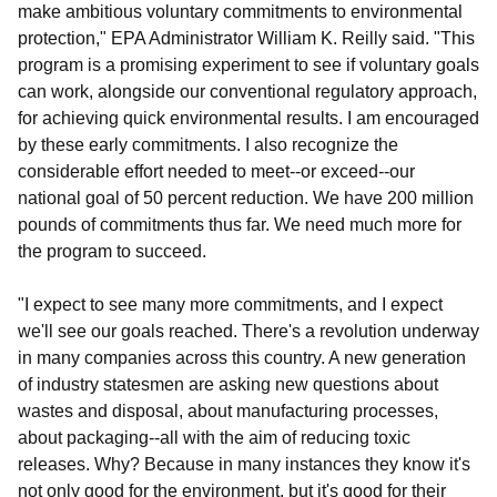
make ambitious voluntary commitments to environmental
protection," EPA Administrator William K. Reilly said. "This
program is a promising experiment to see if voluntary goals
can work, alongside our conventional regulatory approach,
for achieving quick environmental results. I am encouraged
by these early commitments. I also recognize the
considerable effort needed to meet--or exceed--our
national goal of 50 percent reduction. We have 200 million
pounds of commitments thus far. We need much more for
the program to succeed.
"I expect to see many more commitments, and I expect
we'll see our goals reached. There's a revolution underway
in many companies across this country. A new generation
of industry statesmen are asking new questions about
wastes and disposal, about manufacturing processes,
about packaging--all with the aim of reducing toxic
releases. Why? Because in many instances they know it's
not only good for the environment, but it's good for their