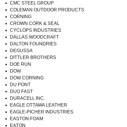
CMC STEEL GROUP
COLEMAN OUTDOOR PRODUCTS
CORNING
CROWN CORK & SEAL
CYCLOPS INDUSTRIES
DALLAS WOODCRAFT
DALTON FOUNDRIES
DEGUSSA
DITTLER BROTHERS
DOE RUN
DOW
DOW CORNING
DU PONT
DUO FAST
DURACELL INC.
EAGLE OTTAWA LEATHER
EAGLE-PICHER INDUSTRIES
EASTON FOAM
EATON