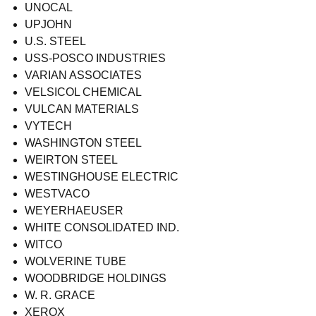
UNOCAL
UPJOHN
U.S. STEEL
USS-POSCO INDUSTRIES
VARIAN ASSOCIATES
VELSICOL CHEMICAL
VULCAN MATERIALS
VYTECH
WASHINGTON STEEL
WEIRTON STEEL
WESTINGHOUSE ELECTRIC
WESTVACO
WEYERHAEUSER
WHITE CONSOLIDATED IND.
WITCO
WOLVERINE TUBE
WOODBRIDGE HOLDINGS
W. R. GRACE
XEROX