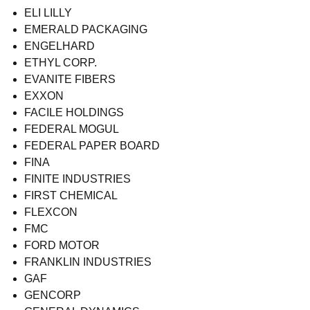
ELI LILLY
EMERALD PACKAGING
ENGELHARD
ETHYL CORP.
EVANITE FIBERS
EXXON
FACILE HOLDINGS
FEDERAL MOGUL
FEDERAL PAPER BOARD
FINA
FINITE INDUSTRIES
FIRST CHEMICAL
FLEXCON
FMC
FORD MOTOR
FRANKLIN INDUSTRIES
GAF
GENCORP