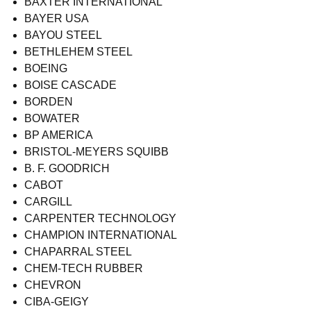
BAXTER INTERNATIONAL
BAYER USA
BAYOU STEEL
BETHLEHEM STEEL
BOEING
BOISE CASCADE
BORDEN
BOWATER
BP AMERICA
BRISTOL-MEYERS SQUIBB
B. F. GOODRICH
CABOT
CARGILL
CARPENTER TECHNOLOGY
CHAMPION INTERNATIONAL
CHAPARRAL STEEL
CHEM-TECH RUBBER
CHEVRON
CIBA-GEIGY