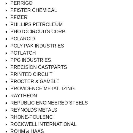
PERRIGO
PFISTER CHEMICAL
PFIZER
PHILLIPS PETROLEUM
PHOTOCIRCUITS CORP.
POLAROID
POLY PAK INDUSTRIES
POTLATCH
PPG INDUSTRIES
PRECISION CASTPARTS
PRINTED CIRCUIT
PROCTER & GAMBLE
PROVIDENCE METALLIZING
RAYTHEON
REPUBLIC ENGINEERED STEELS
REYNOLDS METALS
RHONE-POULENC
ROCKWELL INTERNATIONAL
ROHM & HAAS