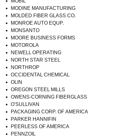
MOBIL
MODINE MANUFACTURING
MOLDED FIBER GLASS CO.
MONROE AUTO EQUP.
MONSANTO
MOORE BUSINESS FORMS
MOTOROLA
NEWELL OPERATING
NORTH STAR STEEL
NORTHROP
OCCIDENTAL CHEMICAL
OLIN
OREGON STEEL MILLS
OWENS-CORNING FIBERGLASS
O'SULLIVAN
PACKAGING CORP. OF AMERICA
PARKER HANNIFIN
PEERLESS OF AMERICA
PENNZOIL