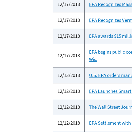
12/17/2018
EPA Recognizes Mass
12/17/2018
EPA Recognizes Verm
12/17/2018
EPA awards $15 mill
EPA begins public co
12/17/2018
Wis.
12/13/2018
U.S. EPA orders man
12/12/2018
EPA Launches Smart 
12/12/2018
The Wall Street Journ
12/12/2018
EPA Settlement with 