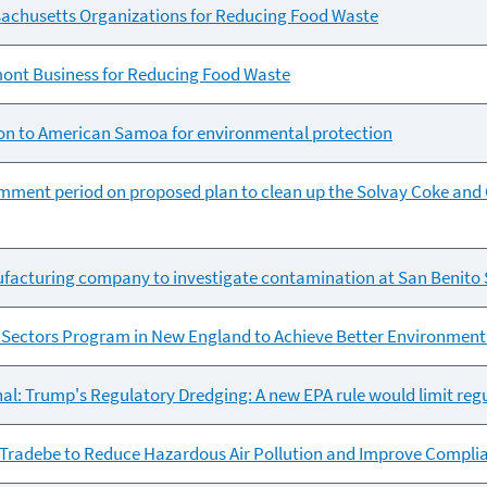
achusetts Organizations for Reducing Food Waste
ont Business for Reducing Food Waste
ion to American Samoa for environmental protection
mment period on proposed plan to clean up the Solvay Coke and 
ufacturing company to investigate contamination at San Benito 
Sectors Program in New England to Achieve Better Environmen
al: Trump's Regulatory Dredging: A new EPA rule would limit regu
Tradebe to Reduce Hazardous Air Pollution and Improve Complian