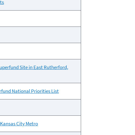
ts
perfund Site in East Rutherford,
und National Priorities List
 Kansas City Metro