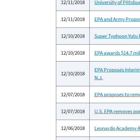
12/11/2018
University of Pitts
12/11/2018
EPA and Army Propose
12/10/2018
Super Typhoon Yutu 
12/10/2018
EPA awards $14.7 mil
EPA Proposes Interim
12/10/2018
N.J.
12/07/2018
EPA proposes to remo
12/07/2018
U.S. EPA removes port
12/06/2018
Leonardo Academy Awa