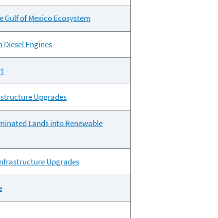
he Gulf of Mexico Ecosystem
m Diesel Engines
rt
rastructure Upgrades
aminated Lands into Renewable
 Infrastructure Upgrades
e