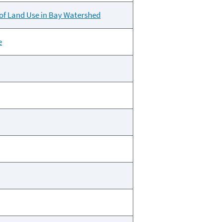
of Land Use in Bay Watershed
e