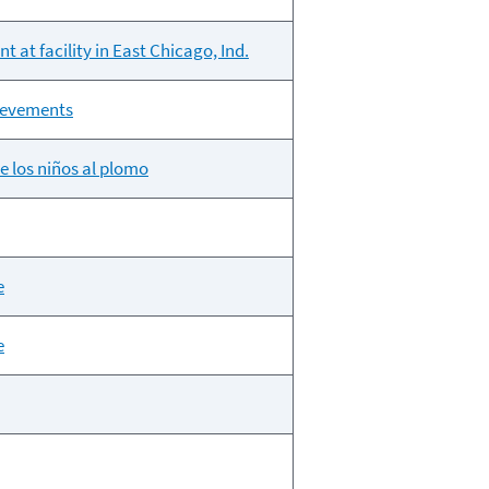
 at facility in East Chicago, Ind.
hievements
e los niños al plomo
e
e