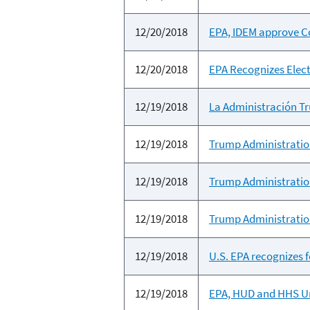
12/20/2018
EPA, IDEM approve Cor
12/20/2018
EPA Recognizes Elect
12/19/2018
La Administración Tru
12/19/2018
Trump Administration
12/19/2018
Trump Administration
12/19/2018
Trump Administration
12/19/2018
U.S. EPA recognizes f
12/19/2018
EPA, HUD and HHS Un