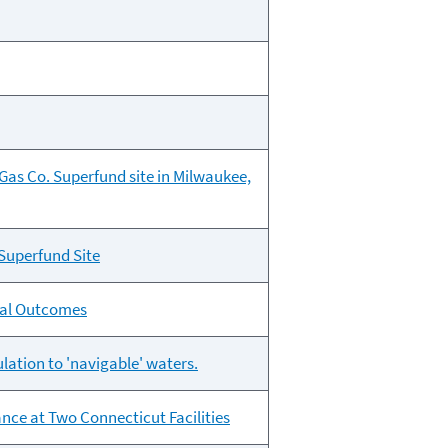
Gas Co. Superfund site in Milwaukee,
Superfund Site
tal Outcomes
lation to 'navigable' waters.
ce at Two Connecticut Facilities