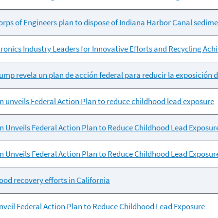
ps of Engineers plan to dispose of Indiana Harbor Canal sediment
ronics Industry Leaders for Innovative Efforts and Recycling Ac
mp revela un plan de acción federal para reducir la exposición d
 unveils Federal Action Plan to reduce childhood lead exposure
 Unveils Federal Action Plan to Reduce Childhood Lead Exposur
 Unveils Federal Action Plan to Reduce Childhood Lead Exposur
ood recovery efforts in California
veil Federal Action Plan to Reduce Childhood Lead Exposure