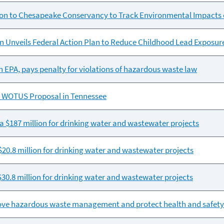
lion to Chesapeake Conservancy to Track Environmental Impacts 
 Unveils Federal Action Plan to Reduce Childhood Lead Exposur
th EPA, pays penalty for violations of hazardous waste law
 WOTUS Proposal in Tennessee
a $187 million for drinking water and wastewater projects
0.8 million for drinking water and wastewater projects
30.8 million for drinking water and wastewater projects
prove hazardous waste management and protect health and safety