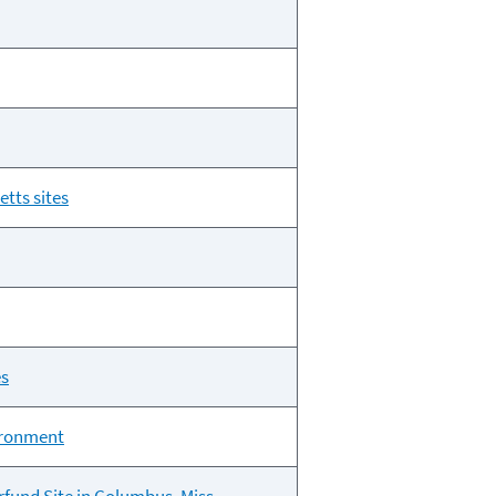
tts sites
es
vironment