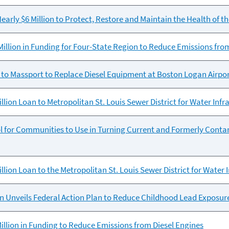
early $6 Million to Protect, Restore and Maintain the Health of t
illion in Funding for Four-State Region to Reduce Emissions fro
to Massport to Replace Diesel Equipment at Boston Logan Airpo
llion Loan to Metropolitan St. Louis Sewer District for Water Inf
l for Communities to Use in Turning Current and Formerly Cont
llion Loan to the Metropolitan St. Louis Sewer District for Water
 Unveils Federal Action Plan to Reduce Childhood Lead Exposur
llion in Funding to Reduce Emissions from Diesel Engines