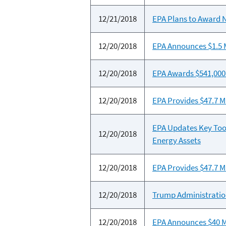
12/21/2018
EPA Plans to Award N
12/20/2018
EPA Announces $1.5 M
12/20/2018
EPA Awards $541,000 
12/20/2018
EPA Provides $47.7 Mi
EPA Updates Key Too
12/20/2018
Energy Assets
12/20/2018
EPA Provides $47.7 Mi
12/20/2018
Trump Administration
12/20/2018
EPA Announces $40 Mi