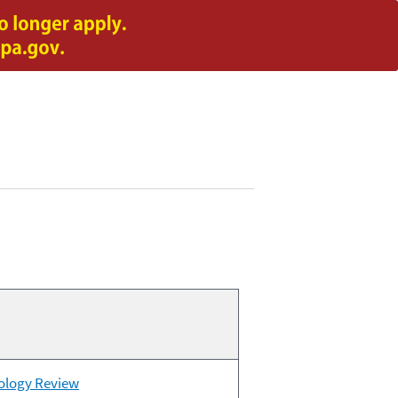
nology Review