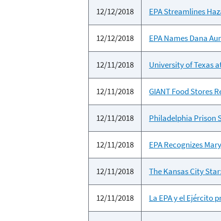
12/12/2018
EPA Streamlines Haz
12/12/2018
EPA Names Dana Aun
12/11/2018
University of Texas 
12/11/2018
GIANT Food Stores R
12/11/2018
Philadelphia Prison
12/11/2018
EPA Recognizes Mary
12/11/2018
The Kansas City Star
12/11/2018
La EPA y el Ejército