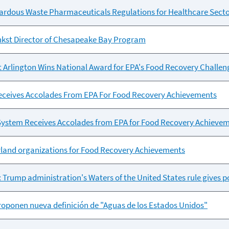
ardous Waste Pharmaceuticals Regulations for Healthcare Sect
kst Director of Chesapeake Bay Program
at Arlington Wins National Award for EPA's Food Recovery Challen
eceives Accolades From EPA For Food Recovery Achievements
 System Receives Accolades from EPA for Food Recovery Achieve
land organizations for Food Recovery Achievements
: Trump administration's Waters of the United States rule gives p
 proponen nueva definición de "Aguas de los Estados Unidos"