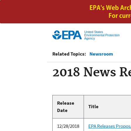
United States
Environmental Protection
Agency
Related Topics:
Newsroom
2018 News Re
Release
Title
Date
12/28/2018
EPA Releases Propos