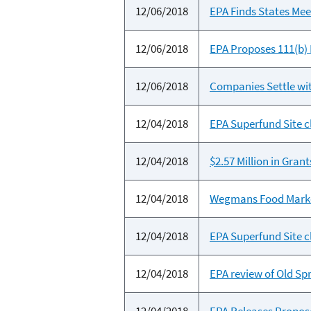
12/06/2018
EPA Finds States Mee
12/06/2018
EPA Proposes 111(b)
12/06/2018
Companies Settle wit
12/04/2018
EPA Superfund Site c
12/04/2018
$2.57 Million in Gran
12/04/2018
Wegmans Food Markets
12/04/2018
EPA Superfund Site c
12/04/2018
EPA review of Old Sp