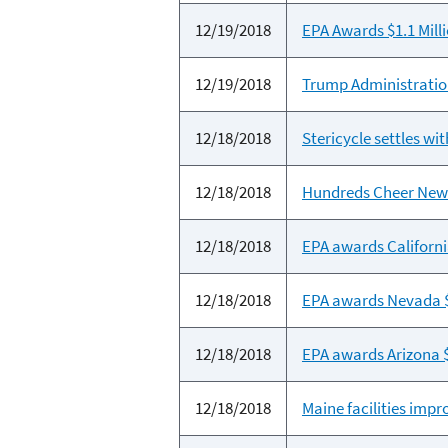
12/19/2018
EPA Awards $1.1 Mil
12/19/2018
Trump Administration
12/18/2018
Stericycle settles wi
12/18/2018
Hundreds Cheer New
12/18/2018
EPA awards Californi
12/18/2018
EPA awards Nevada $2
12/18/2018
EPA awards Arizona $
12/18/2018
Maine facilities im