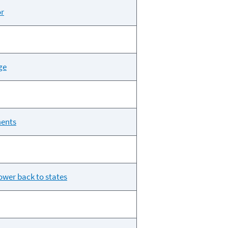
or
ge
ments
ower back to states