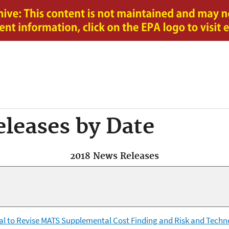
Jump to main content
leases by Date
2018 News Releases
al to Revise MATS Supplemental Cost Finding and Risk and Tech