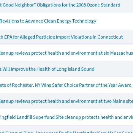
t Good Neighbor" Obligations for the 2008 Ozone Standard
 Revisions to Advance Clean Energy Technology
h EPA for Alleged Pesticide Import Violations in Connecticut
leanup reviews protect health and environment at six Massachuse
ts Will Improve the Health of Long Island Sound
 of Rochester, NY Wins Safer Choice Partner of the Year Award
leanup reviews protect health and environment at two Maine sit
ringfield Landfill Superfund Site cleanup protects health and en