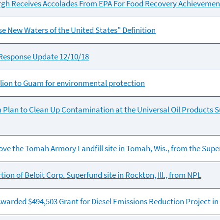
burgh Receives Accolades From EPA For Food Recovery Achievemen
 New Waters of the United States" Definition
Response Update 12/10/18
lion to Guam for environmental protection
 Plan to Clean Up Contamination at the Universal Oil Products Su
ve the Tomah Armory Landfill site in Tomah, Wis., from the Superf
ion of Beloit Corp. Superfund site in Rockton, Ill., from NPL
rded $494,503 Grant for Diesel Emissions Reduction Project in