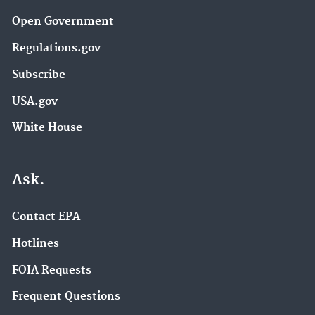
Open Government
Regulations.gov
Subscribe
USA.gov
White House
Ask.
Contact EPA
Hotlines
FOIA Requests
Frequent Questions