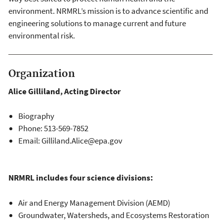
environment. NRMRL’s mission is to advance scientific and
engineering solutions to manage current and future
environmental risk.
Organization
Alice Gilliland, Acting Director​
Biography
Phone: 513-569-7852
Email: Gilliland.Alice@epa.gov
NRMRL includes four science divisions:
Air and Energy Management Division (AEMD)
Groundwater, Watersheds, and Ecosystems Restoration