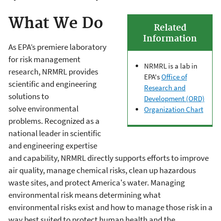
What We Do
Related
Information
As EPA’s premiere laboratory
for risk management
NRMRL is a lab in
research, NRMRL provides
EPA's
Office of
scientific and engineering
Research and
solutions to
Development (ORD)
solve
environmental
Organization Chart
problems. Recognized as a
national leader in scientific
and engineering expertise
and capability, NRMRL directly supports efforts to improve
air quality, manage chemical risks, clean up hazardous
waste sites, and protect America's water. Managing
environmental risk means determining what
environmental risks exist and how to manage those risk in a
way best suited to protect human health and the