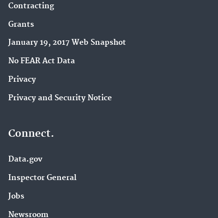
Contracting
Grants
January 19, 2017 Web Snapshot
No FEAR Act Data
Privacy
Privacy and Security Notice
Connect.
Data.gov
Inspector General
Jobs
Newsroom