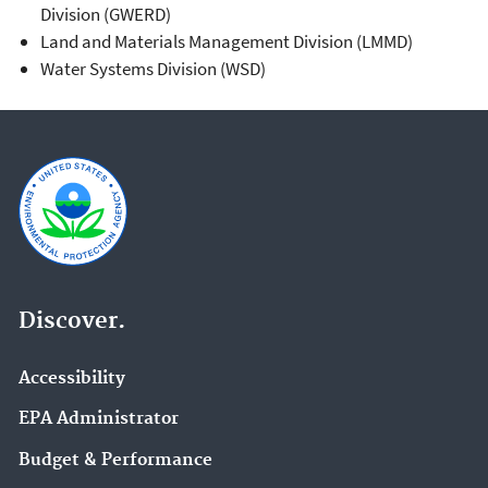
Division (GWERD)
Land and Materials Management Division (LMMD)
Water Systems Division (WSD)
Discover.
Accessibility
EPA Administrator
Budget & Performance