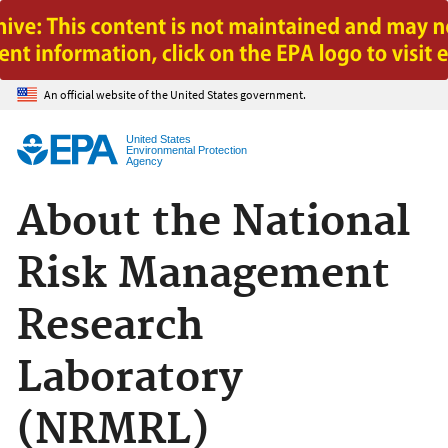
Jump to main content
An official website of the United States government.
United States
Environmental Protection
Agency
About the National
Risk Management
Research
Laboratory
(NRMRL)