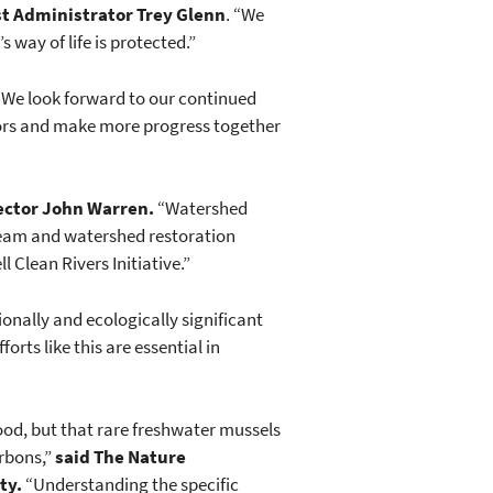
t Administrator Trey Glenn
. “We
 way of life is protected.”
. We look forward to our continued
essors and make more progress together
ector John Warren.
“Watershed
tream and watershed restoration
l Clean Rivers Initiative.”
ionally and ecologically significant
rts like this are essential in
 good, but that rare freshwater mussels
arbons,”
said The Nature
ty.
“Understanding the specific