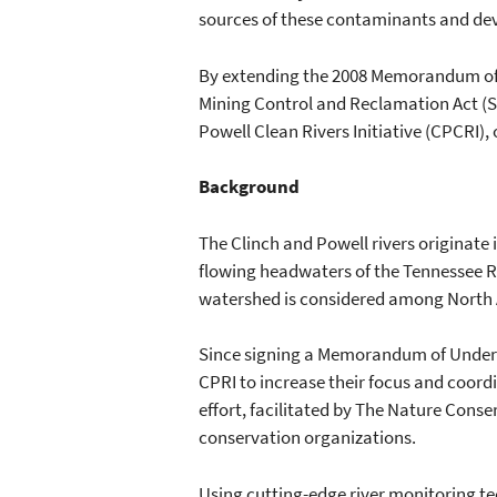
sources of these contaminants and deve
By extending the 2008 Memorandum of 
Mining Control and Reclamation Act (S
Powell Clean Rivers Initiative (CPCRI), 
Background
The Clinch and Powell rivers originate 
flowing headwaters of the Tennessee Ri
watershed is considered among North 
Since signing a Memorandum of Underst
CPRI to increase their focus and coordi
effort, facilitated by The Nature Conse
conservation organizations.
Using cutting-edge river monitoring te