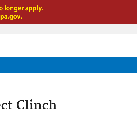
ect Clinch