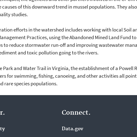
he causes of this downward trend in mussel populations. They als
ality studies.
ation efforts in the watershed includes working with local Soil a
anagement Practices, using the Abandoned Mined Land Fund to 
ties to reduce stormwater run-off and improving wastewater man
diment and toxic pollution going to the rivers.
e Park and Water Trail in Virginia, the establishment of a Powell
vers for swimming, fishing, canoeing, and other activities all poin
d rare species populations.
r.
Connect.
ity
Data.gov