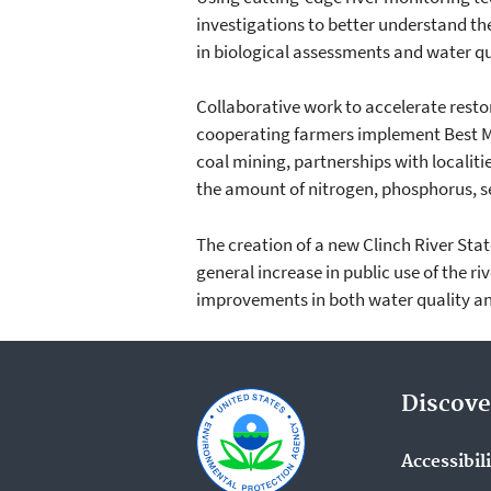
investigations to better understand t
in biological assessments and water qu
Collaborative work to accelerate restor
cooperating farmers implement Best M
coal mining, partnerships with locali
the amount of nitrogen, phosphorus, se
The creation of a new Clinch River Stat
general increase in public use of the ri
improvements in both water quality an
Discove
Accessibil