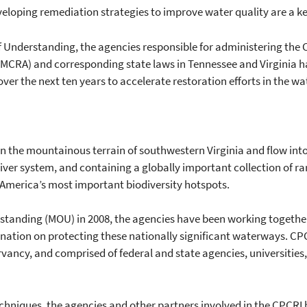
loping remediation strategies to improve water quality are a ke
Understanding, the agencies responsible for administering the 
MCRA) and corresponding state laws in Tennessee and Virginia ha
over the next ten years to accelerate restoration efforts in the w
in the mountainous terrain of southwestern Virginia and flow into
ver system, and containing a globally important collection of rar
America’s most important biodiversity hotspots.
anding (MOU) in 2008, the agencies have been working together
nation on protecting these nationally significant waterways. CPCR
rvancy, and comprised of federal and state agencies, universities,
chniques, the agencies and other partners involved in the CPCRI 