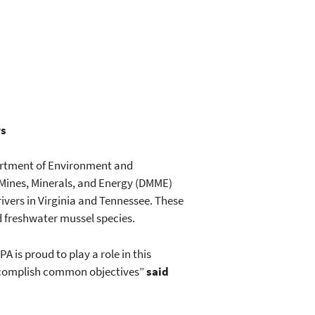
rs
partment of Environment and
 Mines, Minerals, and Energy (DMME)
ivers in Virginia and Tennessee. These
d freshwater mussel species.
A is proud to play a role in this
accomplish common objectives”
said