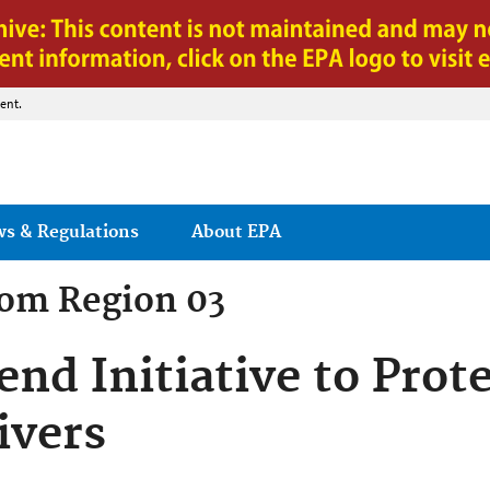
Jump to main content
ent.
ws & Regulations
About EPA
rom
Region 03
nd Initiative to Prot
ivers