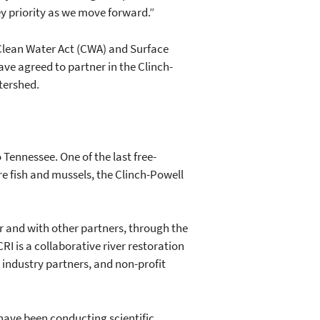
y priority as we move forward.”
Clean Water Act (CWA) and Surface
ve agreed to partner in the Clinch-
atershed.
 Tennessee. One of the last free-
e fish and mussels, the Clinch-Powell
 and with other partners, through the
I is a collaborative river restoration
 industry partners, and non-profit
have been conducting scientific