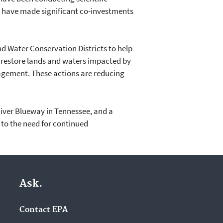
o have made significant co-investments
nd Water Conservation Districts to help
restore lands and waters impacted by
agement. These actions are reducing
 River Blueway in Tennessee, and a
t to the need for continued
Ask.
Contact EPA