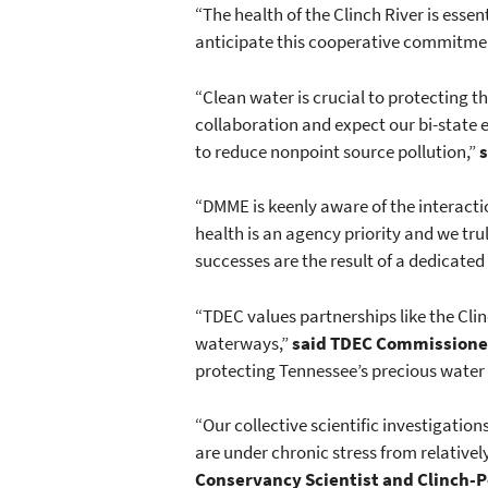
“The health of the Clinch River is esse
anticipate this cooperative commitment 
“Clean water is crucial to protecting t
collaboration and expect our bi-state e
to reduce nonpoint source pollution,”
s
“DMME is keenly aware of the interact
health is an agency priority and we tr
successes are the result of a dedicated
“TDEC values partnerships like the Clin
waterways,”
said TDEC Commissioner
protecting Tennessee’s precious water
“Our collective scientific investigation
are under chronic stress from relativ
Conservancy Scientist and Clinch-Po