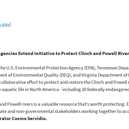
a.gov
)
gencies Extend Initiative to Protect Clinch and Powell Rive
, the U.S. Environmental Protection Agency (EPA), Tennessee De
ent of Environmental Quality (DEQ), and Virginia Department of
llaborative effort to protect and restore the Clinch and Powell r
 aquatic life in North America - including 20 federally endangere
and Powell rivers is a valuable resource that’s worth protecting. EP
, state and non-governmental stakeholders working together to 
rator Cosmo Servidio.