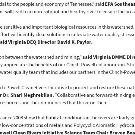
ntial to the people and economy of Tennessee,” said
EPA Southeas
will lead to a more vibrant and healthy river to ensure the area’s
he sensitive and important biological resources in this watershed
ffort will identify clear solutions to alleviate water quality str
aid Virginia DEQ Director David K. Paylor.
ion between the watershed and mining,”
said Virginia DMME Dir
uly appreciate the benefits of our Clinch-Powell collaboration. S
 water quality team that includes our partners in the Clinch-Powel
ch-Powell Clean Rivers Initiative to protect and restore these nat
 Dr. Shari Meghreblian.
“Collaborative and forward-thinking effo
 resources and the communities that thrive on them.”
s since 2008 show that habitat conditions in the rivers are fairly
ely low-concentrations of metals and Polycyclic Aromatic Hydroc
well Clean Rivers Initiative
Science Team Chair Braven Bea