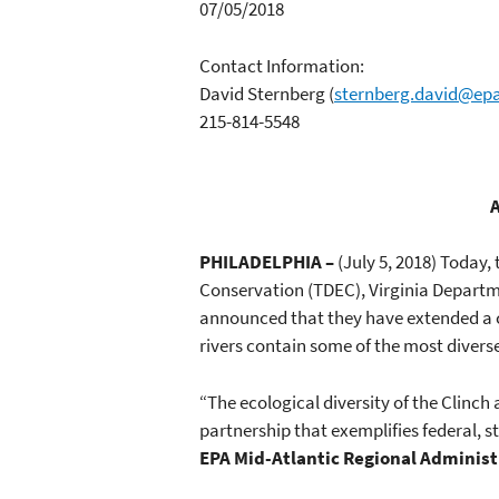
07/05/2018
Contact Information:
David Sternberg
(
sternberg.david@ep
215-814-5548
A
PHILADELPHIA –
(July 5, 2018) Today
Conservation (TDEC), Virginia Departm
announced that they have extended a co
rivers contain some of the most diverse
“The ecological diversity of the Clinch 
partnership that exemplifies federal
EPA Mid-Atlantic Regional Administ