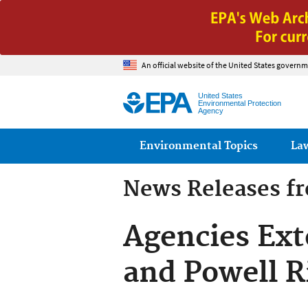
An official website of the United States governm
United States
Environmental Protection
Agency
Main menu
Environmental Topics
La
News Releases f
Agencies Exte
and Powell R