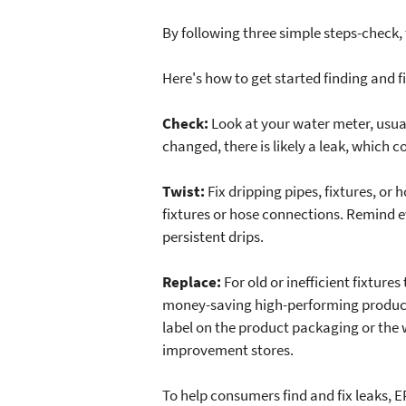
By following three simple steps-check
Here's how to get started finding and fi
Check:
Look at your water meter, usual
changed, there is likely a leak, which c
Twist:
Fix dripping pipes, fixtures, or
fixtures or hose connections. Remind e
persistent drips.
Replace:
For old or inefficient fixture
money-saving high-performing products 
label on the product packaging or the w
improvement stores.
To help consumers find and fix leaks,