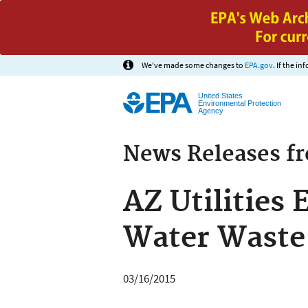
We've made some changes to
EPA.gov
. If the i
United States
Environmental Protection
Agency
News Releases f
AZ Utilities
Water Waste
03/16/2015