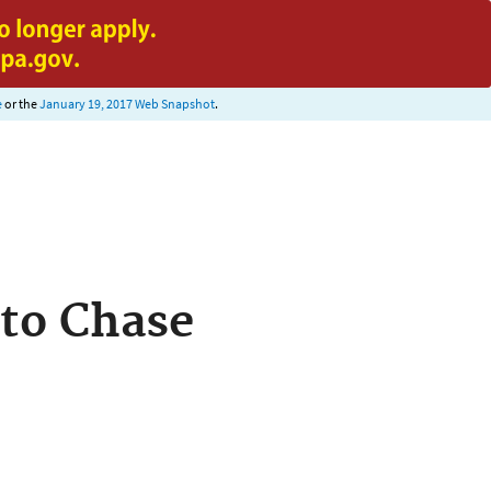
e
or the
January 19, 2017 Web Snapshot
.
 to Chase