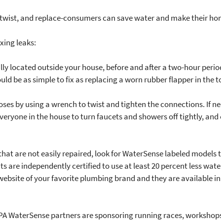
, twist, and replace-consumers can save water and make their ho
xing leaks:
ly located outside your house, before and after a two-hour perio
ould be as simple to fix as replacing a worn rubber flapper in the to
 hoses by using a wrench to twist and tighten the connections. If 
veryone in the house to turn faucets and showers off tightly, and
s that are not easily repaired, look for WaterSense labeled model
are independently certified to use at least 20 percent less water
ebsite of your favorite plumbing brand and they are available in 
 EPA WaterSense partners are sponsoring running races, workshops