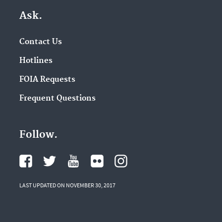
Ask.
Contact Us
Hotlines
FOIA Requests
Frequent Questions
Follow.
LAST UPDATED ON NOVEMBER 30, 2017