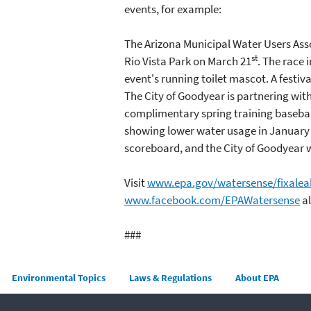
events, for example:
The Arizona Municipal Water Users Asso
st
Rio Vista Park on March 21
. The race 
event's running toilet mascot. A festiva
The City of Goodyear is partnering with
complimentary spring training baseball
showing lower water usage in January o
scoreboard, and the City of Goodyear w
Visit
www.epa.gov/watersense/fixalea
www.facebook.com/EPAWatersense
al
###
Main menu
Environmental Topics
Laws & Regulations
About EPA