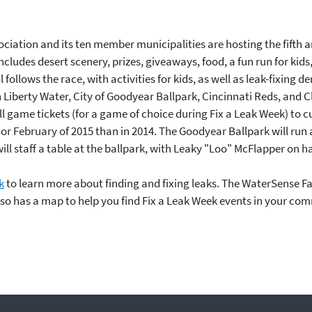
ciation and its ten member municipalities are hosting the fifth a
includes desert scenery, prizes, giveaways, food, a fun run for ki
l follows the race, with activities for kids, as well as leak-fixing
 Liberty Water, City of Goodyear Ballpark, Cincinnati Reds, and C
 game tickets (for a game of choice during Fix a Leak Week) to c
r February of 2015 than in 2014. The Goodyear Ballpark will run 
ill staff a table at the ballpark, with Leaky "Loo" McFlapper on 
k
to learn more about finding and fixing leaks. The WaterSense 
so has a map to help you find Fix a Leak Week events in your co