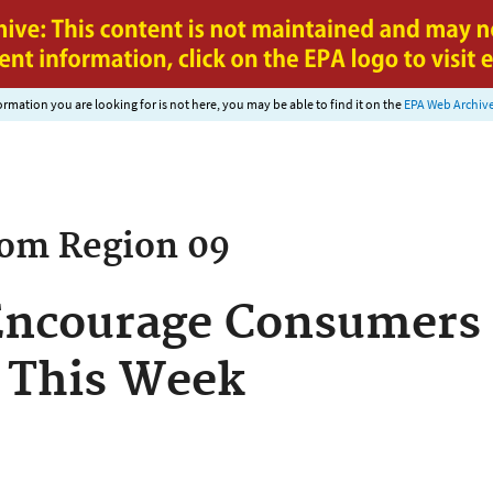
Jump to main content
nformation you are looking for is not here, you may be able to find it on the
EPA Web Archiv
rom
Region 09
 Encourage Consumers
 This Week