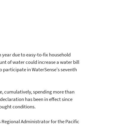
 year due to easy-to-fix household
t of water could increase a water bill
o participate in WaterSense's seventh
 be, cumulatively, spending more than
 declaration has been in effect since
rought conditions.
s Regional Administrator for the Pacific
"