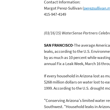
Contact Information:
Margot Perez-Sullivan
(
perezsullivan
415-947-4149
(03/16/15) WaterSense
Partners Celebr
SAN FRANCISCO
-The average American
leaks, according to the U.S. Environm
by as much as 10 percent while wastin
annual Fix a Leak Week, March 16 throu
If every household in Arizona lost as m
$268 million dollars on water lost to ea
1999. According to the U.S. drought m
"Conserving Arizona's limited water res
Southwest. "Household leaks in Arizona