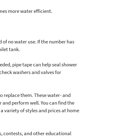
mes more water efficient.
d of no water use. If the number has
ilet tank.
needed, pipe tape can help seal shower
 check washers and valves for
s to replace them. These water- and
 and perform well. You can find the
a variety of styles and prices at home
, contests, and other educational