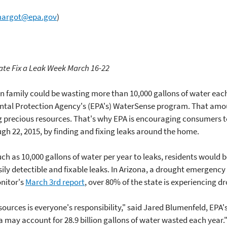
.margot@epa.gov
)
ate Fix a Leak Week March 16-22
 family could be wasting more than 10,000 gallons of water each
ental Protection Agency's (EPA's) WaterSense program. That amoun
g precious resources. That's why EPA is encouraging consumers t
gh 22, 2015, by finding and fixing leaks around the home.
uch as 10,000 gallons of water per year to leaks, residents would
sily detectible and fixable leaks. In Arizona, a drought emergency
onitor's
March 3rd report
, over 80% of the state is experiencing d
ources is everyone's responsibility," said Jared Blumenfeld, EPA'
 may account for 28.9 billion gallons of water wasted each year.