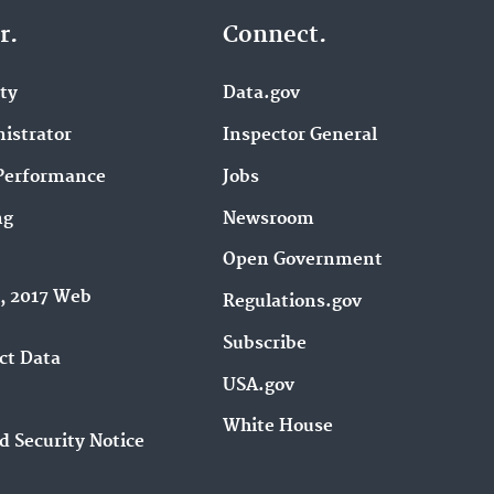
r.
Connect.
ity
Data.gov
istrator
Inspector General
Performance
Jobs
ng
Newsroom
Open Government
9, 2017 Web
Regulations.gov
Subscribe
ct Data
USA.gov
White House
d Security Notice