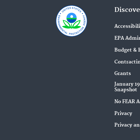
Discove
Accessibil
EPA Admin
Budget & 
Contracti
Grants
January 1
Snapshot
No FEAR A
Privacy
Privacy an