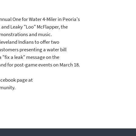
nnual One for Water 4-Miler in Peoria's
ds, and Leaky "Loo" McFlapper, the
 demonstrations and music.
leveland Indians to offer two
ustomers presenting a water bill
a "fix a leak" message on the
hand for post-game events on March 18.
Facebook page at
mmunity.