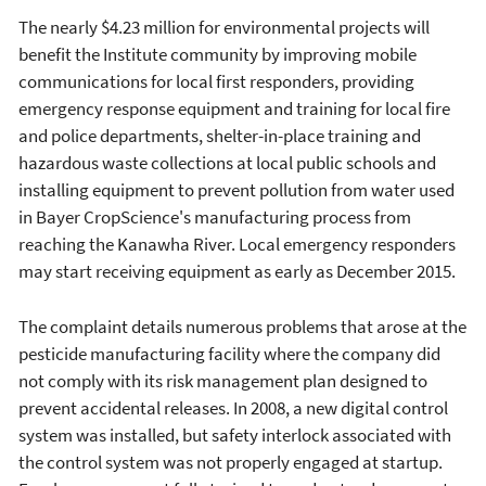
The nearly $4.23 million for environmental projects will
benefit the Institute community by improving mobile
communications for local first responders, providing
emergency response equipment and training for local fire
and police departments, shelter-in-place training and
hazardous waste collections at local public schools and
installing equipment to prevent pollution from water used
in Bayer CropScience's manufacturing process from
reaching the Kanawha River. Local emergency responders
may start receiving equipment as early as December 2015.
The complaint details numerous problems that arose at the
pesticide manufacturing facility where the company did
not comply with its risk management plan designed to
prevent accidental releases. In 2008, a new digital control
system was installed, but safety interlock associated with
the control system was not properly engaged at startup.