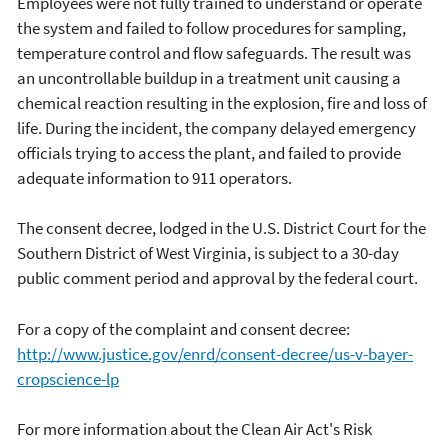
Employees were not fully trained to understand or operate
the system and failed to follow procedures for sampling,
temperature control and flow safeguards. The result was
an uncontrollable buildup in a treatment unit causing a
chemical reaction resulting in the explosion, fire and loss of
life. During the incident, the company delayed emergency
officials trying to access the plant, and failed to provide
adequate information to 911 operators.
The consent decree, lodged in the U.S. District Court for the
Southern District of West Virginia, is subject to a 30-day
public comment period and approval by the federal court.
For a copy of the complaint and consent decree:
http://www.justice.gov/enrd/consent-decree/us-v-bayer-
cropscience-lp
For more information about the Clean Air Act's Risk