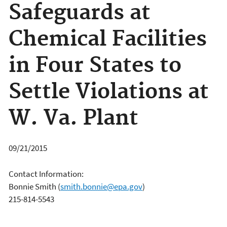
Safeguards at
Chemical Facilities
in Four States to
Settle Violations at
W. Va. Plant
09/21/2015
Contact Information:
Bonnie Smith
(
smith.bonnie@epa.gov
)
215-814-5543