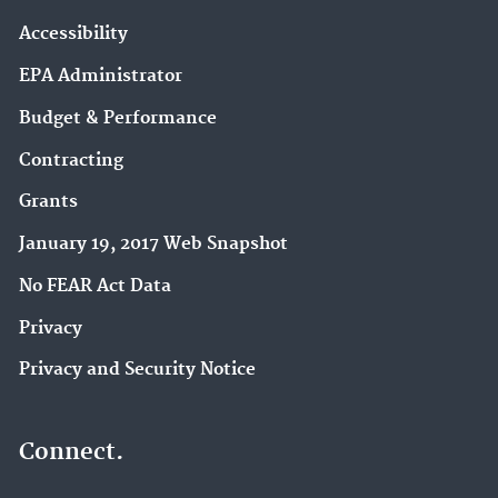
Accessibility
EPA Administrator
Budget & Performance
Contracting
Grants
January 19, 2017 Web Snapshot
No FEAR Act Data
Privacy
Privacy and Security Notice
Connect.