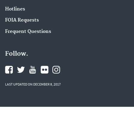
Hotlines
FOIA Requests
Frequent Questions
Follow.
LAST UPDATED ON DECEMBER 8, 2017