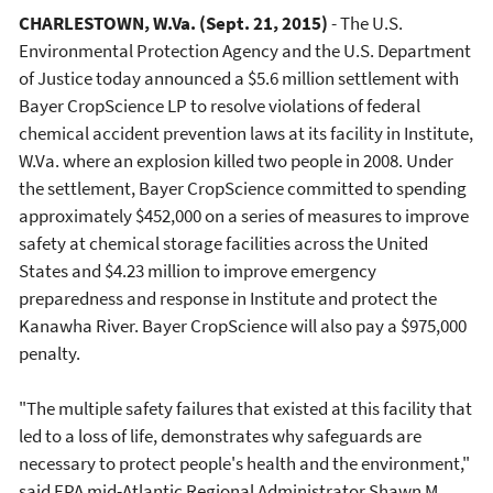
CHARLESTOWN, W.Va.
(Sept. 21, 2015)
- The U.S.
Environmental Protection Agency and the U.S. Department
of Justice today announced a $5.6 million settlement with
Bayer CropScience LP to resolve violations of federal
chemical accident prevention laws at its facility in Institute,
W.Va. where an explosion killed two people in 2008. Under
the settlement, Bayer CropScience committed to spending
approximately $452,000 on a series of measures to improve
safety at chemical storage facilities across the United
States and $4.23 million to improve emergency
preparedness and response in Institute and protect the
Kanawha River. Bayer CropScience will also pay a $975,000
penalty.
"The multiple safety failures that existed at this facility that
led to a loss of life, demonstrates why safeguards are
necessary to protect people's health and the environment,"
said EPA mid-Atlantic Regional Administrator Shawn M.