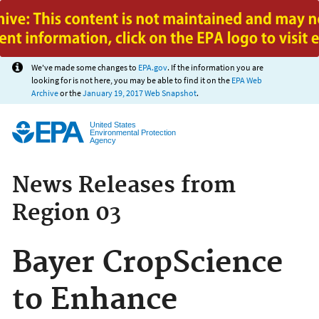
Jump to main content
We've made some changes to
EPA.gov
. If the information you are
looking for is not here, you may be able to find it on the
EPA Web
Archive
or the
January 19, 2017 Web Snapshot
.
United States
Environmental Protection
Agency
News Releases from
Region 03
Bayer CropScience
to Enhance