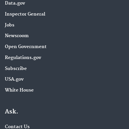
Data.gov
Inspector General
Jobs
Newsroom
Open Government
Regulations.gov
Subscribe
USA.gov
White House
Ask.
Contact Us