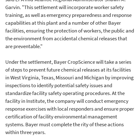
Garvin. "This settlement will incorporate worker safety
training, as well as emergency preparedness and response
capabilities at this plant and a number of other Bayer
facilities, ensuring the protection of workers, the public and
the environment from accidental chemical releases that
are preventable."
Under the settlement, Bayer CropScience will take a series
of steps to prevent future chemical releases at its facilities
in West Virginia, Texas, Missouri and Michigan by improving
inspections to identify potential safety issues and
standardize facility safety operating procedures. At the
facility in Institute, the company will conduct emergency
response exercises with local responders and ensure proper
certification of facility environmental management
systems. Bayer must complete the rity of these actions
within three years.