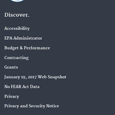
Discover.
Accessibility
EPA Administrator
Budget & Performance
Contracting
Grants
January 19, 2017 Web Snapshot
No FEAR Act Data
Privacy
Privacy and Security Notice