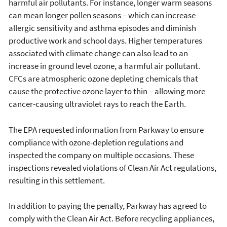
harmful air pollutants. For instance, longer warm seasons
can mean longer pollen seasons – which can increase
allergic sensitivity and asthma episodes and diminish
productive work and school days. Higher temperatures
associated with climate change can also lead to an
increase in ground level ozone, a harmful air pollutant.
CFCs are atmospheric ozone depleting chemicals that
cause the protective ozone layer to thin – allowing more
cancer-causing ultraviolet rays to reach the Earth.
The EPA requested information from Parkway to ensure
compliance with ozone-depletion regulations and
inspected the company on multiple occasions. These
inspections revealed violations of Clean Air Act regulations,
resulting in this settlement.
In addition to paying the penalty, Parkway has agreed to
comply with the Clean Air Act. Before recycling appliances,