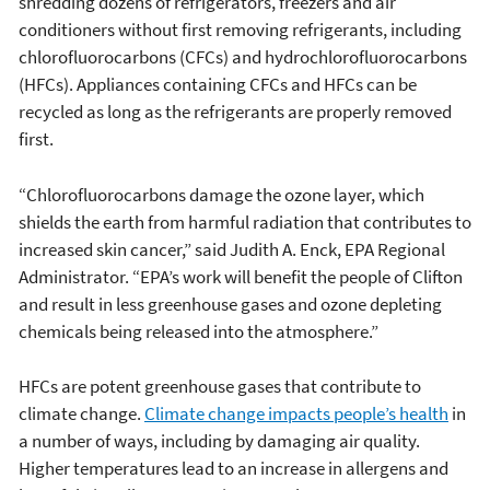
shredding dozens of refrigerators, freezers and air
conditioners without first removing refrigerants, including
chlorofluorocarbons (CFCs) and hydrochlorofluorocarbons
(HFCs). Appliances containing CFCs and HFCs can be
recycled as long as the refrigerants are properly removed
first.
“Chlorofluorocarbons damage the ozone layer, which
shields the earth from harmful radiation that contributes to
increased skin cancer,” said Judith A. Enck, EPA Regional
Administrator. “EPA’s work will benefit the people of Clifton
and result in less greenhouse gases and ozone depleting
chemicals being released into the atmosphere.”
HFCs are potent greenhouse gases that contribute to
climate change.
Climate change impacts people’s health
in
a number of ways, including by damaging air quality.
Higher temperatures lead to an increase in allergens and