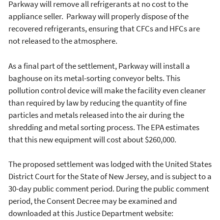
Parkway will remove all refrigerants at no cost to the
appliance seller. Parkway will properly dispose of the
recovered refrigerants, ensuring that CFCs and HFCs are
not released to the atmosphere.
As a final part of the settlement, Parkway will install a
baghouse on its metal-sorting conveyor belts. This
pollution control device will make the facility even cleaner
than required by law by reducing the quantity of fine
particles and metals released into the air during the
shredding and metal sorting process. The EPA estimates
that this new equipment will cost about $260,000.
The proposed settlement was lodged with the United States
District Court for the State of New Jersey, and is subject to a
30-day public comment period. During the public comment
period, the Consent Decree may be examined and
downloaded at this Justice Department website: