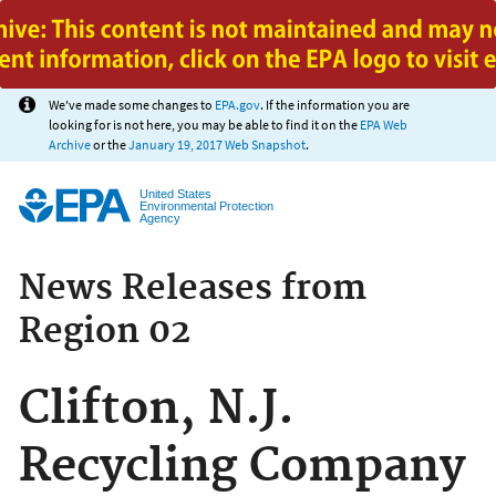
Jump to main content
We've made some changes to
EPA.gov
. If the information you are
looking for is not here, you may be able to find it on the
EPA Web
Archive
or the
January 19, 2017 Web Snapshot
.
United States
Environmental Protection
Agency
News Releases from
Region 02
Clifton, N.J.
Recycling Company