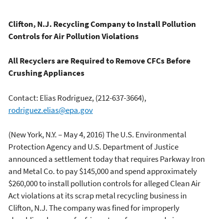
Clifton, N.J. Recycling Company to Install Pollution
Controls for Air Pollution Violations
All Recyclers are Required to Remove CFCs Before
Crushing Appliances
Contact: Elias Rodriguez, (212-637-3664),
rodriguez.elias@epa.gov
(New York, N.Y. – May 4, 2016) The U.S. Environmental
Protection Agency and U.S. Department of Justice
announced a settlement today that requires Parkway Iron
and Metal Co. to pay $145,000 and spend approximately
$260,000 to install pollution controls for alleged Clean Air
Act violations at its scrap metal recycling business in
Clifton, N.J. The company was fined for improperly