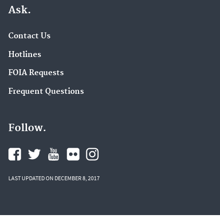
Ask.
Contact Us
Hotlines
FOIA Requests
Frequent Questions
Follow.
LAST UPDATED ON DECEMBER 8, 2017