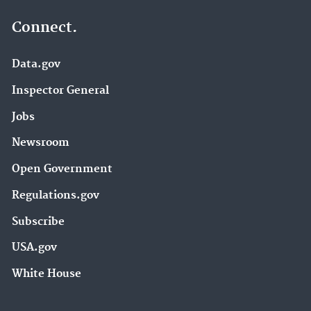
Connect.
Data.gov
Inspector General
Jobs
Newsroom
Open Government
Regulations.gov
Subscribe
USA.gov
White House