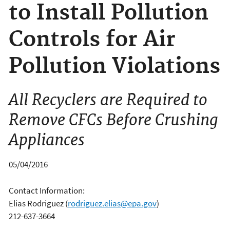
to Install Pollution
Controls for Air
Pollution Violations
All Recyclers are Required to
Remove CFCs Before Crushing
Appliances
05/04/2016
Contact Information:
Elias Rodriguez
(
rodriguez.elias@epa.gov
)
212-637-3664