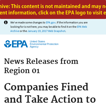
Jump to main content
We've made some changes to
EPA.gov
. If the information you are
looking for is not here, you may be able to find it on the
EPA Web
Archive
or the
January 19, 2017 Web Snapshot
.
United States
Environmental Protection
Agency
News Releases from
Region 01
Companies Fined
and Take Action to