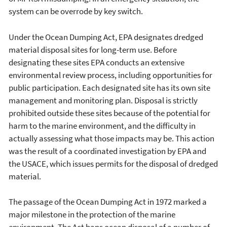
system can be overrode by key switch.
Under the Ocean Dumping Act, EPA designates dredged
material disposal sites for long-term use. Before
designating these sites EPA conducts an extensive
environmental review process, including opportunities for
public participation. Each designated site has its own site
management and monitoring plan. Disposal is strictly
prohibited outside these sites because of the potential for
harm to the marine environment, and the difficulty in
actually assessing what those impacts may be. This action
was the result of a coordinated investigation by EPA and
the USACE, which issues permits for the disposal of dredged
material.
The passage of the Ocean Dumping Act in 1972 marked a
major milestone in the protection of the marine