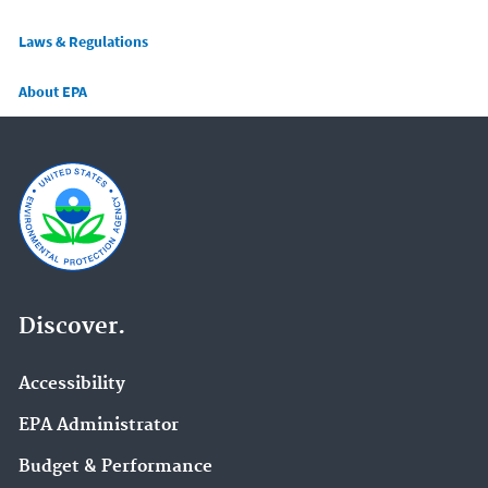
Laws & Regulations
About EPA
Discover.
Accessibility
EPA Administrator
Budget & Performance