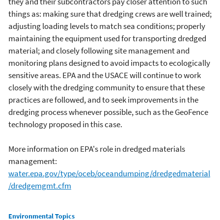
they and their subcontractors pay closer attention to such
things as: making sure that dredging crews are well trained;
adjusting loading levels to match sea conditions; properly
maintaining the equipment used for transporting dredged
material; and closely following site management and
monitoring plans designed to avoid impacts to ecologically
sensitive areas. EPA and the USACE will continue to work
closely with the dredging community to ensure that these
practices are followed, and to seek improvements in the
dredging process whenever possible, such as the GeoFence
technology proposed in this case.
More information on EPA's role in dredged materials
management:
water.epa.gov/type/oceb/oceandumping/dredgedmaterial
/dredgemgmt.cfm
Main menu
Environmental Topics