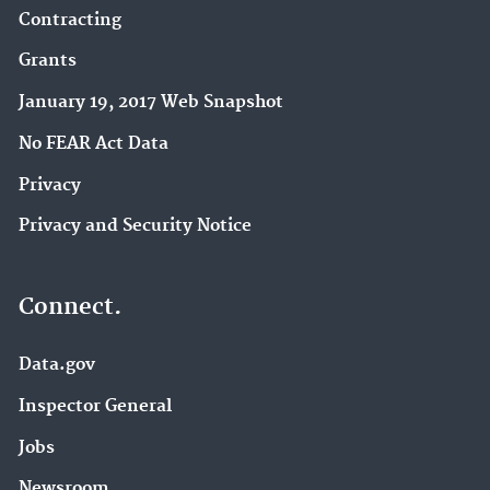
Contracting
Grants
January 19, 2017 Web Snapshot
No FEAR Act Data
Privacy
Privacy and Security Notice
Connect.
Data.gov
Inspector General
Jobs
Newsroom