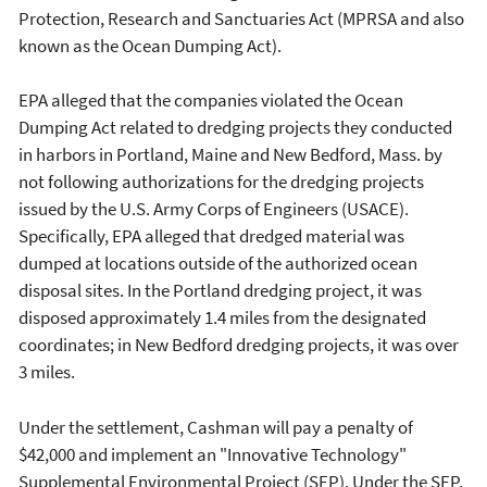
Protection, Research and Sanctuaries Act (MPRSA and also
known as the Ocean Dumping Act).
EPA alleged that the companies violated the Ocean
Dumping Act related to dredging projects they conducted
in harbors in Portland, Maine and New Bedford, Mass. by
not following authorizations for the dredging projects
issued by the U.S. Army Corps of Engineers (USACE).
Specifically, EPA alleged that dredged material was
dumped at locations outside of the authorized ocean
disposal sites. In the Portland dredging project, it was
disposed approximately 1.4 miles from the designated
coordinates; in New Bedford dredging projects, it was over
3 miles.
Under the settlement, Cashman will pay a penalty of
$42,000 and implement an "Innovative Technology"
Supplemental Environmental Project (SEP). Under the SEP,