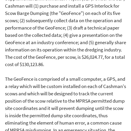
Cashman will (1) purchase and install a GPS Interlock for
Scow Barge Dumping (the "GeoFence") on each of its five
scows; (2) subsequently collect data on the operation and
performance of the GeoFence; (3) draft a technical paper
based on the collected data; (4) give a presentation on the
GeoFence at an industry conference; and (5) generally share
information on its operation within the dredging industry.
The cost of the GeoFence, per scow, is $26,024.77, for a total
cost of $130,123.86.
The GeoFence is comprised of a small computer, a GPS, and
a relay which will be custom installed on each of Cashman's
scows and which will be designed to track the current
position of the scow relative to the MPRSA permitted dump
site coordinates and it will prevent dumping until the scow
is inside the permitted dump site coordinates, thus
eliminating the element of human error, a common cause
of MPRSA misdumping. In an emergency situation, the