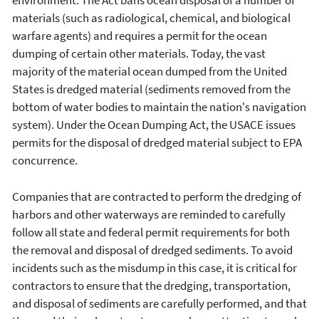
environment. The Act bans ocean disposal of a number of
materials (such as radiological, chemical, and biological
warfare agents) and requires a permit for the ocean
dumping of certain other materials. Today, the vast
majority of the material ocean dumped from the United
States is dredged material (sediments removed from the
bottom of water bodies to maintain the nation's navigation
system). Under the Ocean Dumping Act, the USACE issues
permits for the disposal of dredged material subject to EPA
concurrence.
Companies that are contracted to perform the dredging of
harbors and other waterways are reminded to carefully
follow all state and federal permit requirements for both
the removal and disposal of dredged sediments. To avoid
incidents such as the misdump in this case, it is critical for
contractors to ensure that the dredging, transportation,
and disposal of sediments are carefully performed, and that