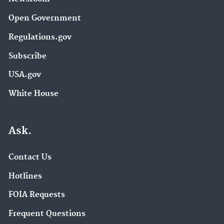
Open Government
Regulations.gov
Subscribe
USA.gov
White House
Ask.
Contact Us
Hotlines
FOIA Requests
Frequent Questions