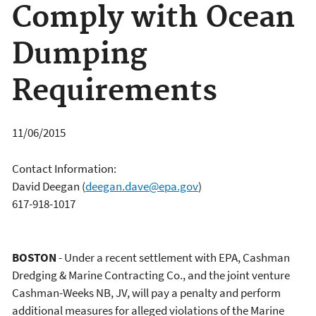
Comply with Ocean
Dumping
Requirements
11/06/2015
Contact Information:
David Deegan
(
deegan.dave@epa.gov
)
617-918-1017
BOSTON
- Under a recent settlement with EPA, Cashman
Dredging & Marine Contracting Co., and the joint venture
Cashman-Weeks NB, JV, will pay a penalty and perform
additional measures for alleged violations of the Marine