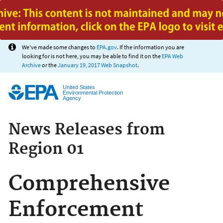
Jump to main content
We've made some changes to
EPA.gov
. If the information you are
looking for is not here, you may be able to find it on the
EPA Web
Archive
or the
January 19, 2017 Web Snapshot
.
United States
Environmental Protection
Agency
News Releases from
Region 01
Comprehensive
Enforcement