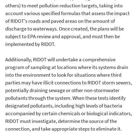
others) to meet pollution reduction targets, taking into
account various specified formulas that assess the impact
of RIDOT's roads and paved areas on the amount of
discharge to waterways. Once created, the plans will be
subject to EPA review and approval, and must then be
implemented by RIDOT.
Additionally, RIDOT will undertake a comprehensive
program of sampling at locations where its systems drain
into the environment to look for situations where third
parties may have illicit connections to RIDOT storm sewers,
potentially draining sewage or other non-stormwater
pollutants through the system. When these tests identify
designated pollutants, including high levels of bacteria
accompanied by certain chemicals or biological indicators,
RIDOT must investigate, determine the source of the
connection, and take appropriate steps to eliminate it.