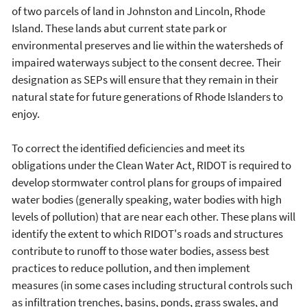
of two parcels of land in Johnston and Lincoln, Rhode
Island. These lands abut current state park or
environmental preserves and lie within the watersheds of
impaired waterways subject to the consent decree. Their
designation as SEPs will ensure that they remain in their
natural state for future generations of Rhode Islanders to
enjoy.
To correct the identified deficiencies and meet its
obligations under the Clean Water Act, RIDOT is required to
develop stormwater control plans for groups of impaired
water bodies (generally speaking, water bodies with high
levels of pollution) that are near each other. These plans will
identify the extent to which RIDOT's roads and structures
contribute to runoff to those water bodies, assess best
practices to reduce pollution, and then implement
measures (in some cases including structural controls such
as infiltration trenches, basins, ponds, grass swales, and