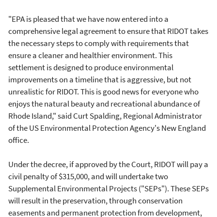
"EPA is pleased that we have now entered into a
comprehensive legal agreement to ensure that RIDOT takes
the necessary steps to comply with requirements that
ensure a cleaner and healthier environment. This
settlement is designed to produce environmental
improvements on a timeline that is aggressive, but not
unrealistic for RIDOT. This is good news for everyone who
enjoys the natural beauty and recreational abundance of
Rhode Island," said Curt Spalding, Regional Administrator
of the US Environmental Protection Agency's New England
office.
Under the decree, if approved by the Court, RIDOT will pay a
civil penalty of $315,000, and will undertake two
Supplemental Environmental Projects ("SEPs"). These SEPs
will result in the preservation, through conservation
easements and permanent protection from development,