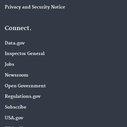
Privacy and Security Notice
Connect.
Data.gov
Inspector General
Jobs
Newsroom
Open Government
Regulations.gov
Subscribe
USA.gov