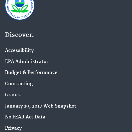
Discover.
Accessibility
EPA Administrator
Budget & Performance
Contracting
Grants
January 19, 2017 Web Snapshot
No FEAR Act Data
Privacy