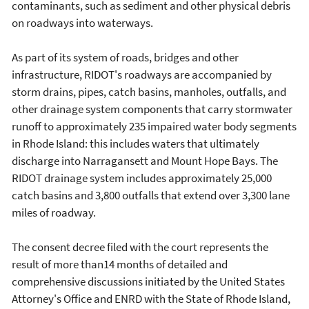
contaminants, such as sediment and other physical debris
on roadways into waterways.
As part of its system of roads, bridges and other
infrastructure, RIDOT's roadways are accompanied by
storm drains, pipes, catch basins, manholes, outfalls, and
other drainage system components that carry stormwater
runoff to approximately 235 impaired water body segments
in Rhode Island: this includes waters that ultimately
discharge into Narragansett and Mount Hope Bays. The
RIDOT drainage system includes approximately 25,000
catch basins and 3,800 outfalls that extend over 3,300 lane
miles of roadway.
The consent decree filed with the court represents the
result of more than14 months of detailed and
comprehensive discussions initiated by the United States
Attorney's Office and ENRD with the State of Rhode Island,