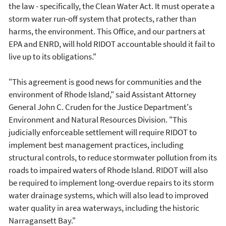
the law - specifically, the Clean Water Act. It must operate a
storm water run-off system that protects, rather than
harms, the environment. This Office, and our partners at
EPA and ENRD, will hold RIDOT accountable should it fail to
live up to its obligations."
"This agreement is good news for communities and the
environment of Rhode Island," said Assistant Attorney
General John C. Cruden for the Justice Department's
Environment and Natural Resources Division. "This
judicially enforceable settlement will require RIDOT to
implement best management practices, including
structural controls, to reduce stormwater pollution from its
roads to impaired waters of Rhode Island. RIDOT will also
be required to implement long-overdue repairs to its storm
water drainage systems, which will also lead to improved
water quality in area waterways, including the historic
Narragansett Bay."