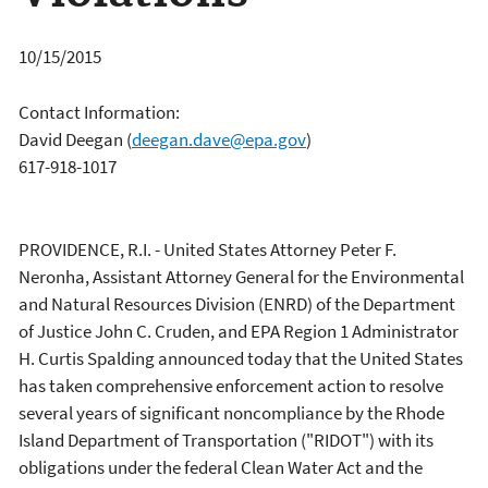
10/15/2015
Contact Information:
David Deegan
(
deegan.dave@epa.gov
)
617-918-1017
PROVIDENCE, R.I. - United States Attorney Peter F.
Neronha, Assistant Attorney General for the Environmental
and Natural Resources Division (ENRD) of the Department
of Justice John C. Cruden, and EPA Region 1 Administrator
H. Curtis Spalding announced today that the United States
has taken comprehensive enforcement action to resolve
several years of significant noncompliance by the Rhode
Island Department of Transportation ("RIDOT") with its
obligations under the federal Clean Water Act and the