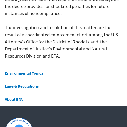
the decree provides for stipulated penalties for future
instances of noncompliance.
The investigation and resolution of this matter are the
result of a coordinated enforcement effort among the U.S.
Attorney's Office for the District of Rhode Island, the
Department of Justice's Environmental and Natural
Resources Division and EPA.
Main menu
Environmental Topics
Laws & Regulations
About EPA