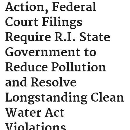
Action, Federal
Court Filings
Require R.I. State
Government to
Reduce Pollution
and Resolve
Longstanding Clean
Water Act
Violations