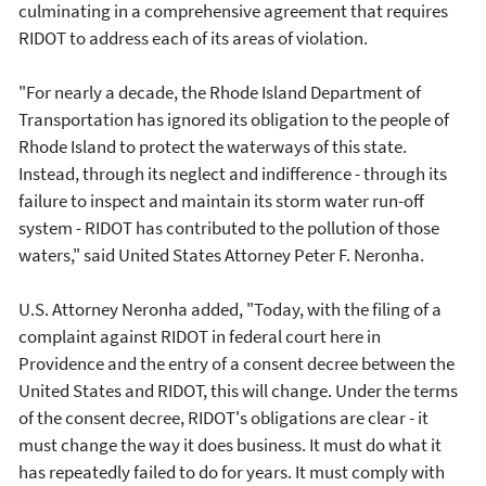
culminating in a comprehensive agreement that requires
RIDOT to address each of its areas of violation.
"For nearly a decade, the Rhode Island Department of
Transportation has ignored its obligation to the people of
Rhode Island to protect the waterways of this state.
Instead, through its neglect and indifference - through its
failure to inspect and maintain its storm water run-off
system - RIDOT has contributed to the pollution of those
waters," said United States Attorney Peter F. Neronha.
U.S. Attorney Neronha added, "Today, with the filing of a
complaint against RIDOT in federal court here in
Providence and the entry of a consent decree between the
United States and RIDOT, this will change. Under the terms
of the consent decree, RIDOT's obligations are clear - it
must change the way it does business. It must do what it
has repeatedly failed to do for years. It must comply with