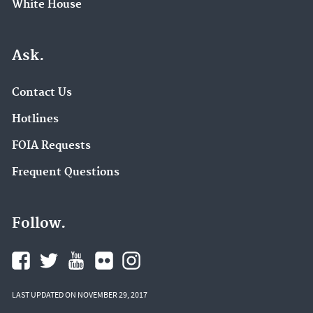
White House
Ask.
Contact Us
Hotlines
FOIA Requests
Frequent Questions
Follow.
LAST UPDATED ON NOVEMBER 29, 2017