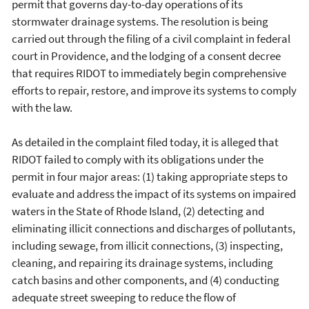
permit that governs day-to-day operations of its
stormwater drainage systems. The resolution is being
carried out through the filing of a civil complaint in federal
court in Providence, and the lodging of a consent decree
that requires RIDOT to immediately begin comprehensive
efforts to repair, restore, and improve its systems to comply
with the law.
As detailed in the complaint filed today, it is alleged that
RIDOT failed to comply with its obligations under the
permit in four major areas: (1) taking appropriate steps to
evaluate and address the impact of its systems on impaired
waters in the State of Rhode Island, (2) detecting and
eliminating illicit connections and discharges of pollutants,
including sewage, from illicit connections, (3) inspecting,
cleaning, and repairing its drainage systems, including
catch basins and other components, and (4) conducting
adequate street sweeping to reduce the flow of