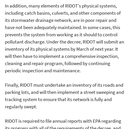
In addition, many elements of RIDOT's physical systems,
including catch basins, culverts, and other components of
its stormwater drainage network, are in poor repair and
have not been adequately maintained. In some cases, this
prevents the system from working as it should to control
pollutant discharge. Under the decree, RIDOT will submit an
inventory of its physical systems by March of next year. It
will then have to implement a comprehensive inspection,
cleaning and repair program, followed by continuing
periodic inspection and maintenance.
Finally, RIDOT must undertake an inventory of its roads and
parking lots, and will then implement a street sweeping and
tracking system to ensure that its network is fully and
regularly swept.
RIDOT is required to file annual reports with EPA regarding
its progress with all of the requirements of the decree, and