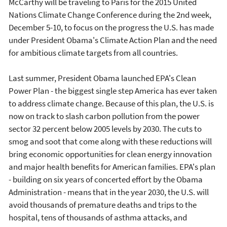
McCarthy will be traveling to Paris for the 2015 United
Nations Climate Change Conference during the 2nd week,
December 5-10, to focus on the progress the U.S. has made
under President Obama's Climate Action Plan and the need
for ambitious climate targets from all countries.
Last summer, President Obama launched EPA's Clean
Power Plan - the biggest single step America has ever taken
to address climate change. Because of this plan, the U.S. is
now on track to slash carbon pollution from the power
sector 32 percent below 2005 levels by 2030. The cuts to
smog and soot that come along with these reductions will
bring economic opportunities for clean energy innovation
and major health benefits for American families. EPA's plan
- building on six years of concerted effort by the Obama
Administration - means that in the year 2030, the U.S. will
avoid thousands of premature deaths and trips to the
hospital, tens of thousands of asthma attacks, and