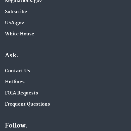
Regulations.gov
Subscribe
USA.gov
White House
Ask.
Contact Us
Hotlines
FOIA Requests
Frequent Questions
Follow.