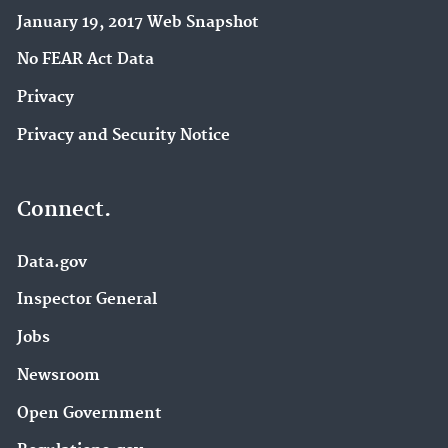
January 19, 2017 Web Snapshot
No FEAR Act Data
Privacy
Privacy and Security Notice
Connect.
Data.gov
Inspector General
Jobs
Newsroom
Open Government