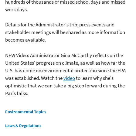
hundreds of thousands of missed school days and missed
work days.
Details for the Administrator's trip, press events and
stakeholder meetings will be shared as more information
becomes available.
NEW Video: Administrator Gina McCarthy reflects on the
United States' progress on climate, as well as how far the
U.S. has come on environmental protection since the EPA
was established. Watch the
video
to learn why she's
optimistic that we can take a big step forward during the
Paris talks.
Main menu
Environmental Topics
Laws & Regulations