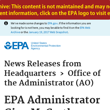
Jump to main content
We've made some changes to
EPA.gov
. If the information you are
looking for is not here, you may be able to find it on the
EPA Web
Archive
or the
January 19, 2017 Web Snapshot
.
United States
Environmental Protection
Agency
News Releases from
Headquarters
›
Office of
the Administrator (AO)
EPA Administrator