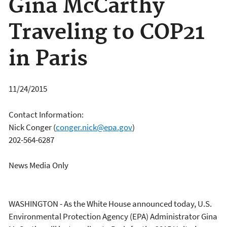
Gina McCarthy
Traveling to COP21
in Paris
11/24/2015
Contact Information:
Nick Conger
(
conger.nick@epa.gov
)
202-564-6287
News Media Only
WASHINGTON - As the White House announced today, U.S.
Environmental Protection Agency (EPA) Administrator Gina