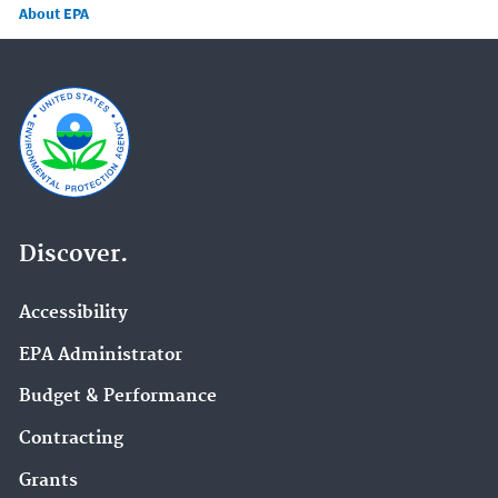
About EPA
Discover.
Accessibility
EPA Administrator
Budget & Performance
Contracting
Grants