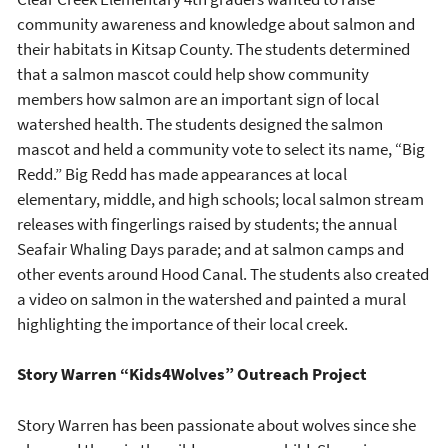
community awareness and knowledge about salmon and
their habitats in Kitsap County. The students determined
that a salmon mascot could help show community
members how salmon are an important sign of local
watershed health. The students designed the salmon
mascot and held a community vote to select its name, “Big
Redd.” Big Redd has made appearances at local
elementary, middle, and high schools; local salmon stream
releases with fingerlings raised by students; the annual
Seafair Whaling Days parade; and at salmon camps and
other events around Hood Canal. The students also created
a video on salmon in the watershed and painted a mural
highlighting the importance of their local creek.
Story Warren “Kids4Wolves” Outreach Project
Story Warren has been passionate about wolves since she