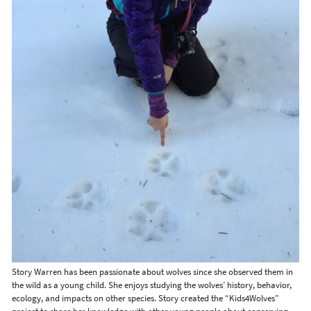
Story Warren has been passionate about wolves since she observed them in
the wild as a young child. She enjoys studying the wolves’ history, behavior,
ecology, and impacts on other species. Story created the “Kids4Wolves”