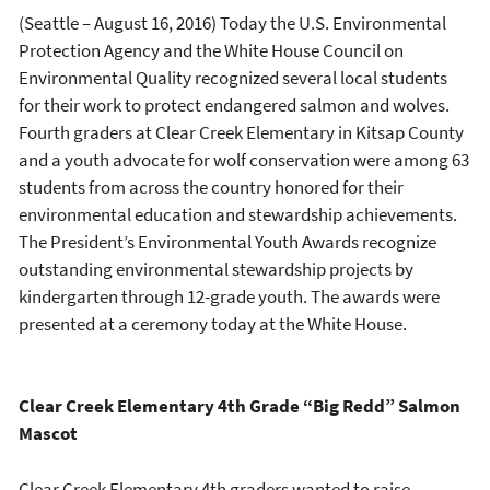
(Seattle – August 16, 2016) Today the U.S. Environmental
Protection Agency and the White House Council on
Environmental Quality recognized several local students
for their work to protect endangered salmon and wolves.
Fourth graders at Clear Creek Elementary in Kitsap County
and a youth advocate for wolf conservation were among 63
students from across the country honored for their
environmental education and stewardship achievements.
The President’s Environmental Youth Awards recognize
outstanding environmental stewardship projects by
kindergarten through 12-grade youth. The awards were
presented at a ceremony today at the White House.
Clear Creek Elementary 4th Grade “Big Redd” Salmon
Mascot
Clear Creek Elementary 4th graders wanted to raise