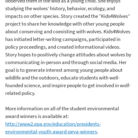
observed them in the wild as a young child. She enjoys
studying the wolves’ history, behavior, ecology, and
impacts on other species. Story created the “Kids4Wolves”
project to share her knowledge with other young people
about conserving and coexisting with wolves. Kids4Wolves
has initiated letter-writing campaigns, participated in
policy proceedings, and created informational videos.
Story hopes to positively change attitudes about wolves by
communicating in-person and through social media. Her
goal is to generate interest among young people about
wildlife and the outdoors, educate students with well-
founded science, and inspire people to get involved in wolf-
related policy.
More information on all of the student environmental
award winners is available at:
http://www2.epa.gov/education/presidents-
environmental-youth-award-peya-winners
.