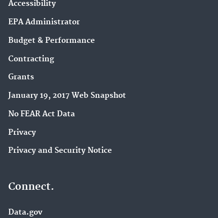
Accessibility
EPA Administrator
Budget & Performance
Contracting
Grants
January 19, 2017 Web Snapshot
No FEAR Act Data
Privacy
Privacy and Security Notice
Connect.
Data.gov