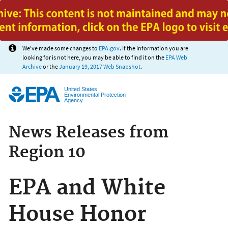
Jump to main content
We've made some changes to
EPA.gov
. If the information you are
looking for is not here, you may be able to find it on the
EPA Web
Archive
or the
January 19, 2017 Web Snapshot
.
United States
Environmental Protection
Agency
News Releases from
Region 10
EPA and White
House Honor