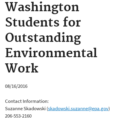
Washington
Students for
Outstanding
Environmental
Work
08/16/2016
Contact Information:
Suzanne Skadowski
(
skadowski.suzanne@epa.gov
)
206-553-2160