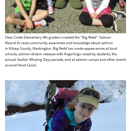
Clear Creek Elementary 4th graders created the “Big Redd” Salmon
Mascot to raise community awareness and knowledge about salmon
in Kitsap County, Washington. Big Redd has made appearances at local
schools, salmon stream releases with fingerlings raised by students, the
annual Seafair Whaling Days parade, and at salmon camps and other events
around Hood Canal.