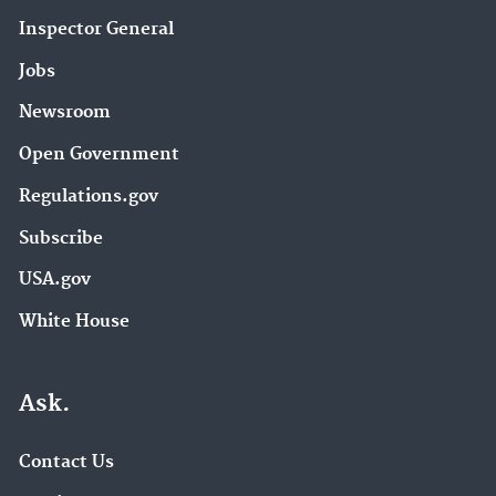
Inspector General
Jobs
Newsroom
Open Government
Regulations.gov
Subscribe
USA.gov
White House
Ask.
Contact Us