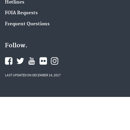
Hotlines
FOIA Requests
Frequent Questions
Follow.
LAST UPDATED ON DECEMBER 14, 2017