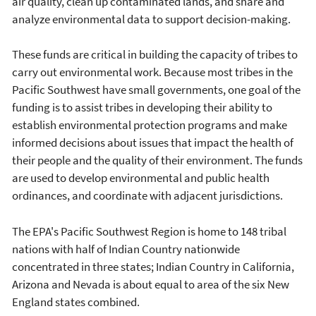
air quality, clean up contaminated lands, and share and
analyze environmental data to support decision-making.
These funds are critical in building the capacity of tribes to
carry out environmental work. Because most tribes in the
Pacific Southwest have small governments, one goal of the
funding is to assist tribes in developing their ability to
establish environmental protection programs and make
informed decisions about issues that impact the health of
their people and the quality of their environment. The funds
are used to develop environmental and public health
ordinances, and coordinate with adjacent jurisdictions.
The EPA's Pacific Southwest Region is home to 148 tribal
nations with half of Indian Country nationwide
concentrated in three states; Indian Country in California,
Arizona and Nevada is about equal to area of the six New
England states combined.