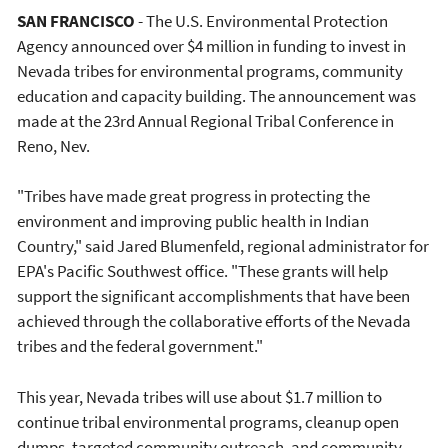
SAN FRANCISCO
- The U.S. Environmental Protection
Agency announced over $4 million in funding to invest in
Nevada tribes for environmental programs, community
education and capacity building. The announcement was
made at the 23rd Annual Regional Tribal Conference in
Reno, Nev.
"Tribes have made great progress in protecting the
environment and improving public health in Indian
Country," said Jared Blumenfeld, regional administrator for
EPA's Pacific Southwest office. "These grants will help
support the significant accomplishments that have been
achieved through the collaborative efforts of the Nevada
tribes and the federal government."
This year, Nevada tribes will use about $1.7 million to
continue tribal environmental programs, cleanup open
dumps, targeted community outreach, and community