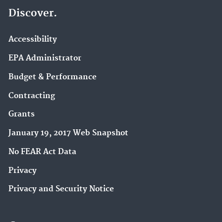
Discover.
Accessibility
EPA Administrator
Budget & Performance
Contracting
Grants
January 19, 2017 Web Snapshot
No FEAR Act Data
Privacy
Privacy and Security Notice