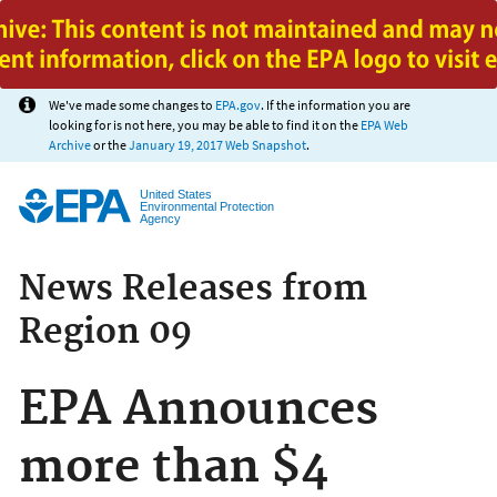
Jump to main content
We've made some changes to
EPA.gov
. If the information you are
looking for is not here, you may be able to find it on the
EPA Web
Archive
or the
January 19, 2017 Web Snapshot
.
United States
Environmental Protection
Agency
News Releases from
Region 09
EPA Announces
more than $4