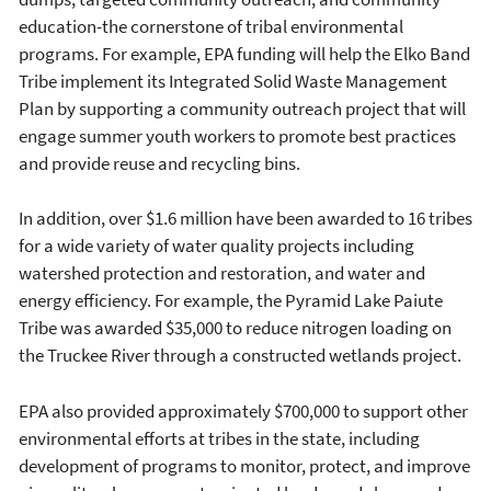
education-the cornerstone of tribal environmental
programs. For example, EPA funding will help the Elko Band
Tribe implement its Integrated Solid Waste Management
Plan by supporting a community outreach project that will
engage summer youth workers to promote best practices
and provide reuse and recycling bins.
In addition, over $1.6 million have been awarded to 16 tribes
for a wide variety of water quality projects including
watershed protection and restoration, and water and
energy efficiency. For example, the Pyramid Lake Paiute
Tribe was awarded $35,000 to reduce nitrogen loading on
the Truckee River through a constructed wetlands project.
EPA also provided approximately $700,000 to support other
environmental efforts at tribes in the state, including
development of programs to monitor, protect, and improve