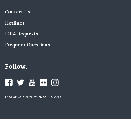
Contact Us
Hotlines
FOIA Requests
Frequent Questions
Follow.
LAST UPDATED ON DECEMBER 18, 2017