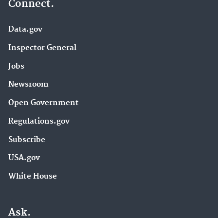
Connect.
Data.gov
Inspector General
Jobs
Newsroom
Open Government
Regulations.gov
Subscribe
USA.gov
White House
Ask.