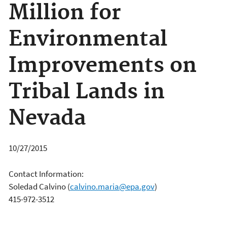
Million for
Environmental
Improvements on
Tribal Lands in
Nevada
10/27/2015
Contact Information:
Soledad Calvino
(
calvino.maria@epa.gov
)
415-972-3512