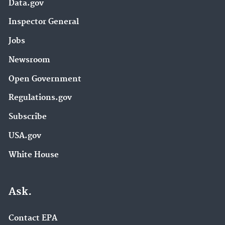
Data.gov
Inspector General
Jobs
Newsroom
Open Government
Regulations.gov
Subscribe
USA.gov
White House
Ask.
Contact EPA