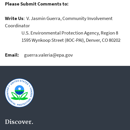
Please Submit Comments to:
Write Us
: V. Jasmin Guerra, Community Involvement
Coordinator
U.S. Environmental Protection Agency, Region 8
1595 Wynkoop Street (8OC-PAI), Denver, CO 80202
Email:
guerra.valeria@epa.gov
Discover.