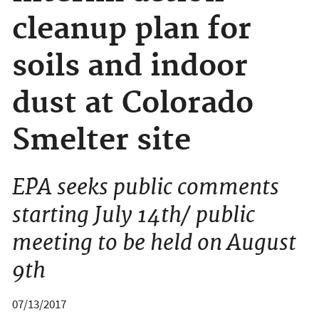
cleanup plan for
soils and indoor
dust at Colorado
Smelter site
EPA seeks public comments
starting July 14th/ public
meeting to be held on August
9th
07/13/2017