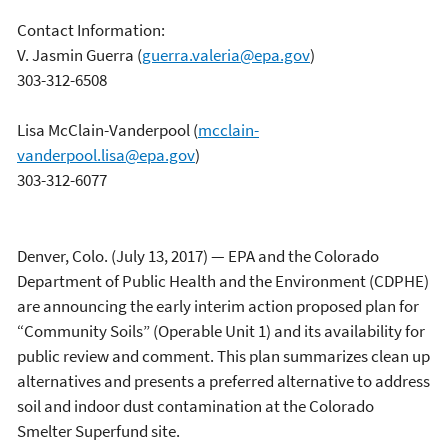
Contact Information:
V. Jasmin Guerra
(
guerra.valeria@epa.gov
)
303-312-6508
Lisa McClain-Vanderpool
(
mcclain-
vanderpool.lisa@epa.gov
)
303-312-6077
Denver, Colo. (July 13, 2017) — EPA and the Colorado
Department of Public Health and the Environment (CDPHE)
are announcing the early interim action proposed plan for
“Community Soils” (Operable Unit 1) and its availability for
public review and comment. This plan summarizes clean up
alternatives and presents a preferred alternative to address
soil and indoor dust contamination at the Colorado
Smelter Superfund site.