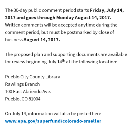
The 30-day public comment period starts
Friday, July 14,
2017 and goes through Monday August 14, 2017.
Written comments will be accepted anytime during the
comment period, but must be postmarked by close of
business
August 14, 2017.
The proposed plan and supporting documents are available
th
for review beginning July 14
at the following location:
Pueblo City County Library
Rawlings Branch
100 East Abriendo Ave.
Pueblo, CO 81004
On July 14, information will also be posted here
www.epa.gov/superfund/colorado-smelter