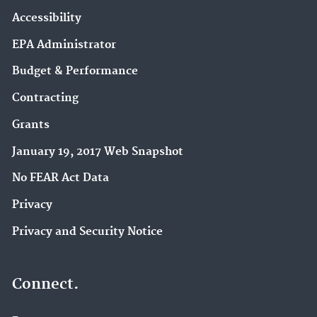
Accessibility
EPA Administrator
Budget & Performance
Contracting
Grants
January 19, 2017 Web Snapshot
No FEAR Act Data
Privacy
Privacy and Security Notice
Connect.