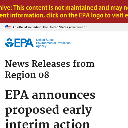
Jump to main content
An official website of the United States government.
United States
Environmental Protection
Agency
News Releases from
Region 08
EPA announces
proposed early
interim action