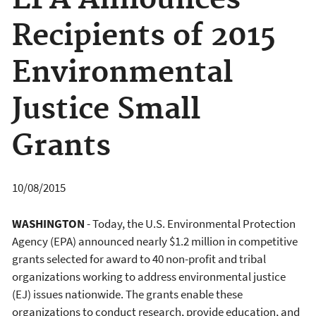
EPA Announces
Recipients of 2015
Environmental
Justice Small
Grants
10/08/2015
WASHINGTON
- Today, the U.S. Environmental Protection
Agency (EPA) announced nearly $1.2 million in competitive
grants selected for award to 40 non-profit and tribal
organizations working to address environmental justice
(EJ) issues nationwide. The grants enable these
organizations to conduct research, provide education, and