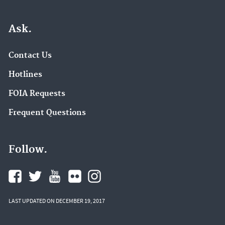
Ask.
Contact Us
Hotlines
FOIA Requests
Frequent Questions
Follow.
LAST UPDATED ON DECEMBER 19, 2017