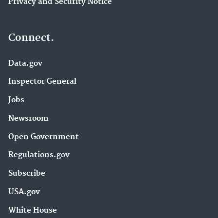
Privacy and Security Notice
Connect.
Data.gov
Inspector General
Jobs
Newsroom
Open Government
Regulations.gov
Subscribe
USA.gov
White House