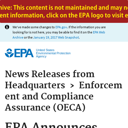
Jump to main content
We've made some changes to
EPA.gov
. If the information you are
looking for is not here, you may be able to find it on the
EPA Web
Archive
or the
January 19, 2017 Web Snapshot
.
United States
Environmental Protection
Agency
News Releases from
Headquarters
›
Enforcem
ent and Compliance
Assurance (OECA)