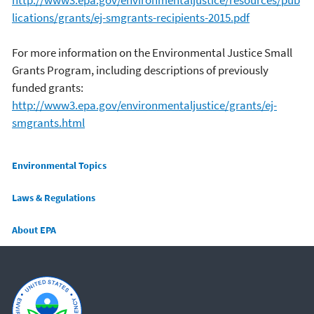
lications/grants/ej-smgrants-recipients-2015.pdf
For more information on the Environmental Justice Small
Grants Program, including descriptions of previously
funded grants:
http://www3.epa.gov/environmentaljustice/grants/ej-
smgrants.html
Main menu
Environmental Topics
Laws & Regulations
About EPA