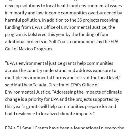
develop solutions to local health and environmental issues
in minority and low-income communities overburdened by
harmful pollution. In addition to the 36 projects receiving
funding from EPA's Office of Environmental Justice, the
program is bolstered this year by the funding of four
additional projects in Gulf Coast communities by the EPA
Gulf of Mexico Program.
"EPA's environmental justice grants help communities
across the country understand and address exposure to
multiple environmental harms and risks at the local level,"
said Matthew Tejada, Director of EPA's Office of
Environmental Justice. "Addressing the impacts of climate
change is a priority for EPA and the projects supported by
this year's grants will help communities prepare for and
build resilience to localized climate impacts."
EPA's EJ Small Grants have been a foundational piece to the