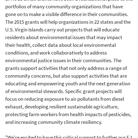
portfolios of many community organizations that have
gone on to make a visible difference in their communities.
The 2015 grants will help organizations in 22 states and the
U.S. Virgin Islands carry out projects that will educate
residents about environmental issues that may impact
their health, collect data about local environmental
conditions, and work collaboratively to address
environmental justice issues in their communities. The
grants support activities that not only address a range of
community concerns, but also support activities that are
educating and empowering youth and the next generation
of environmental stewards. Specific grant projects will
focus on reducing exposure to air pollutants from diesel
exhaust, developing resilient sustainable agriculture,
protecting farm workers from health impacts of pesticides,
and increasing community climate resiliency.
"We're excited to have this critical support to further our EJ