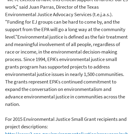
work," said Juan Parras, Director of the Texas
Environmental Justice Advocacy Services (t.e.j.a.s.).
"Funding for EJ groups can be hard to come by, and the
support from the EPA will go a long way at the community
level."Environmental justice is defined as the fair treatment
and meaningful involvement of all people, regardless of
race or income, in the environmental decision-making
process. Since 1994, EPA's environmental justice small
grants program has supported projects to address
environmental justice issues in nearly 1,500 communities.
The grants represent EPA's continued commitment to
expand the conversation on environmentalism and
advance environmental justice in communities across the
nation.
For 2015 Environmental Justice Small Grant recipients and
project descriptions:
http://www3.epa.gov/environmentaljustice/resources/pub