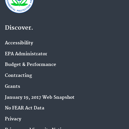
Discover.
Accessibility
EPA Administrator
Budget & Performance
Contracting
Grants
January 19, 2017 Web Snapshot
No FEAR Act Data
Privacy