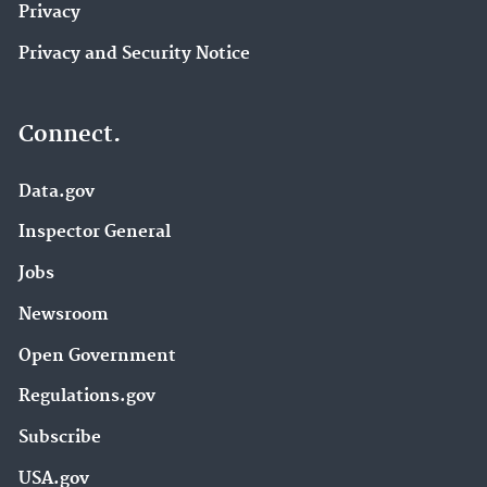
Privacy
Privacy and Security Notice
Connect.
Data.gov
Inspector General
Jobs
Newsroom
Open Government
Regulations.gov
Subscribe
USA.gov