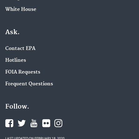
White House
Ask.
Contact EPA
Hotlines
FOIA Requests
Frequent Questions
Follow.
LAST UPDATED ON FEBRUARY 18, 2020