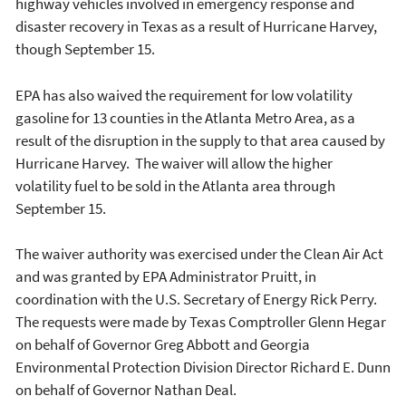
highway vehicles involved in emergency response and
disaster recovery in Texas as a result of Hurricane Harvey,
though September 15.
EPA has also waived the requirement for low volatility
gasoline for 13 counties in the Atlanta Metro Area, as a
result of the disruption in the supply to that area caused by
Hurricane Harvey. The waiver will allow the higher
volatility fuel to be sold in the Atlanta area through
September 15.
The waiver authority was exercised under the Clean Air Act
and was granted by EPA Administrator Pruitt, in
coordination with the U.S. Secretary of Energy Rick Perry.
The requests were made by Texas Comptroller Glenn Hegar
on behalf of Governor Greg Abbott and Georgia
Environmental Protection Division Director Richard E. Dunn
on behalf of Governor Nathan Deal.