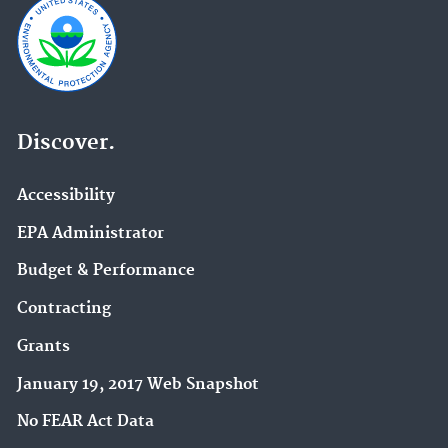
Discover.
Accessibility
EPA Administrator
Budget & Performance
Contracting
Grants
January 19, 2017 Web Snapshot
No FEAR Act Data