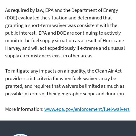
As required by law, EPA and the Department of Energy
(DOE) evaluated the situation and determined that
granting a short-term waiver was consistent with the
public interest. EPA and DOE are continuing to actively
monitor the fuel supply situation as a result of Hurricane
Harvey, and will act expeditiously if extreme and unusual
supply circumstances exist in other areas.
To mitigate any impacts on air quality, the Clean Air Act
provides strict criteria for when fuels waivers may be
granted, and requires that waivers be limited as much as
possible in terms of their geographic scope and duration.
More information:
www.epa.gov/enforcement/fuel-waivers