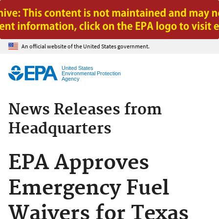
Jump to main content
An official website of the United States government.
United States
Environmental Protection
Agency
News Releases from
Headquarters
EPA Approves
Emergency Fuel
Waivers for Texas