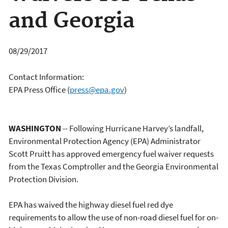
and Georgia
08/29/2017
Contact Information:
EPA Press Office
(
press@epa.gov
)
WASHINGTON
-- Following Hurricane Harvey’s landfall,
Environmental Protection Agency (EPA) Administrator
Scott Pruitt has approved emergency fuel waiver requests
from the Texas Comptroller and the Georgia Environmental
Protection Division.
EPA has waived the highway diesel fuel red dye
requirements to allow the use of non-road diesel fuel for on-