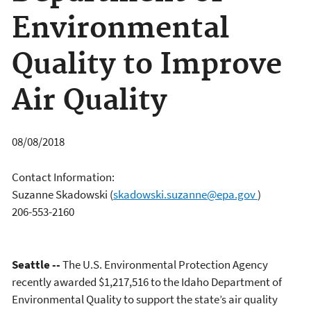
Environmental
Quality to Improve
Air Quality
08/08/2018
Contact Information:
Suzanne Skadowski
(
skadowski.suzanne@epa.gov
)
206-553-2160
Seattle --
The U.S. Environmental Protection Agency
recently awarded $1,217,516 to the Idaho Department of
Environmental Quality to support the state’s air quality