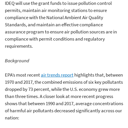
IDEQ will use the grant funds to issue pollution control
permits, maintain air monitoring stations to ensure
compliance with the National Ambient Air Quality
Standards, and maintain an effective compliance
assurance program to ensure air pollution sources are in
compliance with permit conditions and regulatory
requirements.
Background
EPA’s most recent
air trends report
highlights that, between
1970 and 2017, the combined emissions of six key pollutants
dropped by 73 percent, while the U.S. economy grew more
than three times. A closer look at more recent progress
shows that between 1990 and 2017, average concentrations
of harmful air pollutants decreased significantly across our
nation: