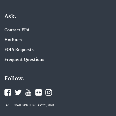
Ask.
Contact EPA
Hotlines
FOIA Requests
Frequent Questions
Follow.
LAST UPDATED ON FEBRUARY 23, 2020