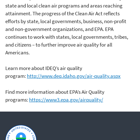
state and local clean air programs and areas reaching
attainment. The progress of the Clean Air Act reflects
efforts by state, local governments, business, non-profit
and non-government organizations, and EPA. EPA
continues to work with states, local governments, tribes,
and citizens – to further improve air quality for all
Americans.
Learn more about IDEQ’s air quality
program:
http://www.deq.idaho.gov/air-quality.aspx
Find more information about EPA’s Air Quality
programs:
https://www3.epa.gov/airquality/