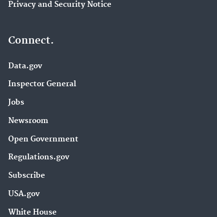
Privacy and Security Notice
Connect.
Data.gov
Inspector General
Jobs
Newsroom
Open Government
Regulations.gov
Subscribe
USA.gov
White House