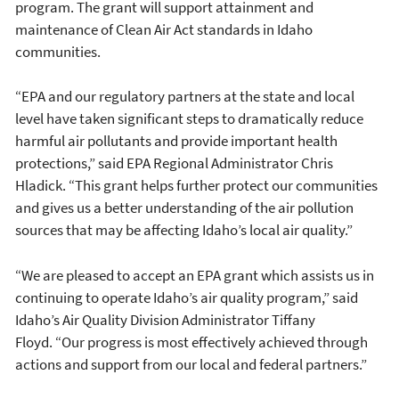
program. The grant will support attainment and
maintenance of Clean Air Act standards in Idaho
communities.
“EPA and our regulatory partners at the state and local
level have taken significant steps to dramatically reduce
harmful air pollutants and provide important health
protections,” said EPA Regional Administrator Chris
Hladick. “This grant helps further protect our communities
and gives us a better understanding of the air pollution
sources that may be affecting Idaho’s local air quality.”
“We are pleased to accept an EPA grant which assists us in
continuing to operate Idaho’s air quality program,” said
Idaho’s Air Quality Division Administrator Tiffany
Floyd. “Our progress is most effectively achieved through
actions and support from our local and federal partners.”