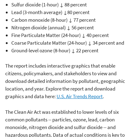
Sulfur dioxide (1-hour) ↓ 88 percent
Lead (3-month average) ↓80 percent
Carbon monoxide (8-hour) ↓ 77 percent
Nitrogen dioxide (annual) ↓ 56 percent
Fine Particulate Matter (24-hour) ↓ 40 percent
Coarse Particulate Matter (24-hour) ↓ 34 percent and
Ground-level ozone (8-hour) ↓ 22 percent
The report includes interactive graphics that enable
citizens, policymakers, and stakeholders to view and
download detailed information by pollutant, geographic
location, and year. Explore the report and download
graphics and data here:
U.S. Air Trends Report
.
The Clean Air Act was established to lower levels of six
common pollutants -- particles, ozone, lead, carbon
monoxide, nitrogen dioxide and sulfur dioxide -- and
hazardous pollutants. Data of actual conditions is key to