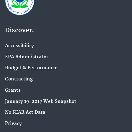
Discover.
Accessibility
EPA Administrator
Budget & Performance
Contracting
Grants
January 19, 2017 Web Snapshot
No FEAR Act Data
Privacy