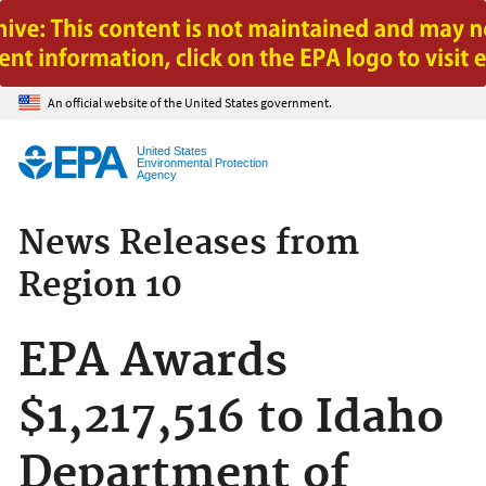
Jump to main content
An official website of the United States government.
United States
Environmental Protection
Agency
News Releases from
Region 10
EPA Awards
$1,217,516 to Idaho
Department of