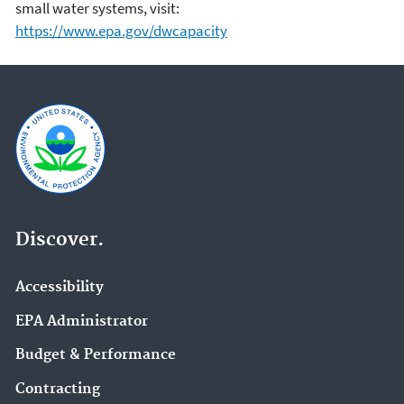
small water systems, visit:
https://www.epa.gov/dwcapacity
Discover.
Accessibility
EPA Administrator
Budget & Performance
Contracting