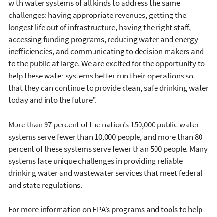
with water systems of all kinds to address the same
challenges: having appropriate revenues, getting the
longest life out of infrastructure, having the right staff,
accessing funding programs, reducing water and energy
inefficiencies, and communicating to decision makers and
to the public at large. We are excited for the opportunity to
help these water systems better run their operations so
that they can continue to provide clean, safe drinking water
today and into the future”.
More than 97 percent of the nation’s 150,000 public water
systems serve fewer than 10,000 people, and more than 80
percent of these systems serve fewer than 500 people. Many
systems face unique challenges in providing reliable
drinking water and wastewater services that meet federal
and state regulations.
For more information on EPA’s programs and tools to help