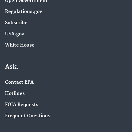
Open Government
Regulations.gov
Subscribe
USA.gov
White House
Ask.
Contact EPA
Hotlines
FOIA Requests
Frequent Questions