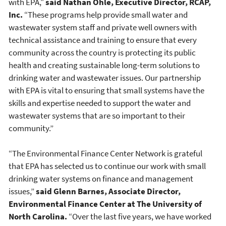
with EPA,"
said Nathan Ohle, Executive Director, RCAP,
Inc.
“These programs help provide small water and
wastewater system staff and private well owners with
technical assistance and training to ensure that every
community across the country is protecting its public
health and creating sustainable long-term solutions to
drinking water and wastewater issues. Our partnership
with EPA is vital to ensuring that small systems have the
skills and expertise needed to support the water and
wastewater systems that are so important to their
community.”
“The Environmental Finance Center Network is grateful
that EPA has selected us to continue our work with small
drinking water systems on finance and management
issues,”
said Glenn Barnes, Associate Director,
Environmental Finance Center at The University of
North Carolina.
“Over the last five years, we have worked