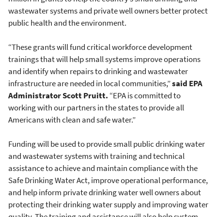
wastewater systems and private well owners better protect
public health and the environment.
“These grants will fund critical workforce development
trainings that will help small systems improve operations
and identify when repairs to drinking and wastewater
infrastructure are needed in local communities,”
said EPA
Administrator Scott Pruitt.
“EPA is committed to
working with our partners in the states to provide all
Americans with clean and safe water.”
Funding will be used to provide small public drinking water
and wastewater systems with training and technical
assistance to achieve and maintain compliance with the
Safe Drinking Water Act, improve operational performance,
and help inform private drinking water well owners about
protecting their drinking water supply and improving water
quality. The training and assistance will also help system