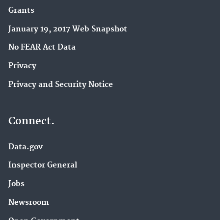
Grants
January 19, 2017 Web Snapshot
No FEAR Act Data
Privacy
Privacy and Security Notice
Connect.
Data.gov
Inspector General
Jobs
Newsroom