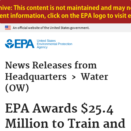
Jump to main content
An official website of the United States government.
United States
Environmental Protection
Agency
News Releases from
Headquarters
›
Water
(OW)
EPA Awards $25.4
Million to Train and