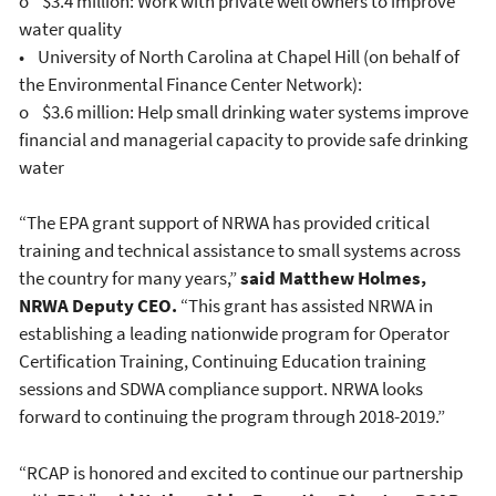
o $3.4 million: Work with private well owners to improve
water quality
• University of North Carolina at Chapel Hill (on behalf of
the Environmental Finance Center Network):
o $3.6 million: Help small drinking water systems improve
financial and managerial capacity to provide safe drinking
water
“The EPA grant support of NRWA has provided critical
training and technical assistance to small systems across
the country for many years,”
said Matthew Holmes,
NRWA Deputy CEO.
“This grant has assisted NRWA in
establishing a leading nationwide program for Operator
Certification Training, Continuing Education training
sessions and SDWA compliance support. NRWA looks
forward to continuing the program through 2018-2019.”
“RCAP is honored and excited to continue our partnership