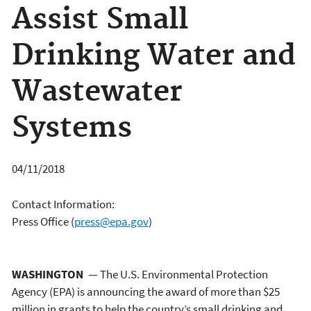
Assist Small
Drinking Water and
Wastewater
Systems
04/11/2018
Contact Information:
Press Office
(
press@epa.gov
)
WASHINGTON
— The U.S. Environmental Protection
Agency (EPA) is announcing the award of more than $25
million in grants to help the country’s small drinking and