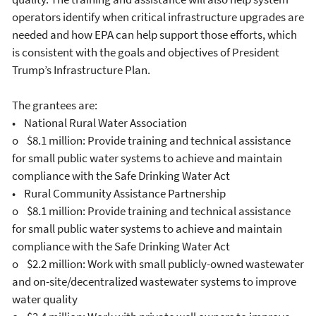
operators identify when critical infrastructure upgrades are
needed and how EPA can help support those efforts, which
is consistent with the goals and objectives of President
Trump’s Infrastructure Plan.
The grantees are:
• National Rural Water Association
o $8.1 million: Provide training and technical assistance
for small public water systems to achieve and maintain
compliance with the Safe Drinking Water Act
• Rural Community Assistance Partnership
o $8.1 million: Provide training and technical assistance
for small public water systems to achieve and maintain
compliance with the Safe Drinking Water Act
o $2.2 million: Work with small publicly-owned wastewater
and on-site/decentralized wastewater systems to improve
water quality