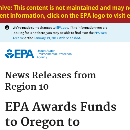
Jump to main content
We've made some changes to
EPA.gov
. If the information you are
looking for is not here, you may be able to find it on the
EPA Web
Archive
or the
January 19, 2017 Web Snapshot
.
United States
Environmental Protection
Agency
News Releases from
Region 10
EPA Awards Funds
to Oregon to