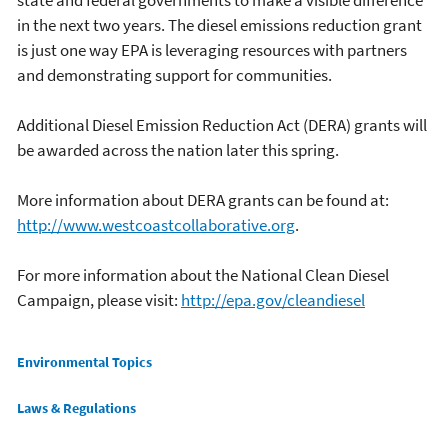
state and federal governments to make a visible difference
in the next two years. The diesel emissions reduction grant
is just one way EPA is leveraging resources with partners
and demonstrating support for communities.
Additional Diesel Emission Reduction Act (DERA) grants will
be awarded across the nation later this spring.
More information about DERA grants can be found at:
http://www.westcoastcollaborative.org
.
For more information about the National Clean Diesel
Campaign, please visit:
http://epa.gov/cleandiesel
Main menu
Environmental Topics
Laws & Regulations