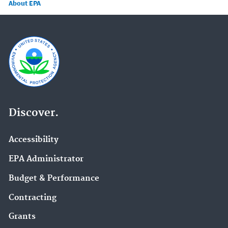
About EPA
Discover.
Accessibility
EPA Administrator
Budget & Performance
Contracting
Grants