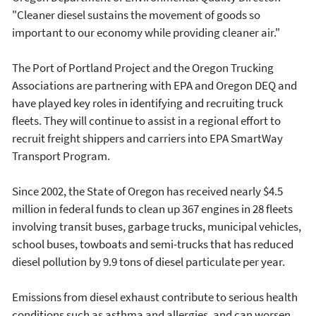
"Cleaner diesel sustains the movement of goods so
important to our economy while providing cleaner air."
The Port of Portland Project and the Oregon Trucking
Associations are partnering with EPA and Oregon DEQ and
have played key roles in identifying and recruiting truck
fleets. They will continue to assist in a regional effort to
recruit freight shippers and carriers into EPA SmartWay
Transport Program.
Since 2002, the State of Oregon has received nearly $4.5
million in federal funds to clean up 367 engines in 28 fleets
involving transit buses, garbage trucks, municipal vehicles,
school buses, towboats and semi-trucks that has reduced
diesel pollution by 9.9 tons of diesel particulate per year.
Emissions from diesel exhaust contribute to serious health
conditions such as asthma and allergies, and can worsen