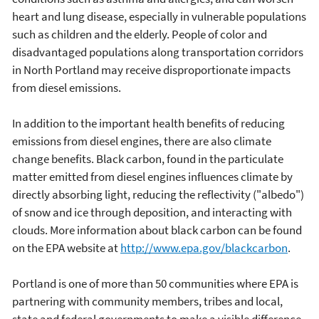
heart and lung disease, especially in vulnerable populations
such as children and the elderly. People of color and
disadvantaged populations along transportation corridors
in North Portland may receive disproportionate impacts
from diesel emissions.
In addition to the important health benefits of reducing
emissions from diesel engines, there are also climate
change benefits. Black carbon, found in the particulate
matter emitted from diesel engines influences climate by
directly absorbing light, reducing the reflectivity ("albedo")
of snow and ice through deposition, and interacting with
clouds. More information about black carbon can be found
on the EPA website at
http://www.epa.gov/blackcarbon
.
Portland is one of more than 50 communities where EPA is
partnering with community members, tribes and local,