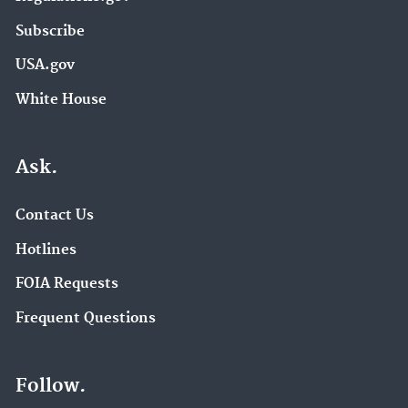
Subscribe
USA.gov
White House
Ask.
Contact Us
Hotlines
FOIA Requests
Frequent Questions
Follow.