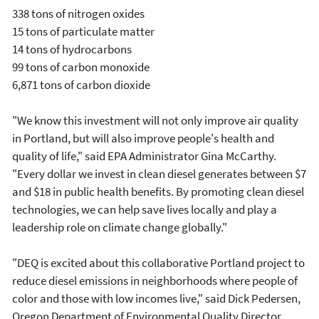
338 tons of nitrogen oxides
15 tons of particulate matter
14 tons of hydrocarbons
99 tons of carbon monoxide
6,871 tons of carbon dioxide
"We know this investment will not only improve air quality
in Portland, but will also improve people's health and
quality of life," said EPA Administrator Gina McCarthy.
"Every dollar we invest in clean diesel generates between $7
and $18 in public health benefits. By promoting clean diesel
technologies, we can help save lives locally and play a
leadership role on climate change globally."
"DEQ is excited about this collaborative Portland project to
reduce diesel emissions in neighborhoods where people of
color and those with low incomes live," said Dick Pedersen,
Oregon Department of Environmental Quality Director.