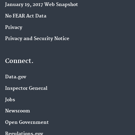
January 19, 2017 Web Snapshot
No FEAR Act Data
Privacy
Privacy and Security Notice
Connect.
Data.gov
Inspector General
Jobs
Newsroom
Open Government
Regulations.gov