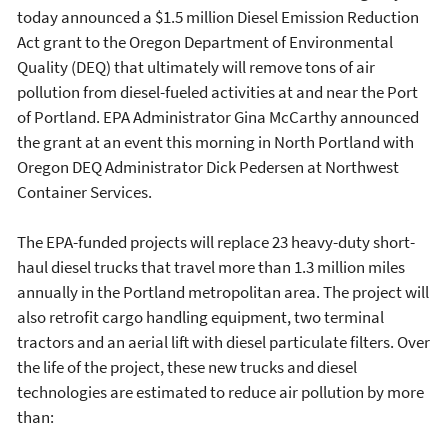
today announced a $1.5 million Diesel Emission Reduction
Act grant to the Oregon Department of Environmental
Quality (DEQ) that ultimately will remove tons of air
pollution from diesel-fueled activities at and near the Port
of Portland. EPA Administrator Gina McCarthy announced
the grant at an event this morning in North Portland with
Oregon DEQ Administrator Dick Pedersen at Northwest
Container Services.
The EPA-funded projects will replace 23 heavy-duty short-
haul diesel trucks that travel more than 1.3 million miles
annually in the Portland metropolitan area. The project will
also retrofit cargo handling equipment, two terminal
tractors and an aerial lift with diesel particulate filters. Over
the life of the project, these new trucks and diesel
technologies are estimated to reduce air pollution by more
than: