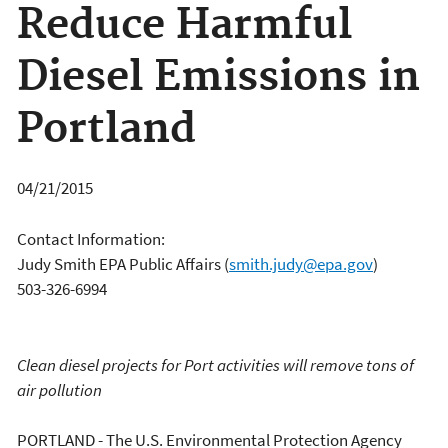
Reduce Harmful
Diesel Emissions in
Portland
04/21/2015
Contact Information:
Judy Smith EPA Public Affairs
(
smith.judy@epa.gov
)
503-326-6994
Clean diesel projects for Port activities will remove tons of
air pollution
PORTLAND - The U.S. Environmental Protection Agency